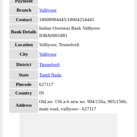
Payment
Branch
Valliyoor
Contact
18008904445/18004254445
Indian Overseas Bank Valliyoor
Bank Details
IOBA0001881
Location
Valliyoor, Tirunelveli
City
Valliyoor
District
Tirunelveli
State
Tamil Nadu
Pincode
627117
Country
IN
Old no. 156 a-b new no. 904/156a, 905/156b,
Address
main road, valliyoor - 627117