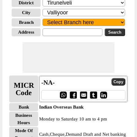
District
City
Branch
Address
-NA-
MICR
Code
Bank
Indian Overseas Bank
Business
Monday to Saturday 10 am to 4 pm
Hours
Mode Of
Cash,Cheque,Demand Draft and Net banking