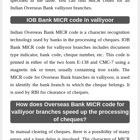
specified in the table. You can find MICR codes for all
Indian Overseas Bank valliyoor branches.
IOB Bank MICR code in valliyoor
Indian Overseas Bank MICR code is a character recognition
technology used by banks in the processing of cheques. IOB
Bank MICR code for valliyoor branches includes document
type indicator, bank code, cheque number, etc. This code is
printed in either of the two fonts E-138 and CMC-7 using a
magnetic ink or toner, usually containing iron oxide. The
MICR code for Overseas Bank branches in valliyoor, is used
to identify the bank branch to which the cheque belongs. It
is used by RBI for clearance of cheques.
How does Overseas Bank MICR code for
valliyoor branches speed up the processing
of cheques?
In manual clearing of cheques, there is a possibility of many
errors and a long delay is involved. The characters of MICR