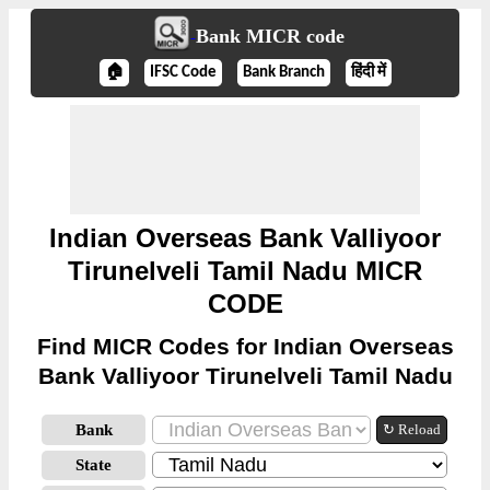
Bank MICR code
🏠
IFSC Code
Bank Branch
हिंदी में
Indian Overseas Bank Valliyoor
Tirunelveli Tamil Nadu MICR
CODE
Find MICR Codes for Indian Overseas
Bank Valliyoor Tirunelveli Tamil Nadu
Bank
↻ Reload
State