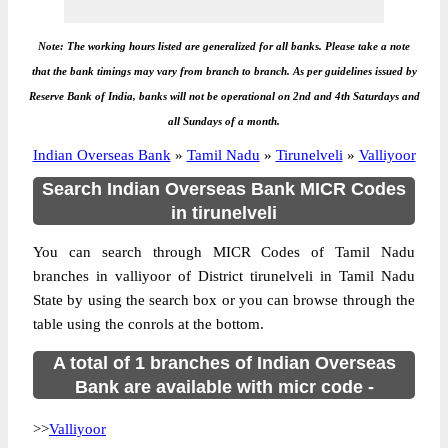
Note: The working hours listed are generalized for all banks. Please take a note
that the bank timings may vary from branch to branch. As per guidelines issued by
Reserve Bank of India, banks will not be operational on 2nd and 4th Saturdays and
all Sundays of a month.
Indian Overseas Bank
»
Tamil Nadu
»
Tirunelveli
»
Valliyoor
Search Indian Overseas Bank MICR Codes
in tirunelveli
You can search through MICR Codes of Tamil Nadu
branches in valliyoor of District tirunelveli in Tamil Nadu
State by using the search box or you can browse through the
table using the conrols at the bottom.
A total of 1 branches of Indian Overseas
Bank are available with micr code -
>>
Valliyoor