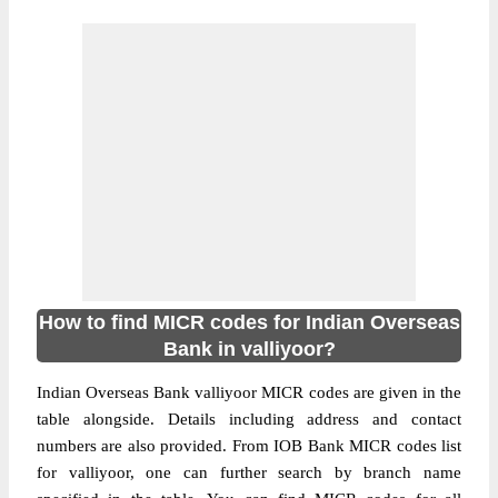
How to find MICR codes for Indian Overseas
Bank in valliyoor?
Indian Overseas Bank valliyoor MICR codes are given in the
table alongside. Details including address and contact
numbers are also provided. From IOB Bank MICR codes list
for valliyoor, one can further search by branch name