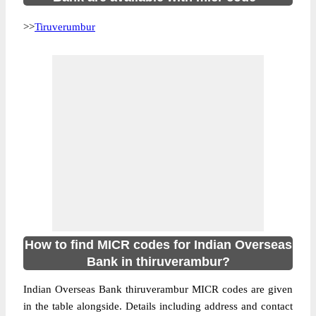
>>
Tiruverumbur
How to find MICR codes for Indian Overseas
Bank in thiruverambur?
Indian Overseas Bank thiruverambur MICR codes are given
in the table alongside. Details including address and contact