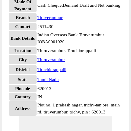
Mode Of
Cash,Cheque,Demand Draft and Net banking
Payment
Branch
Tiruverumbur
Contact
2511430
Indian Overseas Bank Tiruverumbur
Bank Details
IOBA0001920
Location
Thiruverambur, Tiruchiorappalli
City
Thiruverambur
District
Tiruchiorappalli
State
Tamil Nadu
Pincode
620013
Country
IN
Plot no. 1 prakash nagar, trichy-tanjore, main
Address
rd, tiruverumbur, trichy, pin : 620013