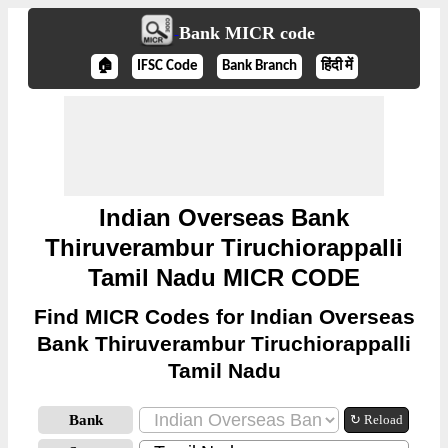
Bank MICR code
🏠
IFSC Code
Bank Branch
हिंदी में
Indian Overseas Bank
Thiruverambur Tiruchiorappalli
Tamil Nadu MICR CODE
Find MICR Codes for Indian Overseas
Bank Thiruverambur Tiruchiorappalli
Tamil Nadu
Bank
↻ Reload