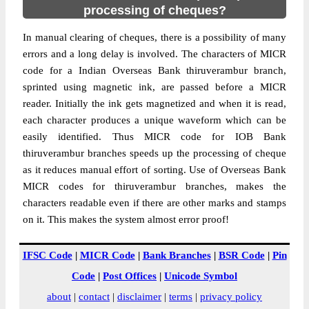
processing of cheques?
In manual clearing of cheques, there is a possibility of many
errors and a long delay is involved. The characters of MICR
code for a Indian Overseas Bank thiruverambur branch,
sprinted using magnetic ink, are passed before a MICR
reader. Initially the ink gets magnetized and when it is read,
each character produces a unique waveform which can be
easily identified. Thus MICR code for IOB Bank
thiruverambur branches speeds up the processing of cheque
as it reduces manual effort of sorting. Use of Overseas Bank
MICR codes for thiruverambur branches, makes the
characters readable even if there are other marks and stamps
on it. This makes the system almost error proof!
IFSC Code
|
MICR Code
|
Bank Branches
|
BSR Code
|
Pin
Code
|
Post Offices
|
Unicode Symbol
about
|
contact
|
disclaimer
|
terms
|
privacy policy