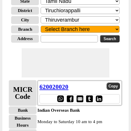
State
District
City
Branch
Address
620020020
MICR
Code
Bank
Indian Overseas Bank
Business
Monday to Saturday 10 am to 4 pm
Hours