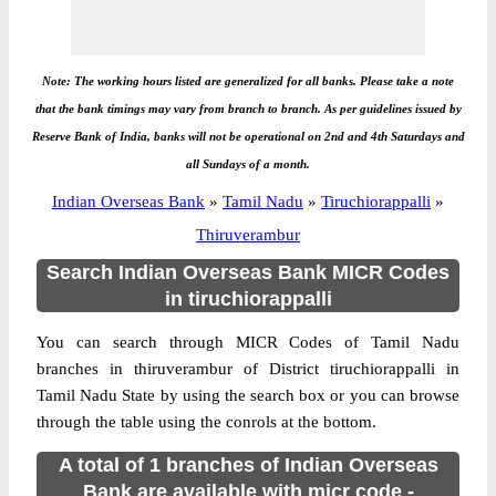
Note: The working hours listed are generalized for all banks. Please take a note
that the bank timings may vary from branch to branch. As per guidelines issued by
Reserve Bank of India, banks will not be operational on 2nd and 4th Saturdays and
all Sundays of a month.
Indian Overseas Bank
»
Tamil Nadu
»
Tiruchiorappalli
»
Thiruverambur
Search Indian Overseas Bank MICR Codes
in tiruchiorappalli
You can search through MICR Codes of Tamil Nadu
branches in thiruverambur of District tiruchiorappalli in
Tamil Nadu State by using the search box or you can browse
through the table using the conrols at the bottom.
A total of 1 branches of Indian Overseas
Bank are available with micr code -