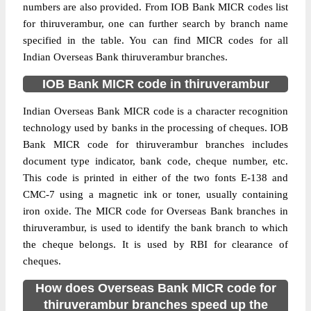
numbers are also provided. From IOB Bank MICR codes list
for thiruverambur, one can further search by branch name
specified in the table. You can find MICR codes for all
Indian Overseas Bank thiruverambur branches.
IOB Bank MICR code in thiruverambur
Indian Overseas Bank MICR code is a character recognition
technology used by banks in the processing of cheques. IOB
Bank MICR code for thiruverambur branches includes
document type indicator, bank code, cheque number, etc.
This code is printed in either of the two fonts E-138 and
CMC-7 using a magnetic ink or toner, usually containing
iron oxide. The MICR code for Overseas Bank branches in
thiruverambur, is used to identify the bank branch to which
the cheque belongs. It is used by RBI for clearance of
cheques.
How does Overseas Bank MICR code for
thiruverambur branches speed up the