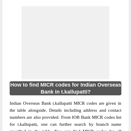
How to find MICR codes for Indian Overseas
Bank in t.kallupatti?
Indian Overseas Bank t.kallupatti MICR codes are given in
the table alongside. Details including address and contact
numbers are also provided. From IOB Bank MICR codes list
for t.kallupatti, one can further search by branch name