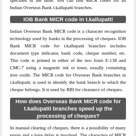
specified in the table. You can find MICR codes for all
Indian Overseas Bank t.kallupatti branches.
IOB Bank MICR code in t.kallupatti
Indian Overseas Bank MICR code is a character recognition
technology used by banks in the processing of cheques. IOB
Bank MICR code for t.kallupatti branches includes
document type indicator, bank code, cheque number, etc.
This code is printed in either of the two fonts E-138 and
CMC-7 using a magnetic ink or toner, usually containing
iron oxide. The MICR code for Overseas Bank branches in
t.kallupatti, is used to identify the bank branch to which the
cheque belongs. It is used by RBI for clearance of cheques.
How does Overseas Bank MICR code for
t.kallupatti branches speed up the
processing of cheques?
In manual clearing of cheques, there is a possibility of many
errors and a long delay is involved. The characters of MICR