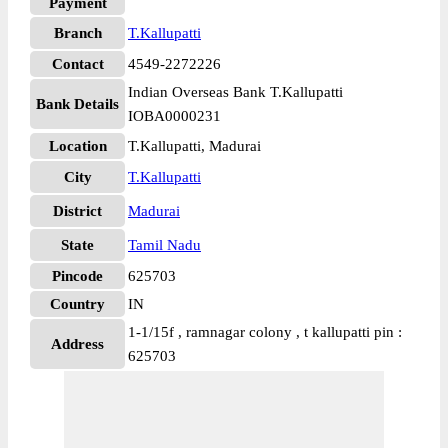
Payment
Branch
T.Kallupatti
Contact
4549-2272226
Indian Overseas Bank T.Kallupatti
Bank Details
IOBA0000231
Location
T.Kallupatti, Madurai
City
T.Kallupatti
District
Madurai
State
Tamil Nadu
Pincode
625703
Country
IN
1-1/15f , ramnagar colony , t kallupatti pin :
Address
625703