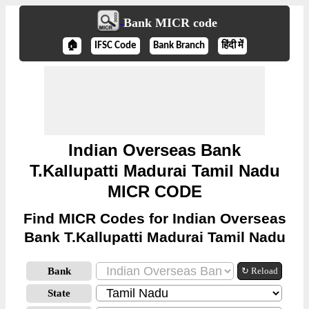
Bank MICR code
🏠
IFSC Code
Bank Branch
हिंदी में
Indian Overseas Bank
T.Kallupatti Madurai Tamil Nadu
MICR CODE
Find MICR Codes for Indian Overseas
Bank T.Kallupatti Madurai Tamil Nadu
Bank
↻ Reload
State