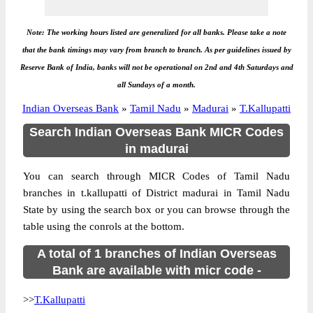
Note: The working hours listed are generalized for all banks. Please take a note
that the bank timings may vary from branch to branch. As per guidelines issued by
Reserve Bank of India, banks will not be operational on 2nd and 4th Saturdays and
all Sundays of a month.
Indian Overseas Bank
»
Tamil Nadu
»
Madurai
»
T.Kallupatti
Search Indian Overseas Bank MICR Codes
in madurai
You can search through MICR Codes of Tamil Nadu
branches in t.kallupatti of District madurai in Tamil Nadu
State by using the search box or you can browse through the
table using the conrols at the bottom.
A total of 1 branches of Indian Overseas
Bank are available with micr code -
>>
T.Kallupatti