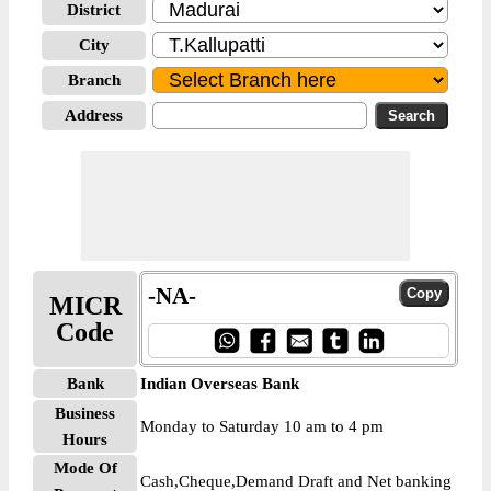
District
City
Branch
Address
-NA-
MICR
Code
Bank
Indian Overseas Bank
Business
Monday to Saturday 10 am to 4 pm
Hours
Mode Of
Cash,Cheque,Demand Draft and Net banking