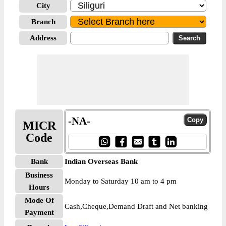
City
Branch
Address
-NA-
MICR
Code
Bank
Indian Overseas Bank
Business
Monday to Saturday 10 am to 4 pm
Hours
Mode Of
Cash,Cheque,Demand Draft and Net banking
Payment