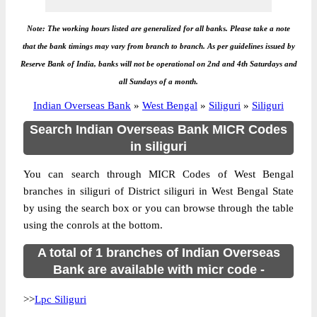
Note: The working hours listed are generalized for all banks. Please take a note
that the bank timings may vary from branch to branch. As per guidelines issued by
Reserve Bank of India, banks will not be operational on 2nd and 4th Saturdays and
all Sundays of a month.
Indian Overseas Bank
»
West Bengal
»
Siliguri
»
Siliguri
Search Indian Overseas Bank MICR Codes
in siliguri
You can search through MICR Codes of West Bengal
branches in siliguri of District siliguri in West Bengal State
by using the search box or you can browse through the table
using the conrols at the bottom.
A total of 1 branches of Indian Overseas
Bank are available with micr code -
>>
Lpc Siliguri