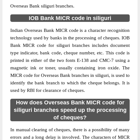
Overseas Bank siliguri branches.
IOB Bank MICR code in siliguri
Indian Overseas Bank MICR code is a character recognition
technology used by banks in the processing of cheques. IOB
Bank MICR code for siliguri branches includes document
type indicator, bank code, cheque number, etc. This code is
printed in either of the two fonts E-138 and CMC-7 using a
magnetic ink or toner, usually containing iron oxide. The
MICR code for Overseas Bank branches in siliguri, is used to
identify the bank branch to which the cheque belongs. It is
used by RBI for clearance of cheques.
How does Overseas Bank MICR code for
siliguri branches speed up the processing
of cheques?
In manual clearing of cheques, there is a possibility of many
errors and a long delay is involved. The characters of MICR