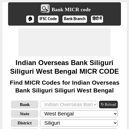
Bank MICR code
🏠
IFSC Code
Bank Branch
हिंदी में
Indian Overseas Bank Siliguri
Siliguri West Bengal MICR CODE
Find MICR Codes for Indian Overseas
Bank Siliguri Siliguri West Bengal
Bank
↻ Reload
State
District