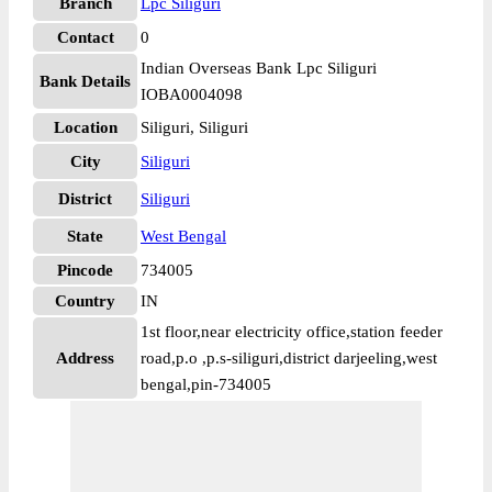
Branch
Lpc Siliguri
Contact
0
Indian Overseas Bank Lpc Siliguri
Bank Details
IOBA0004098
Location
Siliguri, Siliguri
City
Siliguri
District
Siliguri
State
West Bengal
Pincode
734005
Country
IN
1st floor,near electricity office,station feeder
Address
road,p.o ,p.s-siliguri,district darjeeling,west
bengal,pin-734005