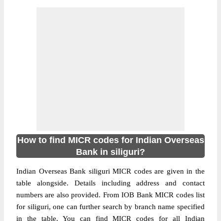
How to find MICR codes for Indian Overseas
Bank in siliguri?
Indian Overseas Bank siliguri MICR codes are given in the
table alongside. Details including address and contact
numbers are also provided. From IOB Bank MICR codes list
for siliguri, one can further search by branch name specified
in the table. You can find MICR codes for all Indian