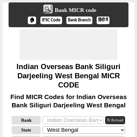
Bank MICR code
🏠
IFSC Code
Bank Branch
हिंदी में
Indian Overseas Bank Siliguri
Darjeeling West Bengal MICR
CODE
Find MICR Codes for Indian Overseas
Bank Siliguri Darjeeling West Bengal
Bank
↻ Reload
State