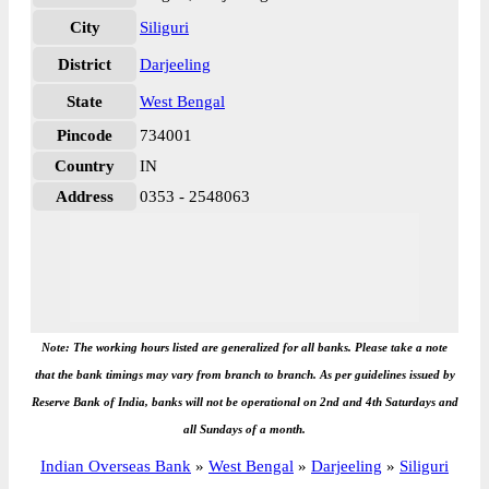
City
Siliguri
District
Darjeeling
State
West Bengal
Pincode
734001
Country
IN
Address
0353 - 2548063
Note: The working hours listed are generalized for all banks. Please take a note
that the bank timings may vary from branch to branch. As per guidelines issued by
Reserve Bank of India, banks will not be operational on 2nd and 4th Saturdays and
all Sundays of a month.
Indian Overseas Bank
»
West Bengal
»
Darjeeling
»
Siliguri