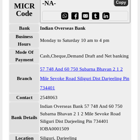
-NA-
MICR
Code
Bank
Indian Overseas Bank
Business
Monday to Saturday 10 am to 4 pm
Hours
Mode Of
Cash,Cheque,Demand Draft and Net banking
Payment
57 748 And 60 750 Subarna Bhavan 2 1 2
Branch
Mile Sevoke Road Siliguri Dist Darjeeling Pin
734401
Contact
2548063
Indian Overseas Bank 57 748 And 60 750
Subarna Bhavan 2 1 2 Mile Sevoke Road
Bank Details
Siliguri Dist Darjeeling Pin 734401
IOBA0001509
Location
Siliguri, Darjeeling