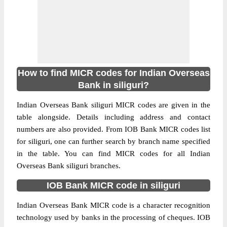
How to find MICR codes for Indian Overseas
Bank in siliguri?
Indian Overseas Bank siliguri MICR codes are given in the
table alongside. Details including address and contact
numbers are also provided. From IOB Bank MICR codes list
for siliguri, one can further search by branch name specified
in the table. You can find MICR codes for all Indian
Overseas Bank siliguri branches.
IOB Bank MICR code in siliguri
Indian Overseas Bank MICR code is a character recognition
technology used by banks in the processing of cheques. IOB