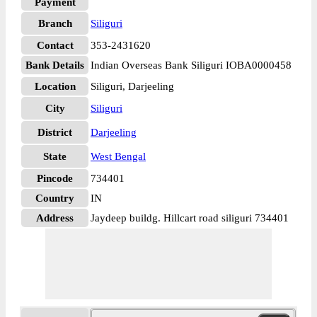
Payment
Branch
Siliguri
Contact
353-2431620
Bank Details
Indian Overseas Bank Siliguri IOBA0000458
Location
Siliguri, Darjeeling
City
Siliguri
District
Darjeeling
State
West Bengal
Pincode
734401
Country
IN
Address
Jaydeep buildg. Hillcart road siliguri 734401