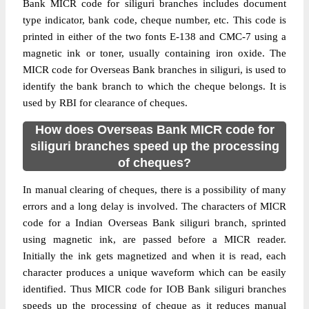
Bank MICR code for siliguri branches includes document
type indicator, bank code, cheque number, etc. This code is
printed in either of the two fonts E-138 and CMC-7 using a
magnetic ink or toner, usually containing iron oxide. The
MICR code for Overseas Bank branches in siliguri, is used to
identify the bank branch to which the cheque belongs. It is
used by RBI for clearance of cheques.
How does Overseas Bank MICR code for
siliguri branches speed up the processing
of cheques?
In manual clearing of cheques, there is a possibility of many
errors and a long delay is involved. The characters of MICR
code for a Indian Overseas Bank siliguri branch, sprinted
using magnetic ink, are passed before a MICR reader.
Initially the ink gets magnetized and when it is read, each
character produces a unique waveform which can be easily
identified. Thus MICR code for IOB Bank siliguri branches
speeds up the processing of cheque as it reduces manual