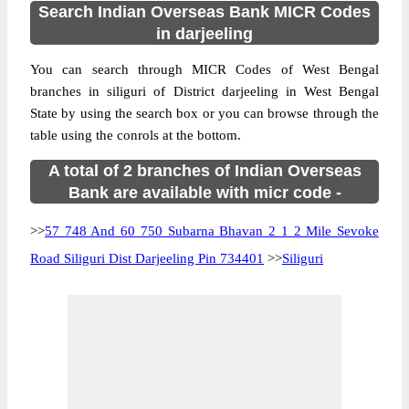
Search Indian Overseas Bank MICR Codes
in darjeeling
You can search through MICR Codes of West Bengal
branches in siliguri of District darjeeling in West Bengal
State by using the search box or you can browse through the
table using the conrols at the bottom.
A total of 2 branches of Indian Overseas
Bank are available with micr code -
>>
57 748 And 60 750 Subarna Bhavan 2 1 2 Mile Sevoke
Road Siliguri Dist Darjeeling Pin 734401
>>
Siliguri