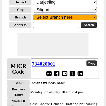
District
City
Branch
Address
734020001
MICR
Code
Bank
Indian Overseas Bank
Business
Monday to Saturday 10 am to 4 pm
Hours
Mode Of
Cash,Cheque,Demand Draft and Net banking