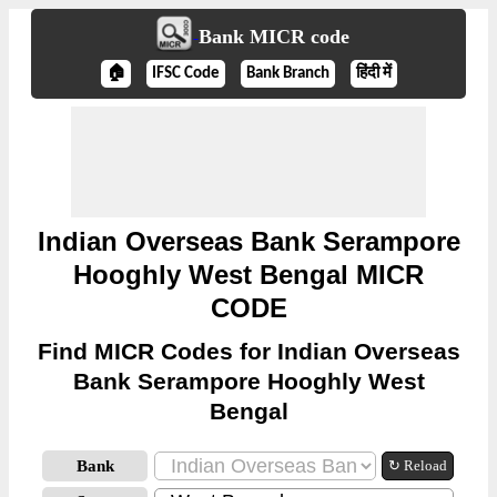
Bank MICR code
🏠
IFSC Code
Bank Branch
हिंदी में
Indian Overseas Bank Serampore
Hooghly West Bengal MICR
CODE
Find MICR Codes for Indian Overseas
Bank Serampore Hooghly West
Bengal
Bank
↻ Reload