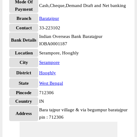
Mode Of
Cash,Cheque,Demand Draft and Net banking
Payment
Branch
Baratajpur
Contact
33-223102
Indian Overseas Bank Baratajpur
Bank Details
IOBA0001187
Location
Serampore, Hooghly
City
Serampore
District
Hooghly
State
West Bengal
Pincode
712306
Country
IN
Bara tajpur village & via begumpur baratajpur
Address
pin : 712306