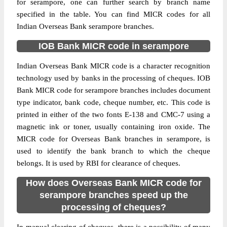
for serampore, one can further search by branch name
specified in the table. You can find MICR codes for all
Indian Overseas Bank serampore branches.
IOB Bank MICR code in serampore
Indian Overseas Bank MICR code is a character recognition
technology used by banks in the processing of cheques. IOB
Bank MICR code for serampore branches includes document
type indicator, bank code, cheque number, etc. This code is
printed in either of the two fonts E-138 and CMC-7 using a
magnetic ink or toner, usually containing iron oxide. The
MICR code for Overseas Bank branches in serampore, is
used to identify the bank branch to which the cheque
belongs. It is used by RBI for clearance of cheques.
How does Overseas Bank MICR code for
serampore branches speed up the
processing of cheques?