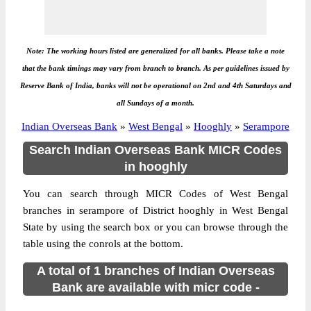
Note: The working hours listed are generalized for all banks. Please take a note
that the bank timings may vary from branch to branch. As per guidelines issued by
Reserve Bank of India, banks will not be operational on 2nd and 4th Saturdays and
all Sundays of a month.
Indian Overseas Bank
»
West Bengal
»
Hooghly
»
Serampore
Search Indian Overseas Bank MICR Codes
in hooghly
You can search through MICR Codes of West Bengal
branches in serampore of District hooghly in West Bengal
State by using the search box or you can browse through the
table using the conrols at the bottom.
A total of 1 branches of Indian Overseas
Bank are available with micr code -