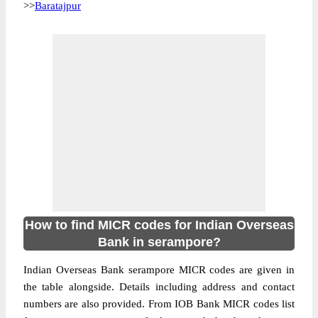
>>
Baratajpur
How to find MICR codes for Indian Overseas
Bank in serampore?
Indian Overseas Bank serampore MICR codes are given in
the table alongside. Details including address and contact
numbers are also provided. From IOB Bank MICR codes list