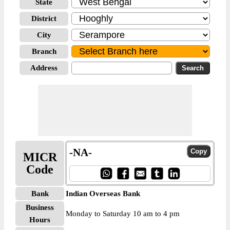
State
District
City
Branch
Address
-NA-
MICR
Code
Bank
Indian Overseas Bank
Business
Monday to Saturday 10 am to 4 pm
Hours