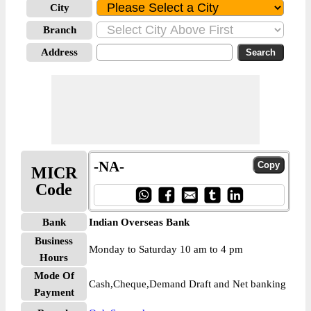
City
Branch
Address
-NA-
MICR
Code
Bank
Indian Overseas Bank
Business
Monday to Saturday 10 am to 4 pm
Hours
Mode Of
Cash,Cheque,Demand Draft and Net banking
Payment