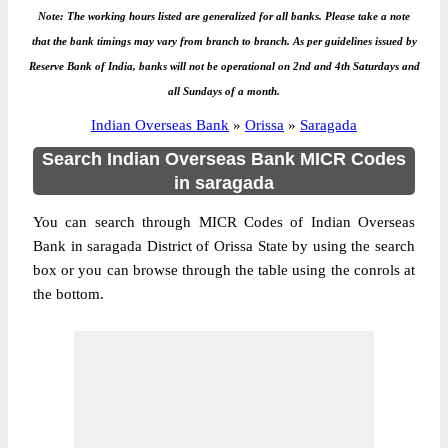
Note: The working hours listed are generalized for all banks. Please take a note
that the bank timings may vary from branch to branch. As per guidelines issued by
Reserve Bank of India, banks will not be operational on 2nd and 4th Saturdays and
all Sundays of a month.
Indian Overseas Bank
»
Orissa
»
Saragada
Search Indian Overseas Bank MICR Codes
in saragada
You can search through MICR Codes of Indian Overseas
Bank in saragada District of Orissa State by using the search
box or you can browse through the table using the conrols at
the bottom.