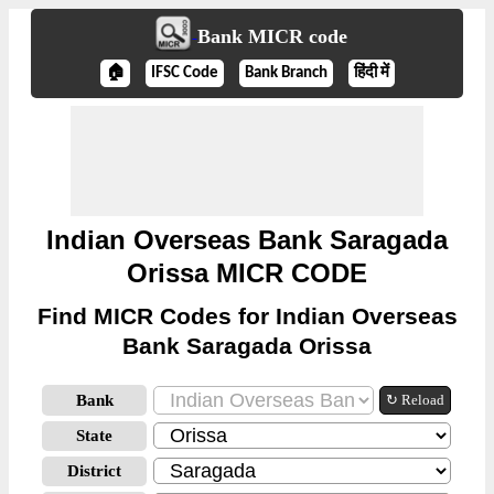
Bank MICR code
🏠
IFSC Code
Bank Branch
हिंदी में
Indian Overseas Bank Saragada
Orissa MICR CODE
Find MICR Codes for Indian Overseas
Bank Saragada Orissa
Bank
↻ Reload
State
District