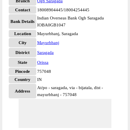
Branch
Ogb Saragada
Contact
18008904445/18004254445
Indian Overseas Bank Ogb Saragada
Bank Details
IOBA0GB1047
Location
Mayurbhanj, Saragada
City
Mayurbhanj
District
Saragada
State
Orissa
Pincode
757048
Country
IN
At/po - saragada, via - bijatala, dist -
Address
mayurbhanj - 757048