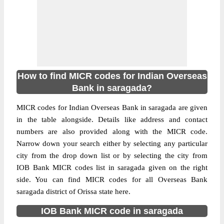
How to find MICR codes for Indian Overseas
Bank in saragada?
MICR codes for Indian Overseas Bank in saragada are given
in the table alongside. Details like address and contact
numbers are also provided along with the MICR code.
Narrow down your search either by selecting any particular
city from the drop down list or by selecting the city from
IOB Bank MICR codes list in saragada given on the right
side. You can find MICR codes for all Overseas Bank
saragada district of Orissa state here.
IOB Bank MICR code in saragada