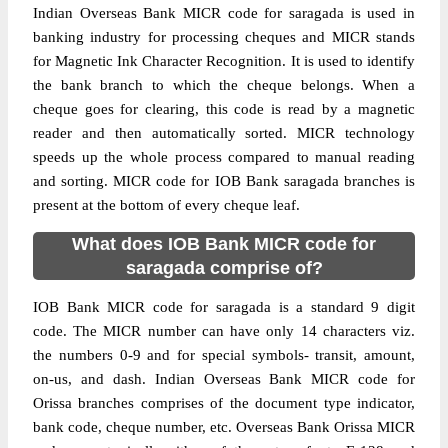
Indian Overseas Bank MICR code for saragada is used in
banking industry for processing cheques and MICR stands
for Magnetic Ink Character Recognition. It is used to identify
the bank branch to which the cheque belongs. When a
cheque goes for clearing, this code is read by a magnetic
reader and then automatically sorted. MICR technology
speeds up the whole process compared to manual reading
and sorting. MICR code for IOB Bank saragada branches is
present at the bottom of every cheque leaf.
What does IOB Bank MICR code for
saragada comprise of?
IOB Bank MICR code for saragada is a standard 9 digit
code. The MICR number can have only 14 characters viz.
the numbers 0-9 and for special symbols- transit, amount,
on-us, and dash. Indian Overseas Bank MICR code for
Orissa branches comprises of the document type indicator,
bank code, cheque number, etc. Overseas Bank Orissa MICR