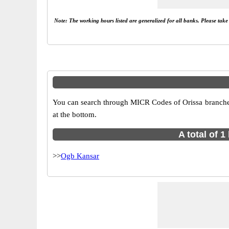
Note: The working hours listed are generalized for all banks. Please tak
You can search through MICR Codes of Orissa branches 
at the bottom.
A total of 
>>
Ogb Kansar