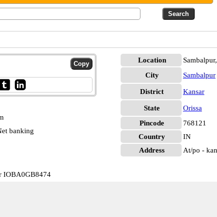
Location
Sambalpur,
City
Sambalpur
District
Kansar
State
Orissa
pm
Pincode
768121
et banking
Country
IN
Address
At/po - kan
sar IOBA0GB8474