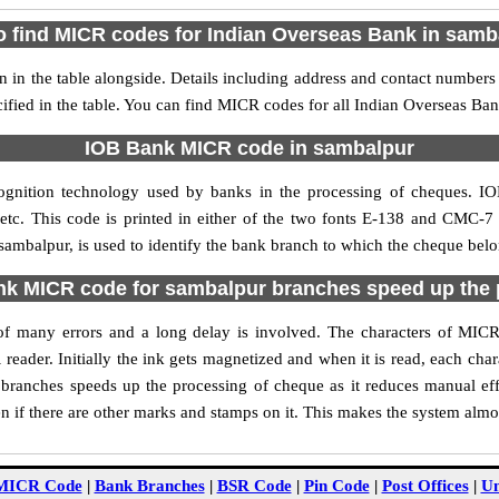
o find MICR codes for Indian Overseas Bank in samb
in the table alongside. Details including address and contact numbers
ified in the table. You can find MICR codes for all Indian Overseas Ba
IOB Bank MICR code in sambalpur
ognition technology used by banks in the processing of cheques. 
tc. This code is printed in either of the two fonts E-138 and CMC-7 u
mbalpur, is used to identify the bank branch to which the cheque belon
k MICR code for sambalpur branches speed up the 
ty of many errors and a long delay is involved. The characters of MI
 reader. Initially the ink gets magnetized and when it is read, each ch
ranches speeds up the processing of cheque as it reduces manual ef
 if there are other marks and stamps on it. This makes the system almos
MICR Code
|
Bank Branches
|
BSR Code
|
Pin Code
|
Post Offices
|
Un