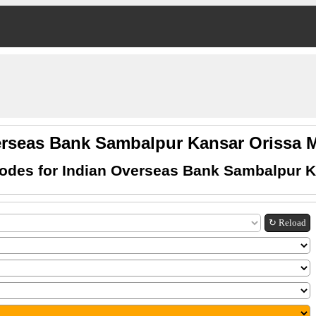
erseas Bank Sambalpur Kansar Orissa
odes for Indian Overseas Bank Sambalpur K
↻ Reload