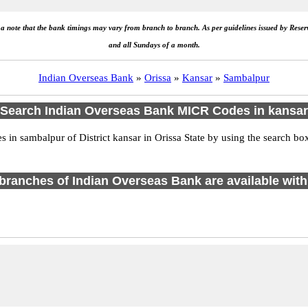
e a note that the bank timings may vary from branch to branch. As per guidelines issued by Rese
and all Sundays of a month.
Indian Overseas Bank
»
Orissa
»
Kansar
»
Sambalpur
Search Indian Overseas Bank MICR Codes in kansar
in sambalpur of District kansar in Orissa State by using the search box
1 branches of Indian Overseas Bank are available with