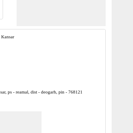
 Kansar
sar, ps - reamal, dist - deogarh, pin - 768121