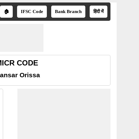
🏠
IFSC Code
Bank Branch
हिंदी में
 MICR CODE
ansar Orissa