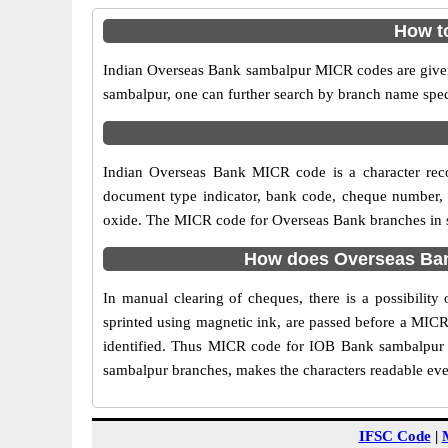
How t
Indian Overseas Bank sambalpur MICR codes are given 
sambalpur, one can further search by branch name spec
Indian Overseas Bank MICR code is a character rec
document type indicator, bank code, cheque number, e
oxide. The MICR code for Overseas Bank branches in sa
How does Overseas Ban
In manual clearing of cheques, there is a possibili
sprinted using magnetic ink, are passed before a MICR
identified. Thus MICR code for IOB Bank sambalpur b
sambalpur branches, makes the characters readable even
IFSC Code
|