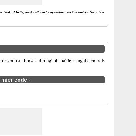
rve Bank of India, banks will not be operational on 2nd and 4th Saturdays
 or you can browse through the table using the conrols
 micr code -