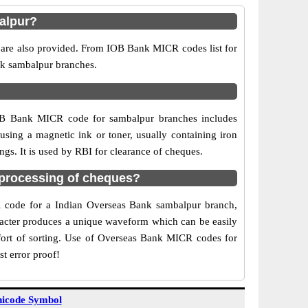
alpur?
 are also provided. From IOB Bank MICR codes list for
nk sambalpur branches.
IOB Bank MICR code for sambalpur branches includes
sing a magnetic ink or toner, usually containing iron
gs. It is used by RBI for clearance of cheques.
processing of cheques?
CR code for a Indian Overseas Bank sambalpur branch,
aracter produces a unique waveform which can be easily
fort of sorting. Use of Overseas Bank MICR codes for
t error proof!
icode Symbol