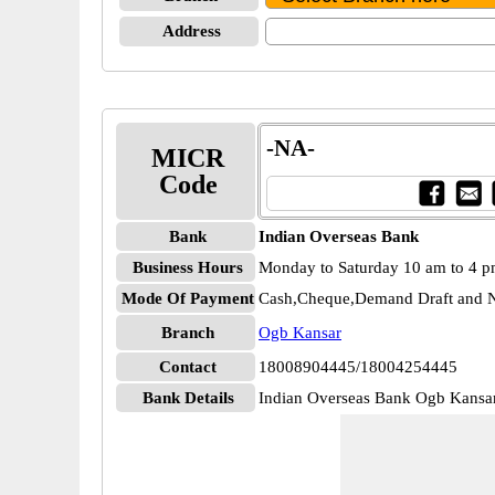
Address
-NA-
MICR
Code
Bank
Indian Overseas Bank
Business Hours
Monday to Saturday 10 am to 4 
Mode Of Payment
Cash,Cheque,Demand Draft and N
Branch
Ogb Kansar
Contact
18008904445/18004254445
Bank Details
Indian Overseas Bank Ogb Kan