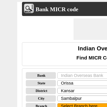
Bank MICR code
Indian Ov
Find MICR C
Bank
State
District
City
Branch