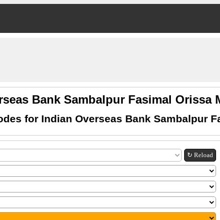
erseas Bank Sambalpur Fasimal Orissa
des for Indian Overseas Bank Sambalpur F
↻ Reload