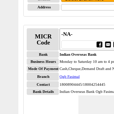
Address
-NA-
MICR
Code
Bank
Indian Overseas Bank
Business Hours
Monday to Saturday 10 am to 4 
Mode Of Payment
Cash,Cheque,Demand Draft and N
Branch
Ogb Fasimal
Contact
18008904445/18004254445
Bank Details
Indian Overseas Bank Ogb Fasi