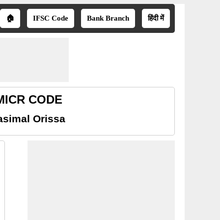
🏠
IFSC Code
Bank Branch
हिंदी में
 MICR CODE
asimal Orissa