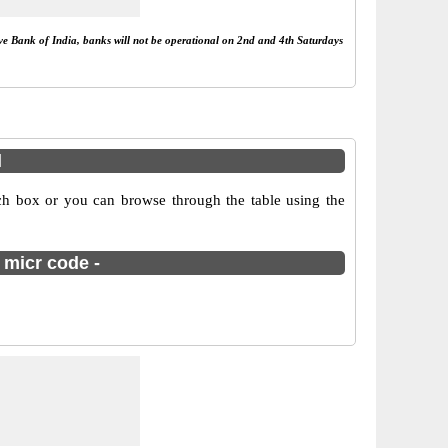
rve Bank of India, banks will not be operational on 2nd and 4th Saturdays
l
ch box or you can browse through the table using the
 micr code -