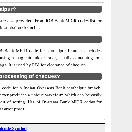
alpur?
 are also provided. From IOB Bank MICR codes list for
nk sambalpur branches.
IOB Bank MICR code for sambalpur branches includes
sing a magnetic ink or toner, usually containing iron
gs. It is used by RBI for clearance of cheques.
processing of cheques?
CR code for a Indian Overseas Bank sambalpur branch,
aracter produces a unique waveform which can be easily
fort of sorting. Use of Overseas Bank MICR codes for
t error proof!
icode Symbol