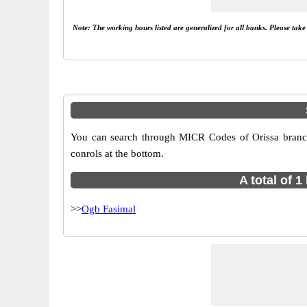
Note: The working hours listed are generalized for all banks. Please tak
You can search through MICR Codes of Orissa branche
conrols at the bottom.
A total of 
>>
Ogb Fasimal