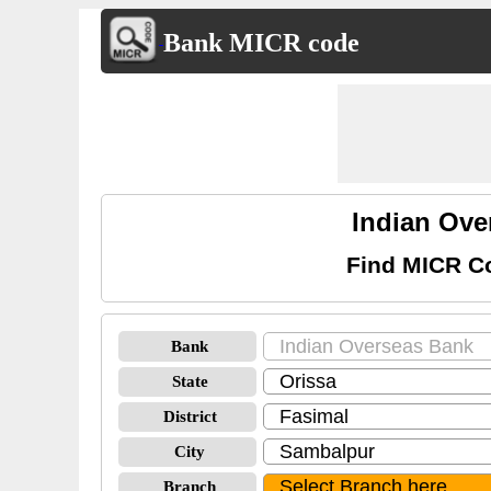
Bank MICR code
Indian Ov
Find MICR Co
Bank
State
District
City
Branch