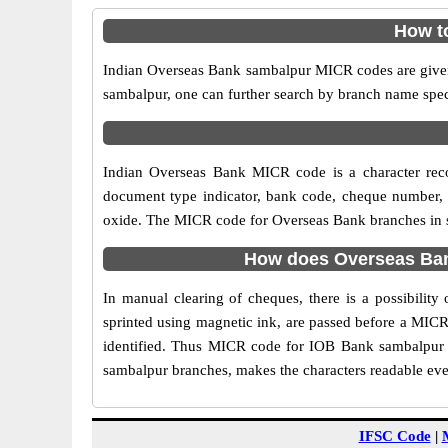
How t
Indian Overseas Bank sambalpur MICR codes are given 
sambalpur, one can further search by branch name spec
Indian Overseas Bank MICR code is a character rec
document type indicator, bank code, cheque number, e
oxide. The MICR code for Overseas Bank branches in sa
How does Overseas Ban
In manual clearing of cheques, there is a possibili
sprinted using magnetic ink, are passed before a MICR
identified. Thus MICR code for IOB Bank sambalpur b
sambalpur branches, makes the characters readable even
IFSC Code
|