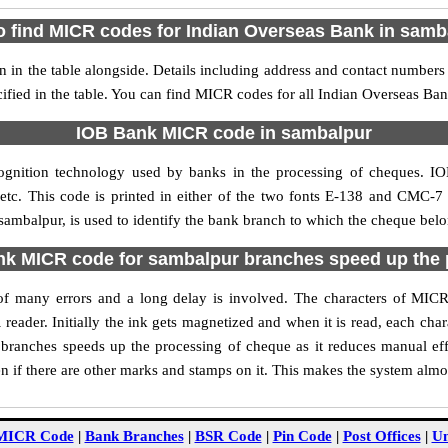
o find MICR codes for Indian Overseas Bank in samb
in the table alongside. Details including address and contact numbers
ified in the table. You can find MICR codes for all Indian Overseas Ba
IOB Bank MICR code in sambalpur
ognition technology used by banks in the processing of cheques. 
tc. This code is printed in either of the two fonts E-138 and CMC-7 u
mbalpur, is used to identify the bank branch to which the cheque belon
k MICR code for sambalpur branches speed up the 
ty of many errors and a long delay is involved. The characters of MI
 reader. Initially the ink gets magnetized and when it is read, each ch
ranches speeds up the processing of cheque as it reduces manual ef
 if there are other marks and stamps on it. This makes the system almos
MICR Code
|
Bank Branches
|
BSR Code
|
Pin Code
|
Post Offices
|
Un