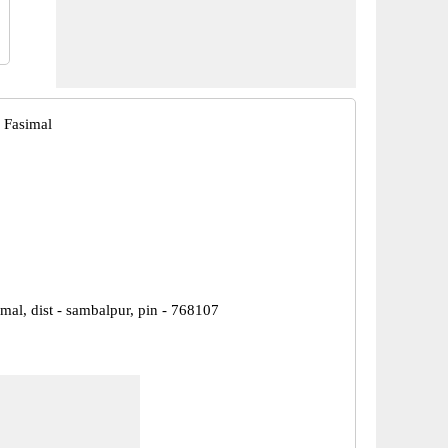
 Fasimal
imal, dist - sambalpur, pin - 768107