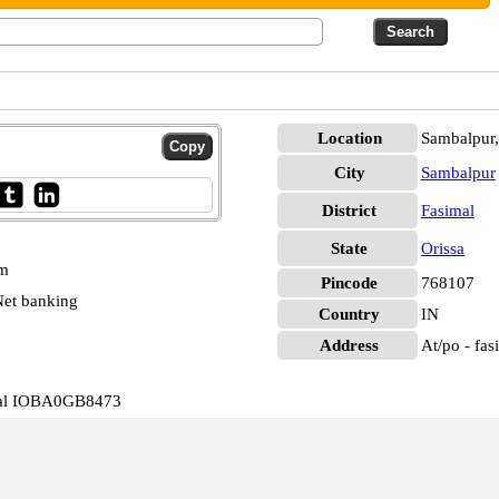
Location
Sambalpur,
City
Sambalpur
District
Fasimal
State
Orissa
pm
Pincode
768107
et banking
Country
IN
Address
At/po - fas
mal IOBA0GB8473