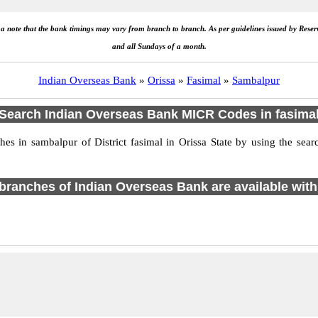
e a note that the bank timings may vary from branch to branch. As per guidelines issued by Rese
and all Sundays of a month.
Indian Overseas Bank
»
Orissa
»
Fasimal
»
Sambalpur
Search Indian Overseas Bank MICR Codes in fasima
s in sambalpur of District fasimal in Orissa State by using the sear
1 branches of Indian Overseas Bank are available with