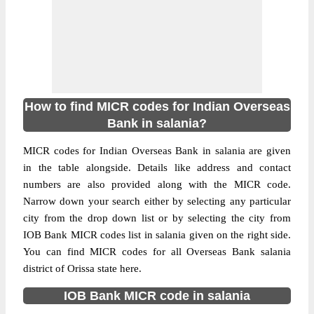
How to find MICR codes for Indian Overseas
Bank in salania?
MICR codes for Indian Overseas Bank in salania are given
in the table alongside. Details like address and contact
numbers are also provided along with the MICR code.
Narrow down your search either by selecting any particular
city from the drop down list or by selecting the city from
IOB Bank MICR codes list in salania given on the right side.
You can find MICR codes for all Overseas Bank salania
district of Orissa state here.
IOB Bank MICR code in salania