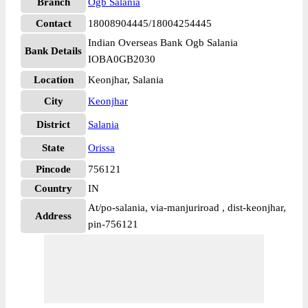
Branch
Ogb Salania
Contact
18008904445/18004254445
Indian Overseas Bank Ogb Salania
Bank Details
IOBA0GB2030
Location
Keonjhar, Salania
City
Keonjhar
District
Salania
State
Orissa
Pincode
756121
Country
IN
At/po-salania, via-manjuriroad , dist-keonjhar,
Address
pin-756121