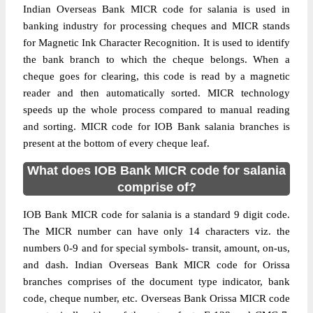
Indian Overseas Bank MICR code for salania is used in
banking industry for processing cheques and MICR stands
for Magnetic Ink Character Recognition. It is used to identify
the bank branch to which the cheque belongs. When a
cheque goes for clearing, this code is read by a magnetic
reader and then automatically sorted. MICR technology
speeds up the whole process compared to manual reading
and sorting. MICR code for IOB Bank salania branches is
present at the bottom of every cheque leaf.
What does IOB Bank MICR code for salania
comprise of?
IOB Bank MICR code for salania is a standard 9 digit code.
The MICR number can have only 14 characters viz. the
numbers 0-9 and for special symbols- transit, amount, on-us,
and dash. Indian Overseas Bank MICR code for Orissa
branches comprises of the document type indicator, bank
code, cheque number, etc. Overseas Bank Orissa MICR code