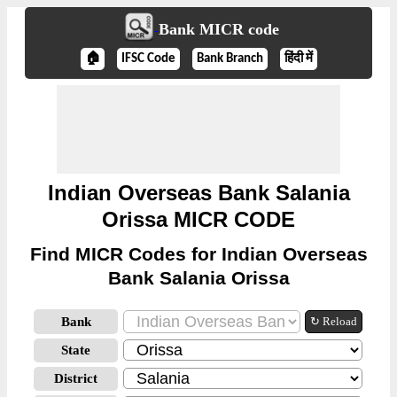
Bank MICR code
🏠
IFSC Code
Bank Branch
हिंदी में
Indian Overseas Bank Salania
Orissa MICR CODE
Find MICR Codes for Indian Overseas
Bank Salania Orissa
Bank
↻ Reload
State
District