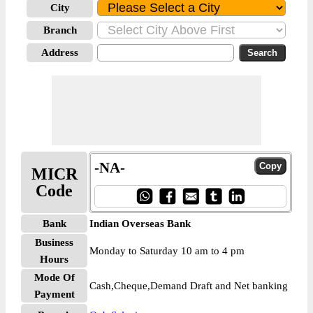
City
Branch
Address
-NA-
MICR
Code
Bank
Indian Overseas Bank
Business
Monday to Saturday 10 am to 4 pm
Hours
Mode Of
Cash,Cheque,Demand Draft and Net banking
Payment