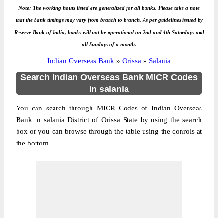
Note: The working hours listed are generalized for all banks. Please take a note
that the bank timings may vary from branch to branch. As per guidelines issued by
Reserve Bank of India, banks will not be operational on 2nd and 4th Saturdays and
all Sundays of a month.
Indian Overseas Bank
»
Orissa
»
Salania
Search Indian Overseas Bank MICR Codes
in salania
You can search through MICR Codes of Indian Overseas
Bank in salania District of Orissa State by using the search
box or you can browse through the table using the conrols at
the bottom.