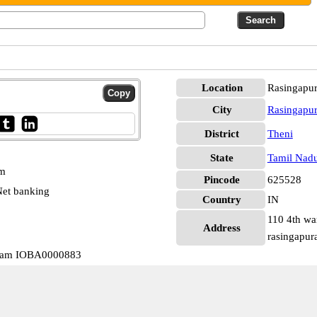
Location
Rasingapu
City
Rasingapu
District
Theni
State
Tamil Nad
pm
Pincode
625528
et banking
Country
IN
110 4th wa
Address
rasingapur
uram IOBA0000883