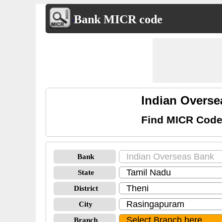
Bank MICR code
Indian Overs
Find MICR Code
Bank
State
District
City
Branch