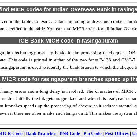
find MICR codes for Indian Overseas Bank in rasin
en in the table alongside. Details including address and contact num
me specified in the table. You can find MICR codes for all Indian Over
IOB Bank MICR code in rasingapuram
gnition technology used by banks in the processing of cheques. IO
tc. This code is printed in either of the two fonts E-138 and CMC-7 u
singapuram, is used to identify the bank branch to which the cheque be
MICR code for rasingapuram branches speed up th
y of many errors and a long delay is involved. The characters of MICR
 reader. Initially the ink gets magnetized and when it is read, each ch
 branches speeds up the processing of cheque as it reduces manual e
ven if there are other marks and stamps on it. This makes the system al
MICR Code
|
Bank Branches
|
BSR Code
|
Pin Code
|
Post Offices
|
Un