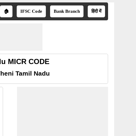
🏠
IFSC Code
Bank Branch
हिंदी में
adu MICR CODE
heni Tamil Nadu