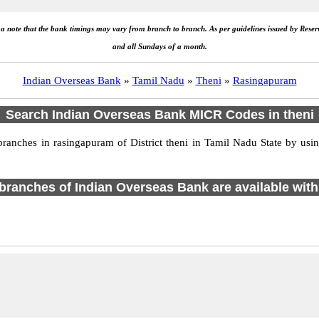
e a note that the bank timings may vary from branch to branch. As per guidelines issued by Rese
and all Sundays of a month.
Indian Overseas Bank
»
Tamil Nadu
»
Theni
»
Rasingapuram
Search Indian Overseas Bank MICR Codes in theni
nches in rasingapuram of District theni in Tamil Nadu State by usin
1 branches of Indian Overseas Bank are available with