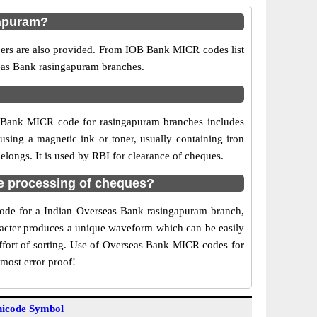
gapuram?
bers are also provided. From IOB Bank MICR codes list
seas Bank rasingapuram branches.
B Bank MICR code for rasingapuram branches includes
sing a magnetic ink or toner, usually containing iron
longs. It is used by RBI for clearance of cheques.
e processing of cheques?
 code for a Indian Overseas Bank rasingapuram branch,
aracter produces a unique waveform which can be easily
ffort of sorting. Use of Overseas Bank MICR codes for
most error proof!
icode Symbol