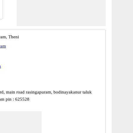
ram, Theni
ram
u
rd, main road rasingapuram, bodinayakanur taluk
am pin : 625528