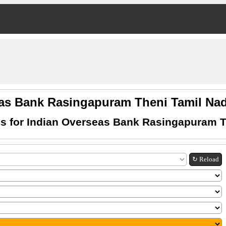
eas Bank Rasingapuram Theni Tamil N
s for Indian Overseas Bank Rasingapuram T
↻ Reload