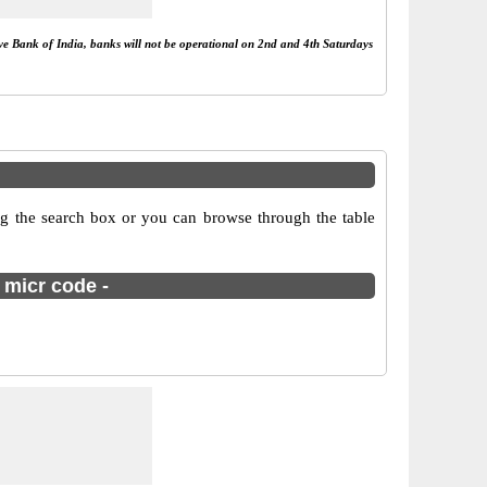
rve Bank of India, banks will not be operational on 2nd and 4th Saturdays
g the search box or you can browse through the table
 micr code -