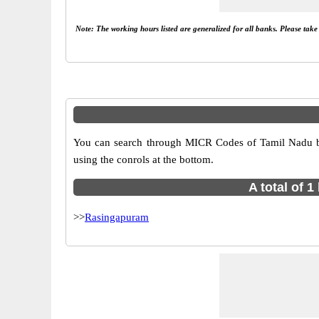
Note: The working hours listed are generalized for all banks. Please tak
You can search through MICR Codes of Tamil Nadu bra
using the conrols at the bottom.
A total of 
>>
Rasingapuram