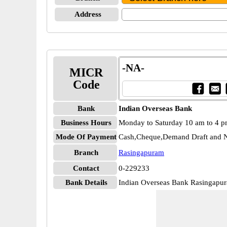
Address
-NA-
MICR
Code
Bank
Indian Overseas Bank
Business Hours
Monday to Saturday 10 am to 4 
Mode Of Payment
Cash,Cheque,Demand Draft and N
Branch
Rasingapuram
Contact
0-229233
Bank Details
Indian Overseas Bank Rasingap