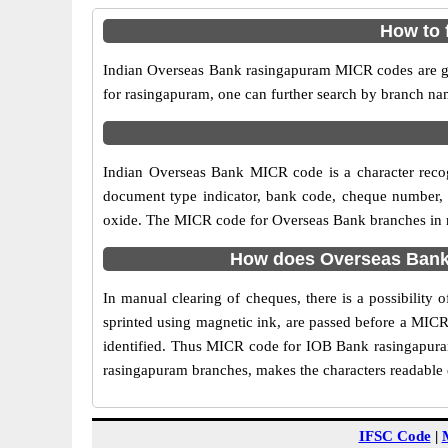
How to 
Indian Overseas Bank rasingapuram MICR codes are giv
for rasingapuram, one can further search by branch na
Indian Overseas Bank MICR code is a character reco
document type indicator, bank code, cheque number, e
oxide. The MICR code for Overseas Bank branches in ra
How does Overseas Bank 
In manual clearing of cheques, there is a possibilit
sprinted using magnetic ink, are passed before a MICR
identified. Thus MICR code for IOB Bank rasingapuram
rasingapuram branches, makes the characters readable e
IFSC Code
|