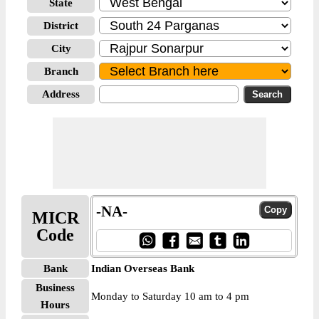
State
District
City
Branch
Address
-NA-
MICR
Code
Bank
Indian Overseas Bank
Business
Monday to Saturday 10 am to 4 pm
Hours