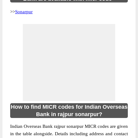
>>
Sonarpur
How to find MICR codes for Indian Overseas
Bank in rajpur sonarpur?
Indian Overseas Bank rajpur sonarpur MICR codes are given
in the table alongside. Details including address and contact