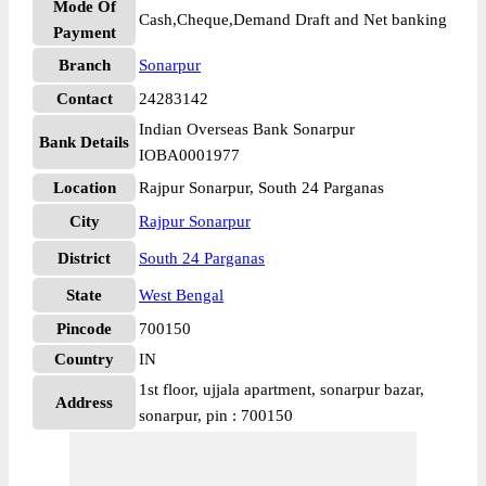
Mode Of
Cash,Cheque,Demand Draft and Net banking
Payment
Branch
Sonarpur
Contact
24283142
Indian Overseas Bank Sonarpur
Bank Details
IOBA0001977
Location
Rajpur Sonarpur, South 24 Parganas
City
Rajpur Sonarpur
District
South 24 Parganas
State
West Bengal
Pincode
700150
Country
IN
1st floor, ujjala apartment, sonarpur bazar,
Address
sonarpur, pin : 700150