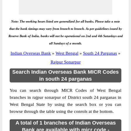
Note: The working hours listed are generalized for all banks. Please take a note
that the bank timings may vary from branch to branch. As per guidelines issued by
Reserve Bank of India, banks will not be operational on 2nd and 4th Saturdays and
all Sundays of a month.
Indian Overseas Bank
»
West Bengal
»
South 24 Parganas
»
Rajpur Sonarpur
Search Indian Overseas Bank MICR Codes
in south 24 parganas
You can search through MICR Codes of West Bengal
branches in rajpur sonarpur of District south 24 parganas in
West Bengal State by using the search box or you can
browse through the table using the conrols at the bottom.
A total of 1 branches of Indian Overseas
Bank are available with micr code -