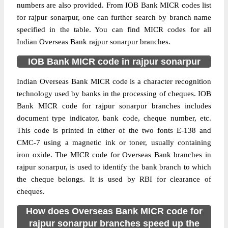
numbers are also provided. From IOB Bank MICR codes list
for rajpur sonarpur, one can further search by branch name
specified in the table. You can find MICR codes for all
Indian Overseas Bank rajpur sonarpur branches.
IOB Bank MICR code in rajpur sonarpur
Indian Overseas Bank MICR code is a character recognition
technology used by banks in the processing of cheques. IOB
Bank MICR code for rajpur sonarpur branches includes
document type indicator, bank code, cheque number, etc.
This code is printed in either of the two fonts E-138 and
CMC-7 using a magnetic ink or toner, usually containing
iron oxide. The MICR code for Overseas Bank branches in
rajpur sonarpur, is used to identify the bank branch to which
the cheque belongs. It is used by RBI for clearance of
cheques.
How does Overseas Bank MICR code for
rajpur sonarpur branches speed up the