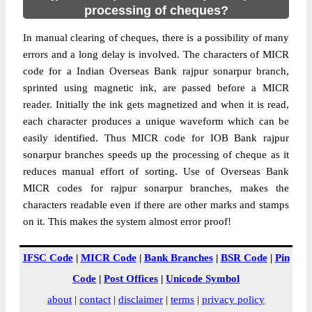
processing of cheques?
In manual clearing of cheques, there is a possibility of many
errors and a long delay is involved. The characters of MICR
code for a Indian Overseas Bank rajpur sonarpur branch,
sprinted using magnetic ink, are passed before a MICR
reader. Initially the ink gets magnetized and when it is read,
each character produces a unique waveform which can be
easily identified. Thus MICR code for IOB Bank rajpur
sonarpur branches speeds up the processing of cheque as it
reduces manual effort of sorting. Use of Overseas Bank
MICR codes for rajpur sonarpur branches, makes the
characters readable even if there are other marks and stamps
on it. This makes the system almost error proof!
IFSC Code
|
MICR Code
|
Bank Branches
|
BSR Code
|
Pin
Code
|
Post Offices
|
Unicode Symbol
about
|
contact
|
disclaimer
|
terms
|
privacy policy