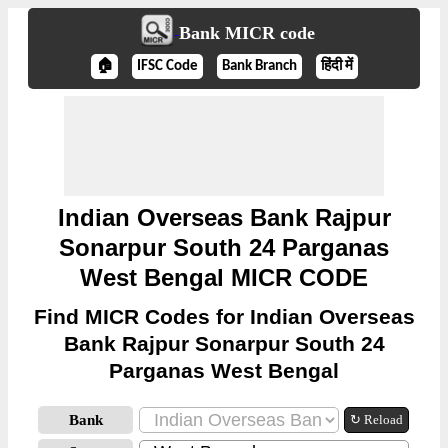
Bank MICR code
🏠
IFSC Code
Bank Branch
हिंदी में
Indian Overseas Bank Rajpur
Sonarpur South 24 Parganas
West Bengal MICR CODE
Find MICR Codes for Indian Overseas
Bank Rajpur Sonarpur South 24
Parganas West Bengal
Bank
↻ Reload