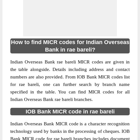
How to find MICR codes for Indian Overseas
Bank in rae bareli?
Indian Overseas Bank rae bareli MICR codes are given in
the table alongside. Details including address and contact
numbers are also provided. From IOB Bank MICR codes list
for rae bareli, one can further search by branch name
specified in the table. You can find MICR codes for all
Indian Overseas Bank rae bareli branches.
IOB Bank MICR code in rae bareli
Indian Overseas Bank MICR code is a character recognition
technology used by banks in the processing of cheques. IOB
Bank MICR code for rae bareli branches includes document