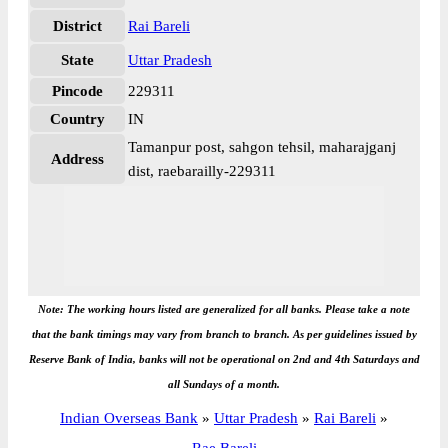
District
Rai Bareli
State
Uttar Pradesh
Pincode
229311
Country
IN
Tamanpur post, sahgon tehsil, maharajganj
Address
dist, raebarailly-229311
Note: The working hours listed are generalized for all banks. Please take a note
that the bank timings may vary from branch to branch. As per guidelines issued by
Reserve Bank of India, banks will not be operational on 2nd and 4th Saturdays and
all Sundays of a month.
Indian Overseas Bank
»
Uttar Pradesh
»
Rai Bareli
»