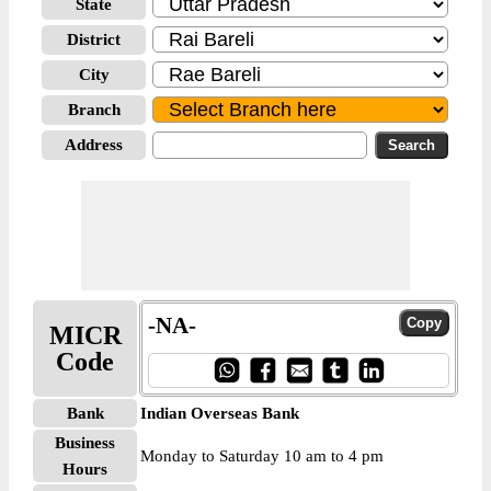
State
District
City
Branch
Address
-NA-
MICR
Code
Bank
Indian Overseas Bank
Business
Monday to Saturday 10 am to 4 pm
Hours