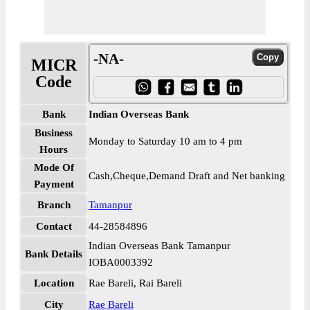
-NA-
MICR
Code
Bank
Indian Overseas Bank
Business
Monday to Saturday 10 am to 4 pm
Hours
Mode Of
Cash,Cheque,Demand Draft and Net banking
Payment
Branch
Tamanpur
Contact
44-28584896
Indian Overseas Bank Tamanpur
Bank Details
IOBA0003392
Location
Rae Bareli, Rai Bareli
City
Rae Bareli