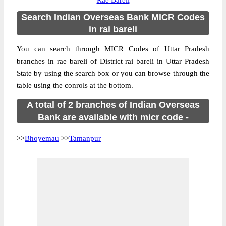
Rae Bareli
Search Indian Overseas Bank MICR Codes
in rai bareli
You can search through MICR Codes of Uttar Pradesh
branches in rae bareli of District rai bareli in Uttar Pradesh
State by using the search box or you can browse through the
table using the conrols at the bottom.
A total of 2 branches of Indian Overseas
Bank are available with micr code -
>>
Bhoyemau
>>
Tamanpur