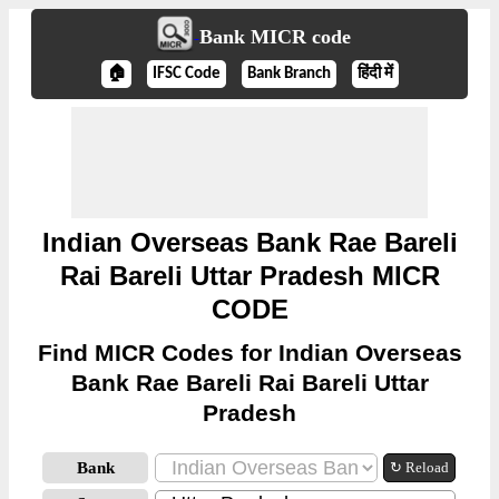
Bank MICR code
🏠
IFSC Code
Bank Branch
हिंदी में
Indian Overseas Bank Rae Bareli
Rai Bareli Uttar Pradesh MICR
CODE
Find MICR Codes for Indian Overseas
Bank Rae Bareli Rai Bareli Uttar
Pradesh
Bank
↻ Reload