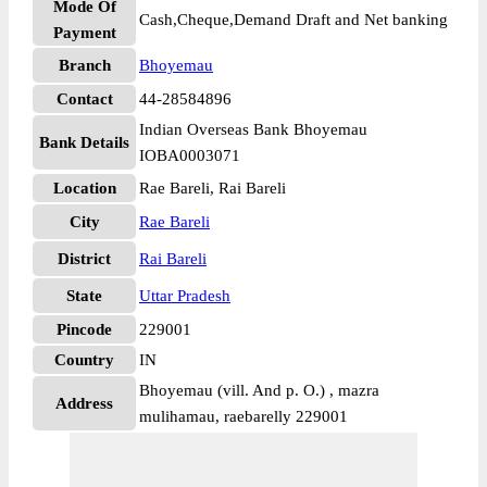
Mode Of
Cash,Cheque,Demand Draft and Net banking
Payment
Branch
Bhoyemau
Contact
44-28584896
Indian Overseas Bank Bhoyemau
Bank Details
IOBA0003071
Location
Rae Bareli, Rai Bareli
City
Rae Bareli
District
Rai Bareli
State
Uttar Pradesh
Pincode
229001
Country
IN
Bhoyemau (vill. And p. O.) , mazra
Address
mulihamau, raebarelly 229001