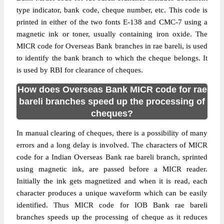
type indicator, bank code, cheque number, etc. This code is
printed in either of the two fonts E-138 and CMC-7 using a
magnetic ink or toner, usually containing iron oxide. The
MICR code for Overseas Bank branches in rae bareli, is used
to identify the bank branch to which the cheque belongs. It
is used by RBI for clearance of cheques.
How does Overseas Bank MICR code for rae
bareli branches speed up the processing of
cheques?
In manual clearing of cheques, there is a possibility of many
errors and a long delay is involved. The characters of MICR
code for a Indian Overseas Bank rae bareli branch, sprinted
using magnetic ink, are passed before a MICR reader.
Initially the ink gets magnetized and when it is read, each
character produces a unique waveform which can be easily
identified. Thus MICR code for IOB Bank rae bareli
branches speeds up the processing of cheque as it reduces