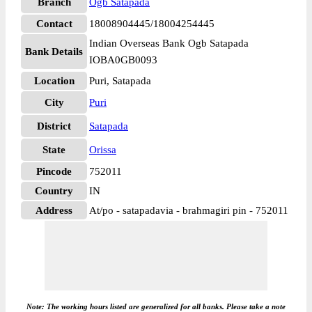
Branch
Ogb Satapada
Contact
18008904445/18004254445
Indian Overseas Bank Ogb Satapada
Bank Details
IOBA0GB0093
Location
Puri, Satapada
City
Puri
District
Satapada
State
Orissa
Pincode
752011
Country
IN
Address
At/po - satapadavia - brahmagiri pin - 752011
Note: The working hours listed are generalized for all banks. Please take a note