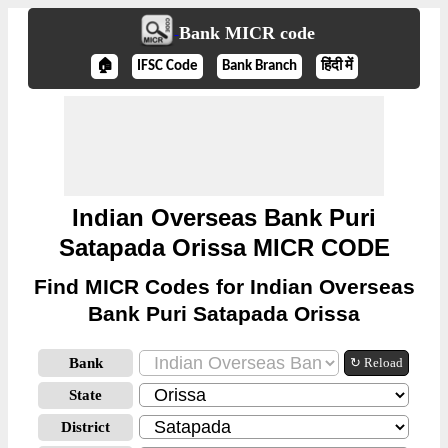
Bank MICR code
🏠
IFSC Code
Bank Branch
हिंदी में
Indian Overseas Bank Puri
Satapada Orissa MICR CODE
Find MICR Codes for Indian Overseas
Bank Puri Satapada Orissa
Bank
↻ Reload
State
District