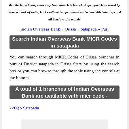
that the bank timings may vary from branch to branch. As per guidelines issued by
Reserve Bank of India, banks will not be operational on 2nd and 4th Saturdays and
all Sundays of a month.
Indian Overseas Bank
»
Orissa
»
Satapada
»
Puri
Search Indian Overseas Bank MICR Codes
in satapada
You can search through MICR Codes of Orissa branches in
puri of District satapada in Orissa State by using the search
box or you can browse through the table using the conrols at
the bottom.
A total of 1 branches of Indian Overseas
Bank are available with micr code -
>>
Ogb Satapada