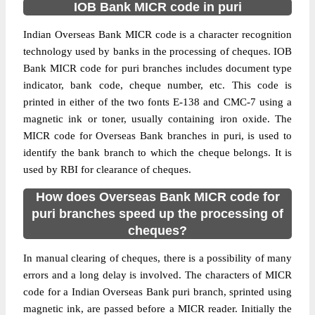
IOB Bank MICR code in puri
Indian Overseas Bank MICR code is a character recognition
technology used by banks in the processing of cheques. IOB
Bank MICR code for puri branches includes document type
indicator, bank code, cheque number, etc. This code is
printed in either of the two fonts E-138 and CMC-7 using a
magnetic ink or toner, usually containing iron oxide. The
MICR code for Overseas Bank branches in puri, is used to
identify the bank branch to which the cheque belongs. It is
used by RBI for clearance of cheques.
How does Overseas Bank MICR code for
puri branches speed up the processing of
cheques?
In manual clearing of cheques, there is a possibility of many
errors and a long delay is involved. The characters of MICR
code for a Indian Overseas Bank puri branch, sprinted using
magnetic ink, are passed before a MICR reader. Initially the