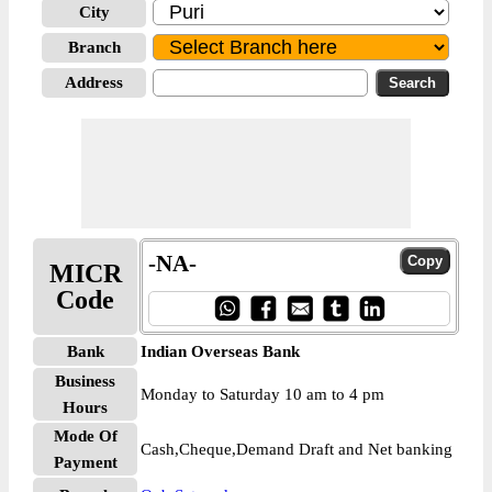
City
Branch
Address
-NA-
MICR
Code
Bank
Indian Overseas Bank
Business
Monday to Saturday 10 am to 4 pm
Hours
Mode Of
Cash,Cheque,Demand Draft and Net banking
Payment