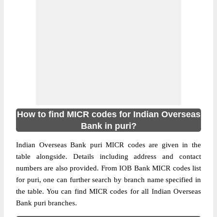
How to find MICR codes for Indian Overseas
Bank in puri?
Indian Overseas Bank puri MICR codes are given in the
table alongside. Details including address and contact
numbers are also provided. From IOB Bank MICR codes list
for puri, one can further search by branch name specified in
the table. You can find MICR codes for all Indian Overseas
Bank puri branches.