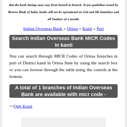
that the bank timings may vary from branch to branch. As per guidelines issued by
Reserve Bank of India, banks will not be operational on 2nd and 4th Saturdays and
all Sundays of a month.
Indian Overseas Bank
»
Orissa
»
Kanti
»
Puri
Search Indian Overseas Bank MICR Codes
in kanti
You can search through MICR Codes of Orissa branches in
puri of District kanti in Orissa State by using the search box
or you can browse through the table using the conrols at the
bottom.
A total of 1 branches of Indian Overseas
Bank are available with micr code -
>>
Ogb Kanti