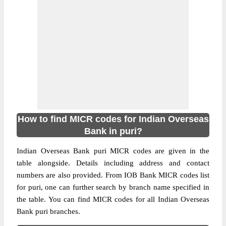
How to find MICR codes for Indian Overseas
Bank in puri?
Indian Overseas Bank puri MICR codes are given in the
table alongside. Details including address and contact
numbers are also provided. From IOB Bank MICR codes list
for puri, one can further search by branch name specified in
the table. You can find MICR codes for all Indian Overseas
Bank puri branches.