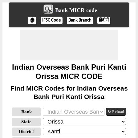
Bank MICR code
🏠
IFSC Code
Bank Branch
हिंदी में
Indian Overseas Bank Puri Kanti
Orissa MICR CODE
Find MICR Codes for Indian Overseas
Bank Puri Kanti Orissa
Bank
↻ Reload
State
District