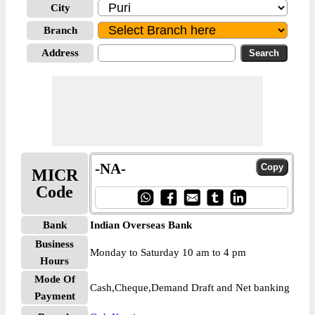
City
Branch
Address
-NA-
MICR
Code
Bank
Indian Overseas Bank
Business
Monday to Saturday 10 am to 4 pm
Hours
Mode Of
Cash,Cheque,Demand Draft and Net banking
Payment