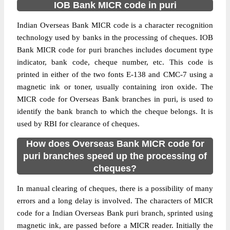
IOB Bank MICR code in puri
Indian Overseas Bank MICR code is a character recognition
technology used by banks in the processing of cheques. IOB
Bank MICR code for puri branches includes document type
indicator, bank code, cheque number, etc. This code is
printed in either of the two fonts E-138 and CMC-7 using a
magnetic ink or toner, usually containing iron oxide. The
MICR code for Overseas Bank branches in puri, is used to
identify the bank branch to which the cheque belongs. It is
used by RBI for clearance of cheques.
How does Overseas Bank MICR code for
puri branches speed up the processing of
cheques?
In manual clearing of cheques, there is a possibility of many
errors and a long delay is involved. The characters of MICR
code for a Indian Overseas Bank puri branch, sprinted using
magnetic ink, are passed before a MICR reader. Initially the