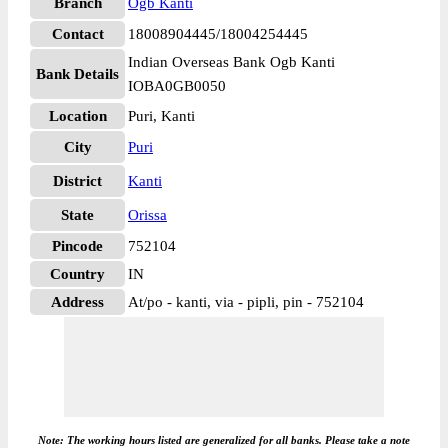
Branch
Ogb Kanti
Contact
18008904445/18004254445
Indian Overseas Bank Ogb Kanti
Bank Details
IOBA0GB0050
Location
Puri, Kanti
City
Puri
District
Kanti
State
Orissa
Pincode
752104
Country
IN
Address
At/po - kanti, via - pipli, pin - 752104
Note: The working hours listed are generalized for all banks. Please take a note