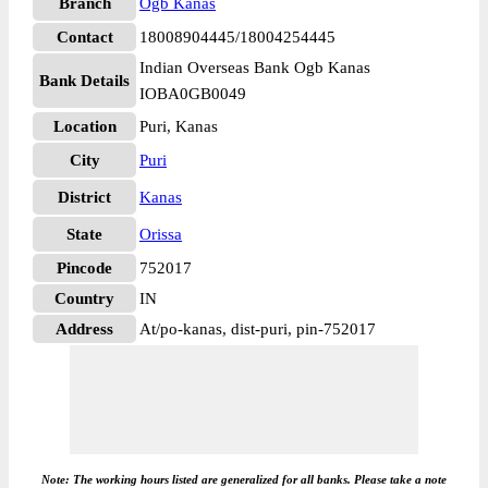
Branch
Ogb Kanas
Contact
18008904445/18004254445
Indian Overseas Bank Ogb Kanas
Bank Details
IOBA0GB0049
Location
Puri, Kanas
City
Puri
District
Kanas
State
Orissa
Pincode
752017
Country
IN
Address
At/po-kanas, dist-puri, pin-752017
Note: The working hours listed are generalized for all banks. Please take a note