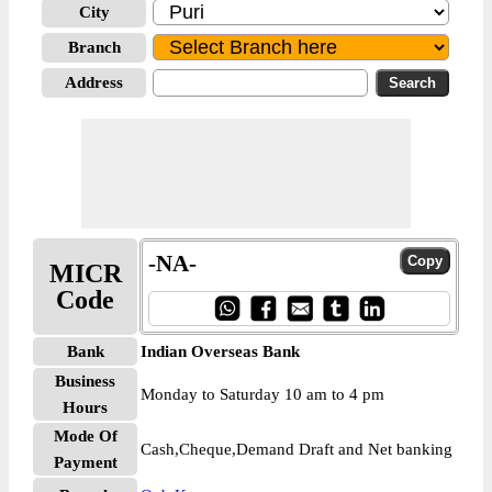
City
Branch
Address
-NA-
MICR
Code
Bank
Indian Overseas Bank
Business
Monday to Saturday 10 am to 4 pm
Hours
Mode Of
Cash,Cheque,Demand Draft and Net banking
Payment