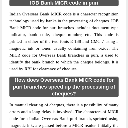
IOB Bank MICR code in puri
Indian Overseas Bank MICR code is a character recognition
technology used by banks in the processing of cheques. IOB
Bank MICR code for puri branches includes document type
indicator, bank code, cheque number, etc. This code is
printed in either of the two fonts E-138 and CMC-7 using a
magnetic ink or toner, usually containing iron oxide. The
MICR code for Overseas Bank branches in puri, is used to
identify the bank branch to which the cheque belongs. It is
used by RBI for clearance of cheques.
How does Overseas Bank MICR code for
puri branches speed up the processing of
cheques?
In manual clearing of cheques, there is a possibility of many
errors and a long delay is involved. The characters of MICR
code for a Indian Overseas Bank puri branch, sprinted using
magnetic ink, are passed before a MICR reader. Initially the