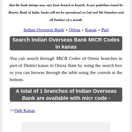
that the bank timings may vary from branch to branch. As per guidelines issued by
Reserve Bank of India, banks will not be operational on 2nd and 4th Saturdays and
all Sundays of a month.
Indian Overseas Bank
»
Orissa
»
Kanas
»
Puri
Search Indian Overseas Bank MICR Codes
in kanas
You can search through MICR Codes of Orissa branches in
puri of District kanas in Orissa State by using the search box
or you can browse through the table using the conrols at the
bottom.
A total of 1 branches of Indian Overseas
Bank are available with micr code -
>>
Ogb Kanas