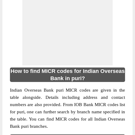
How to find MICR codes for Indian Overseas
Bank in puri?
Indian Overseas Bank puri MICR codes are given in the
table alongside. Details including address and contact
numbers are also provided. From IOB Bank MICR codes list
for puri, one can further search by branch name specified in
the table. You can find MICR codes for all Indian Overseas
Bank puri branches.