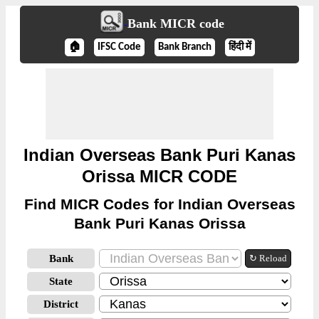
Bank MICR code
🏠
IFSC Code
Bank Branch
हिंदी में
Indian Overseas Bank Puri Kanas
Orissa MICR CODE
Find MICR Codes for Indian Overseas
Bank Puri Kanas Orissa
Bank
↻ Reload
State
District