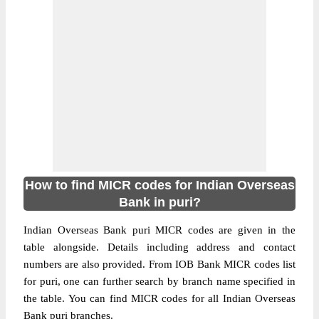
How to find MICR codes for Indian Overseas
Bank in puri?
Indian Overseas Bank puri MICR codes are given in the
table alongside. Details including address and contact
numbers are also provided. From IOB Bank MICR codes list
for puri, one can further search by branch name specified in
the table. You can find MICR codes for all Indian Overseas
Bank puri branches.