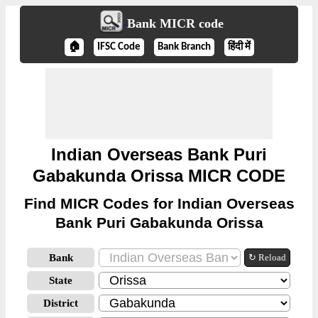
Bank MICR code
🏠
IFSC Code
Bank Branch
हिंदी में
Indian Overseas Bank Puri
Gabakunda Orissa MICR CODE
Find MICR Codes for Indian Overseas
Bank Puri Gabakunda Orissa
Bank
↻ Reload
State
District