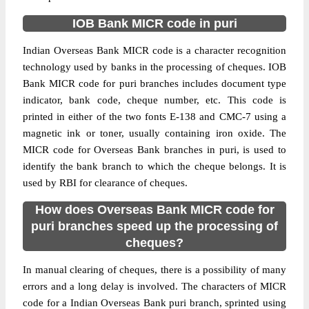
IOB Bank MICR code in puri
Indian Overseas Bank MICR code is a character recognition
technology used by banks in the processing of cheques. IOB
Bank MICR code for puri branches includes document type
indicator, bank code, cheque number, etc. This code is
printed in either of the two fonts E-138 and CMC-7 using a
magnetic ink or toner, usually containing iron oxide. The
MICR code for Overseas Bank branches in puri, is used to
identify the bank branch to which the cheque belongs. It is
used by RBI for clearance of cheques.
How does Overseas Bank MICR code for
puri branches speed up the processing of
cheques?
In manual clearing of cheques, there is a possibility of many
errors and a long delay is involved. The characters of MICR
code for a Indian Overseas Bank puri branch, sprinted using