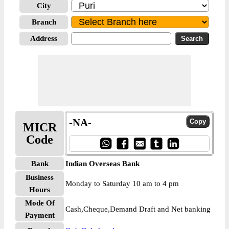
City
Branch
Address
-NA-
MICR
Code
Bank
Indian Overseas Bank
Business
Monday to Saturday 10 am to 4 pm
Hours
Mode Of
Cash,Cheque,Demand Draft and Net banking
Payment