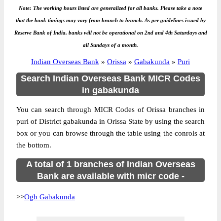
Note: The working hours listed are generalized for all banks. Please take a note
that the bank timings may vary from branch to branch. As per guidelines issued by
Reserve Bank of India, banks will not be operational on 2nd and 4th Saturdays and
all Sundays of a month.
Indian Overseas Bank
»
Orissa
»
Gabakunda
»
Puri
Search Indian Overseas Bank MICR Codes
in gabakunda
You can search through MICR Codes of Orissa branches in
puri of District gabakunda in Orissa State by using the search
box or you can browse through the table using the conrols at
the bottom.
A total of 1 branches of Indian Overseas
Bank are available with micr code -
>>
Ogb Gabakunda