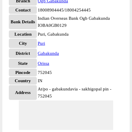
Branch
Ogb Gabakunda
Contact
18008904445/18004254445
Indian Overseas Bank Ogb Gabakunda
Bank Details
IOBA0GB0129
Location
Puri, Gabakunda
City
Puri
District
Gabakunda
State
Orissa
Pincode
752045
Country
IN
At/po - gabakundavia - sakhigopal pin -
Address
752045