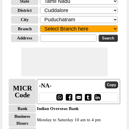
State
District
City
Branch
Address
-NA-
MICR
Code
Bank
Indian Overseas Bank
Business
Monday to Saturday 10 am to 4 pm
Hours