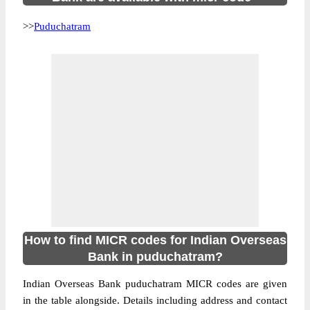
>>
Puduchatram
How to find MICR codes for Indian Overseas
Bank in puduchatram?
Indian Overseas Bank puduchatram MICR codes are given
in the table alongside. Details including address and contact