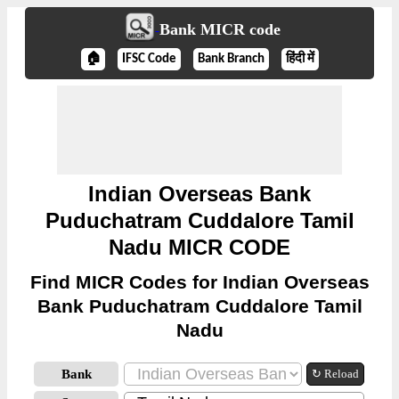
Bank MICR code
🏠
IFSC Code
Bank Branch
हिंदी में
Indian Overseas Bank
Puduchatram Cuddalore Tamil
Nadu MICR CODE
Find MICR Codes for Indian Overseas
Bank Puduchatram Cuddalore Tamil
Nadu
Bank
↻ Reload