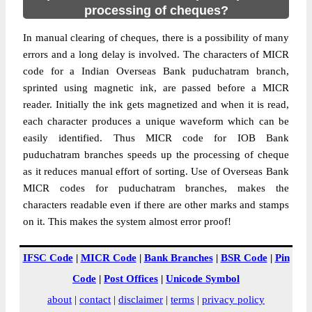
processing of cheques?
In manual clearing of cheques, there is a possibility of many
errors and a long delay is involved. The characters of MICR
code for a Indian Overseas Bank puduchatram branch,
sprinted using magnetic ink, are passed before a MICR
reader. Initially the ink gets magnetized and when it is read,
each character produces a unique waveform which can be
easily identified. Thus MICR code for IOB Bank
puduchatram branches speeds up the processing of cheque
as it reduces manual effort of sorting. Use of Overseas Bank
MICR codes for puduchatram branches, makes the
characters readable even if there are other marks and stamps
on it. This makes the system almost error proof!
IFSC Code
|
MICR Code
|
Bank Branches
|
BSR Code
|
Pin
Code
|
Post Offices
|
Unicode Symbol
about
|
contact
|
disclaimer
|
terms
|
privacy policy