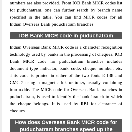
numbers are also provided. From IOB Bank MICR codes list
for puduchatram, one can further search by branch name
specified in the table. You can find MICR codes for all
Indian Overseas Bank puduchatram branches.
IOB Bank MICR code in puduchatram
Indian Overseas Bank MICR code is a character recognition
technology used by banks in the processing of cheques. IOB
Bank MICR code for puduchatram branches includes
document type indicator, bank code, cheque number, etc.
This code is printed in either of the two fonts E-138 and
CMC-7 using a magnetic ink or toner, usually containing
iron oxide. The MICR code for Overseas Bank branches in
puduchatram, is used to identify the bank branch to which
the cheque belongs. It is used by RBI for clearance of
cheques.
How does Overseas Bank MICR code for
puduchatram branches speed up the