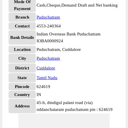
Mode Of
Cash,Cheque,Demand Draft and Net banking
Payment
Branch
Puduchatram
Contact
4553-240364
Indian Overseas Bank Puduchatram
Bank Details
IOBA0000924
Location
Puduchatram, Cuddalore
City
Puduchatram
District
Cuddalore
State
Tamil Nadu
Pincode
624619
Country
IN
45-b, dindigul palani road (via)
Address
oddanchataram puduchatram pin : 624619