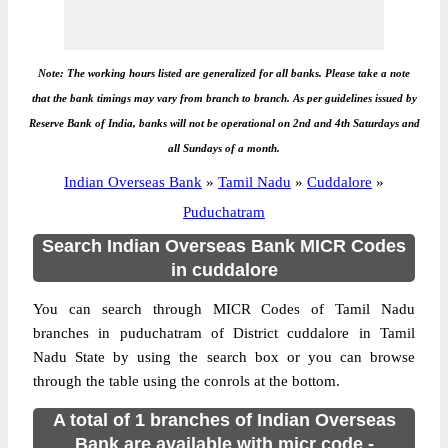
Note: The working hours listed are generalized for all banks. Please take a note
that the bank timings may vary from branch to branch. As per guidelines issued by
Reserve Bank of India, banks will not be operational on 2nd and 4th Saturdays and
all Sundays of a month.
Indian Overseas Bank
»
Tamil Nadu
»
Cuddalore
»
Puduchatram
Search Indian Overseas Bank MICR Codes
in cuddalore
You can search through MICR Codes of Tamil Nadu
branches in puduchatram of District cuddalore in Tamil
Nadu State by using the search box or you can browse
through the table using the conrols at the bottom.
A total of 1 branches of Indian Overseas
Bank are available with micr code -