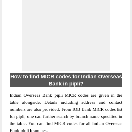
How to find MICR codes for Indian Overseas
Bank in pipli?
Indian Overseas Bank pipli MICR codes are given in the
table alongside. Details including address and contact
numbers are also provided. From IOB Bank MICR codes list
for pipli, one can further search by branch name specified in
the table. You can find MICR codes for all Indian Overseas
Bank pipli branches.