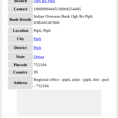
Branch
Ogb Ro Pipli
Contact
18008904445/18004254445
Indian Overseas Bank Ogb Ro Pipli
Bank Details
IOBA0GB7000
Location
Pipli, Pipli
City
Pipli
District
Pipli
State
Orissa
Pincode
752104
Country
IN
Regional office - pipli, at/po - pipli, dist - puri
Address
- 752104