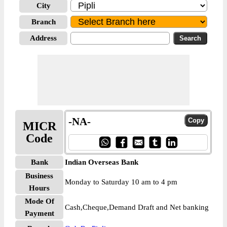
City
Branch
Address
-NA-
MICR
Code
Bank
Indian Overseas Bank
Business
Monday to Saturday 10 am to 4 pm
Hours
Mode Of
Cash,Cheque,Demand Draft and Net banking
Payment