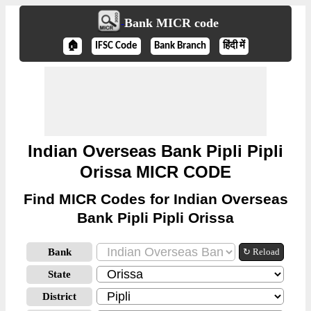
Bank MICR code
🏠
IFSC Code
Bank Branch
हिंदी में
Indian Overseas Bank Pipli Pipli
Orissa MICR CODE
Find MICR Codes for Indian Overseas
Bank Pipli Pipli Orissa
Bank
↻ Reload
State
District