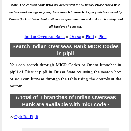
Note: The working hours listed are generalized for all banks. Please take a note
that the bank timings may vary from branch to branch. As per guidelines issued by
Reserve Bank of India, banks will not be operational on 2nd and 4th Saturdays and
all Sundays of a month.
Indian Overseas Bank
»
Orissa
»
Pipli
»
Pipli
Search Indian Overseas Bank MICR Codes
in pipli
You can search through MICR Codes of Orissa branches in
pipli of District pipli in Orissa State by using the search box
or you can browse through the table using the conrols at the
bottom.
A total of 1 branches of Indian Overseas
Bank are available with micr code -
>>
Ogb Ro Pipli