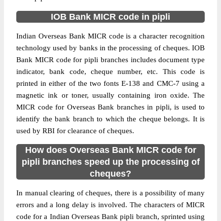
IOB Bank MICR code in pipli
Indian Overseas Bank MICR code is a character recognition
technology used by banks in the processing of cheques. IOB
Bank MICR code for pipli branches includes document type
indicator, bank code, cheque number, etc. This code is
printed in either of the two fonts E-138 and CMC-7 using a
magnetic ink or toner, usually containing iron oxide. The
MICR code for Overseas Bank branches in pipli, is used to
identify the bank branch to which the cheque belongs. It is
used by RBI for clearance of cheques.
How does Overseas Bank MICR code for
pipli branches speed up the processing of
cheques?
In manual clearing of cheques, there is a possibility of many
errors and a long delay is involved. The characters of MICR
code for a Indian Overseas Bank pipli branch, sprinted using