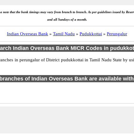
e a note that the bank timings may vary from branch to branch. As per guidelines issued by Rese
and all Sundays of a month.
Indian Overseas Bank
»
Tamil Nadu
»
Pudukkottai
»
Perungalur
arch Indian Overseas Bank MICR Codes in pudukkot
ches in perungalur of District pudukkottai in Tamil Nadu State by usi
1 branches of Indian Overseas Bank are available with