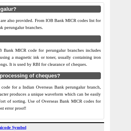
ngalur?
s are also provided. From IOB Bank MICR codes list for
nk perungalur branches.
OB Bank MICR code for perungalur branches includes
sing a magnetic ink or toner, usually containing iron
gs. It is used by RBI for clearance of cheques.
 processing of cheques?
CR code for a Indian Overseas Bank perungalur branch,
aracter produces a unique waveform which can be easily
fort of sorting. Use of Overseas Bank MICR codes for
st error proof!
icode Symbol