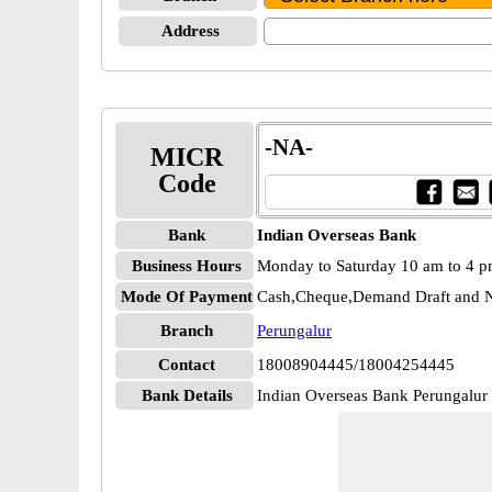
Address
-NA-
MICR
Code
Bank
Indian Overseas Bank
Business Hours
Monday to Saturday 10 am to 4 
Mode Of Payment
Cash,Cheque,Demand Draft and N
Branch
Perungalur
Contact
18008904445/18004254445
Bank Details
Indian Overseas Bank Perungal