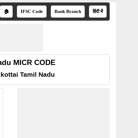
🏠
IFSC Code
Bank Branch
हिंदी में
 Nadu MICR CODE
kottai Tamil Nadu