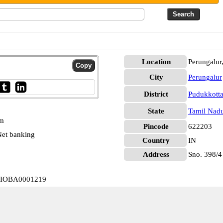
Location
Perungalur
City
Perungalur
District
Pudukkotta
State
Tamil Nad
pm
Pincode
622203
et banking
Country
IN
Address
Sno. 398/4
ur IOBA0001219