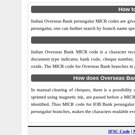
How to
Indian Overseas Bank perungalur MICR codes are given 
perungalur, one can further search by branch name spe
Indian Overseas Bank MICR code is a character rec
document type indicator, bank code, cheque number, e
oxide. The MICR code for Overseas Bank branches in per
How does Overseas Bank
In manual clearing of cheques, there is a possibilit
sprinted using magnetic ink, are passed before a MICR
identified. Thus MICR code for IOB Bank perungalur 
perungalur branches, makes the characters readable eve
IFSC Code
|