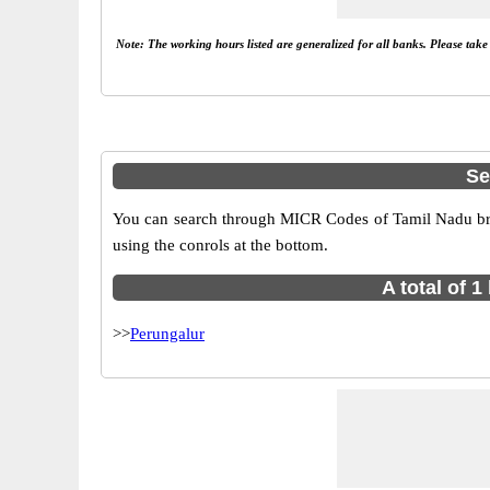
Note: The working hours listed are generalized for all banks. Please tak
Se
You can search through MICR Codes of Tamil Nadu bran
using the conrols at the bottom.
A total of 
>>
Perungalur