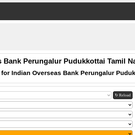
s Bank Perungalur Pudukkottai Tamil
for Indian Overseas Bank Perungalur Puduk
↻ Reload