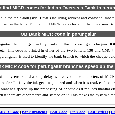
 find MICR codes for Indian Overseas Bank in peru
in the table alongside. Details including address and contact number
cified in the table. You can find MICR codes for all Indian Overseas Ba
IOB Bank MICR code in perungalur
ognition technology used by banks in the processing of cheques. I
tc. This code is printed in either of the two fonts E-138 and CMC-7 u
ungalur, is used to identify the bank branch to which the cheque belon
 MICR code for perungalur branches speed up the
y of many errors and a long delay is involved. The characters of MI
 reader. Initially the ink gets magnetized and when it is read, each ch
branches speeds up the processing of cheque as it reduces manual ef
n if there are other marks and stamps on it. This makes the system almo
MICR Code
|
Bank Branches
|
BSR Code
|
Pin Code
|
Post Offices
|
Un