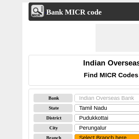
Bank MICR code
Indian Oversea
Find MICR Codes 
Bank
State
District
City
Branch