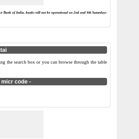
rve Bank of India, banks will not be operational on 2nd and 4th Saturdays
tai
ng the search box or you can browse through the table
 micr code -