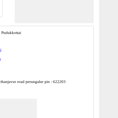
, Pudukkottai
i
u
 thanjavur road perungalur pin : 622203