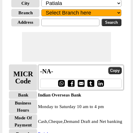
City
Branch
Address
-NA-
MICR
Code
Bank
Indian Overseas Bank
Business
Monday to Saturday 10 am to 4 pm
Hours
Mode Of
Cash,Cheque,Demand Draft and Net banking
Payment