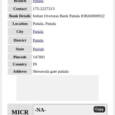
Branch
Patiala
Contact
175-2227213
Bank Details
Indian Overseas Bank Patiala IOBA0000922
Location
Patiala, Patiala
City
Patiala
District
Patiala
State
Punjab
Pincode
147001
Country
IN
Address
Sherawala gate patiala
-NA-
MICR