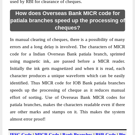
used by RBI for clearance of cheques.
How does Overseas Bank MICR code for
patiala branches speed up the processing of
cheques?
In manual clearing of cheques, there is a possibility of many
errors and a long delay is involved. The characters of MICR
code for a Indian Overseas Bank patiala branch, sprinted
using magnetic ink, are passed before a MICR reader.
Initially the ink gets magnetized and when it is read, each
character produces a unique waveform which can be easily
identified. Thus MICR code for IOB Bank patiala branches
speeds up the processing of cheque as it reduces manual
effort of sorting. Use of Overseas Bank MICR codes for
patiala branches, makes the characters readable even if there
are other marks and stamps on it. This makes the system
almost error proof!
IFSC Code
|
MICR Code
|
Bank Branches
|
BSR Code
|
Pin