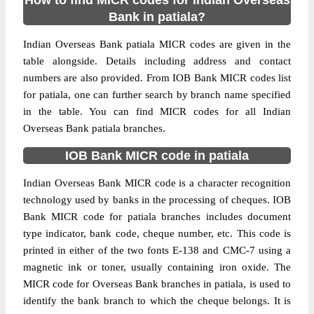
How to find MICR codes for Indian Overseas
Bank in patiala?
Indian Overseas Bank patiala MICR codes are given in the
table alongside. Details including address and contact
numbers are also provided. From IOB Bank MICR codes list
for patiala, one can further search by branch name specified
in the table. You can find MICR codes for all Indian
Overseas Bank patiala branches.
IOB Bank MICR code in patiala
Indian Overseas Bank MICR code is a character recognition
technology used by banks in the processing of cheques. IOB
Bank MICR code for patiala branches includes document
type indicator, bank code, cheque number, etc. This code is
printed in either of the two fonts E-138 and CMC-7 using a
magnetic ink or toner, usually containing iron oxide. The
MICR code for Overseas Bank branches in patiala, is used to
identify the bank branch to which the cheque belongs. It is