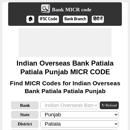
Bank MICR code
🏠
IFSC Code
Bank Branch
हिंदी में
Indian Overseas Bank Patiala
Patiala Punjab MICR CODE
Find MICR Codes for Indian Overseas
Bank Patiala Patiala Punjab
Bank
↻ Reload
State
District