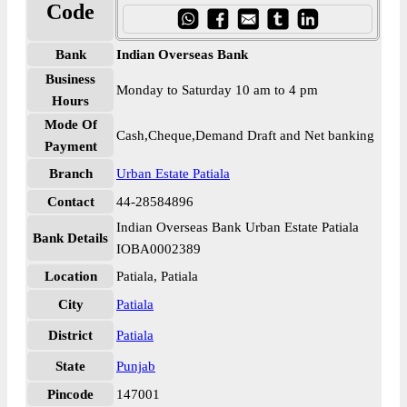
Code
Bank
Indian Overseas Bank
Business
Monday to Saturday 10 am to 4 pm
Hours
Mode Of
Cash,Cheque,Demand Draft and Net banking
Payment
Branch
Urban Estate Patiala
Contact
44-28584896
Indian Overseas Bank Urban Estate Patiala
Bank Details
IOBA0002389
Location
Patiala, Patiala
City
Patiala
District
Patiala
State
Punjab
Pincode
147001