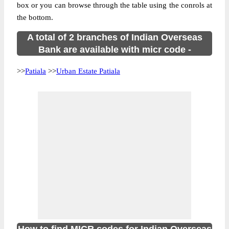
box or you can browse through the table using the conrols at
the bottom.
A total of 2 branches of Indian Overseas
Bank are available with micr code -
>>
Patiala
>>
Urban Estate Patiala