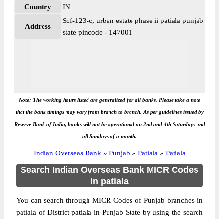
Country
IN
Scf-123-c, urban estate phase ii patiala punjab
Address
state pincode - 147001
Note: The working hours listed are generalized for all banks. Please take a note
that the bank timings may vary from branch to branch. As per guidelines issued by
Reserve Bank of India, banks will not be operational on 2nd and 4th Saturdays and
all Sundays of a month.
Indian Overseas Bank
»
Punjab
»
Patiala
»
Patiala
Search Indian Overseas Bank MICR Codes
in patiala
You can search through MICR Codes of Punjab branches in
patiala of District patiala in Punjab State by using the search