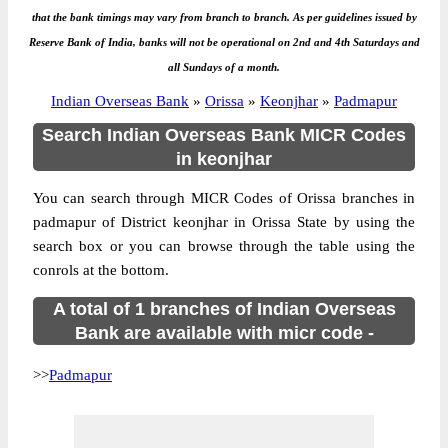
that the bank timings may vary from branch to branch. As per guidelines issued by
Reserve Bank of India, banks will not be operational on 2nd and 4th Saturdays and
all Sundays of a month.
Indian Overseas Bank
»
Orissa
»
Keonjhar
»
Padmapur
Search Indian Overseas Bank MICR Codes
in keonjhar
You can search through MICR Codes of Orissa branches in
padmapur of District keonjhar in Orissa State by using the
search box or you can browse through the table using the
conrols at the bottom.
A total of 1 branches of Indian Overseas
Bank are available with micr code -
>>
Padmapur