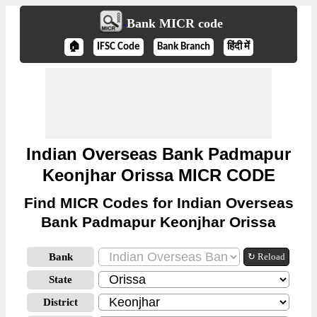
Bank MICR code
🏠
IFSC Code
Bank Branch
हिंदी में
Indian Overseas Bank Padmapur
Keonjhar Orissa MICR CODE
Find MICR Codes for Indian Overseas
Bank Padmapur Keonjhar Orissa
Bank
↻ Reload
State
District