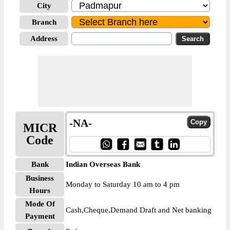
City
Branch
Address
-NA-
MICR
Code
Bank
Indian Overseas Bank
Business
Monday to Saturday 10 am to 4 pm
Hours
Mode Of
Cash,Cheque,Demand Draft and Net banking
Payment