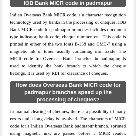
IOB Bank MICR code in padmapur
Indian Overseas Bank MICR code is a character recognition
technology used by banks in the processing of cheques. IOB
Bank MICR code for padmapur branches includes document
type indicator, bank code, cheque number, etc. This code is
printed in either of the two fonts E-138 and CMC-7 using a
magnetic ink or toner, usually containing iron oxide. The
MICR code for Overseas Bank branches in padmapur, is
used to identify the bank branch to which the cheque
belongs. It is used by RBI for clearance of cheques.
How does Overseas Bank MICR code for
padmapur branches speed up the
processing of cheques?
In manual clearing of cheques, there is a possibility of many
errors and a long delay is involved. The characters of MICR
code for a Indian Overseas Bank padmapur branch, sprinted
using magnetic ink, are passed before a MICR reader.