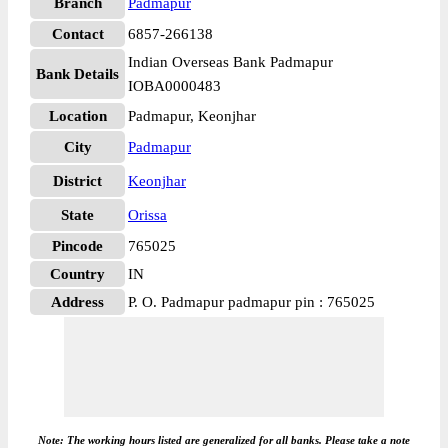
Branch
Padmapur
Contact
6857-266138
Indian Overseas Bank Padmapur
Bank Details
IOBA0000483
Location
Padmapur, Keonjhar
City
Padmapur
District
Keonjhar
State
Orissa
Pincode
765025
Country
IN
Address
P. O. Padmapur padmapur pin : 765025
Note: The working hours listed are generalized for all banks. Please take a note