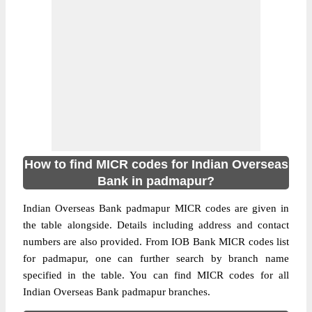
How to find MICR codes for Indian Overseas
Bank in padmapur?
Indian Overseas Bank padmapur MICR codes are given in
the table alongside. Details including address and contact
numbers are also provided. From IOB Bank MICR codes list
for padmapur, one can further search by branch name
specified in the table. You can find MICR codes for all
Indian Overseas Bank padmapur branches.