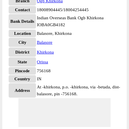
Branch
Ogb Khirkona
Contact
18008904445/18004254445
Indian Overseas Bank Ogb Khirkona
Bank Details
IOBA0GB4182
Location
Balasore, Khirkona
City
Balasore
District
Khirkona
State
Orissa
Pincode
756168
Country
IN
At -khirkona, p.o. -khirkona, via -betada, dist-
Address
balasore, pin -756168.