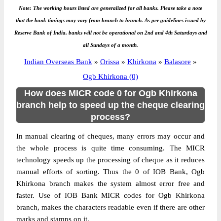
Note: The working hours listed are generalized for all banks. Please take a note
that the bank timings may vary from branch to branch. As per guidelines issued by
Reserve Bank of India, banks will not be operational on 2nd and 4th Saturdays and
all Sundays of a month.
Indian Overseas Bank
»
Orissa
»
Khirkona
»
Balasore
»
Ogb Khirkona (0)
How does MICR code 0 for Ogb Khirkona
branch help to speed up the cheque clearing
process?
In manual clearing of cheques, many errors may occur and
the whole process is quite time consuming. The MICR
technology speeds up the processing of cheque as it reduces
manual efforts of sorting. Thus the 0 of IOB Bank, Ogb
Khirkona branch makes the system almost error free and
faster. Use of IOB Bank MICR codes for Ogb Khirkona
branch, makes the characters readable even if there are other
marks and stamps on it.