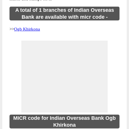
A total of 1 branches of Indian Overseas
Bank are available with micr code -
>>
Ogb Khirkona
MICR code for Indian Overseas Bank Ogb
Khirkona