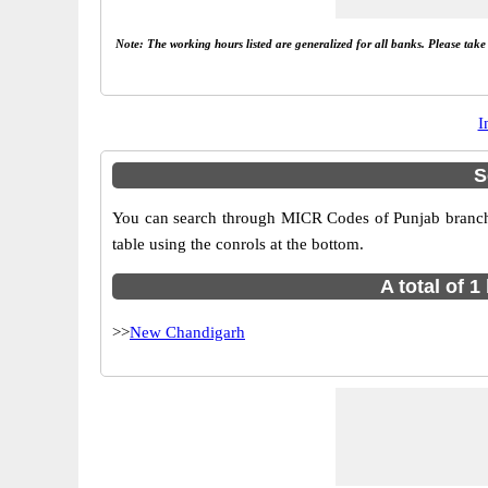
Note: The working hours listed are generalized for all banks. Please tak
I
S
You can search through MICR Codes of Punjab branches
table using the conrols at the bottom.
A total of 
>>
New Chandigarh