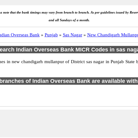
e a note that the bank timings may vary from branch to branch. As per guidelines issued by Rese
and all Sundays of a month.
ndian Overseas Bank
»
Punjab
»
Sas Nagar
»
New Chandigarh Mullanp
earch Indian Overseas Bank MICR Codes in sas nag
 in new chandigarh mullanpur of District sas nagar in Punjab State 
1 branches of Indian Overseas Bank are available with