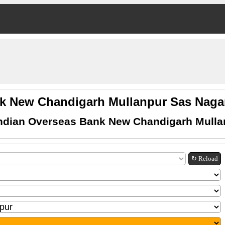
nk New Chandigarh Mullanpur Sas Nag
Indian Overseas Bank New Chandigarh Mulla
↻ Reload