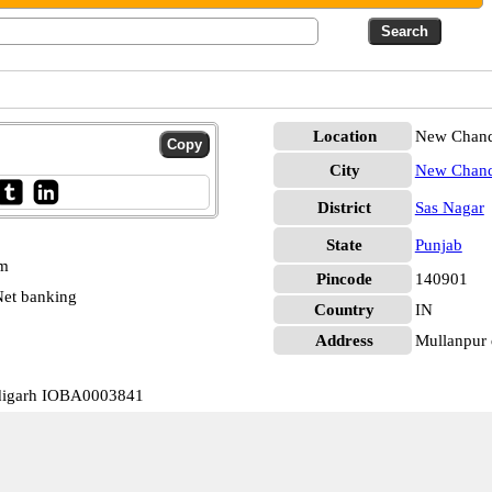
Location
New Chandi
City
New Chand
District
Sas Nagar
State
Punjab
pm
Pincode
140901
et banking
Country
IN
Address
Mullanpur 
digarh IOBA0003841