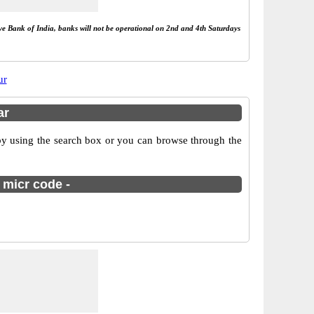
rve Bank of India, banks will not be operational on 2nd and 4th Saturdays
ur
ar
by using the search box or you can browse through the
 micr code -