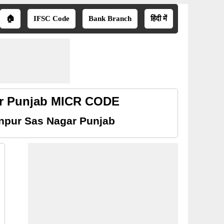
🏠
IFSC Code
Bank Branch
हिंदी में
ar Punjab MICR CODE
npur Sas Nagar Punjab