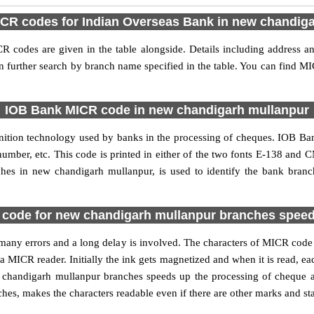
ICR codes for Indian Overseas Bank in new chandig
codes are given in the table alongside. Details including address 
 further search by branch name specified in the table. You can find 
IOB Bank MICR code in new chandigarh mullanpur
nition technology used by banks in the processing of cheques. IOB 
umber, etc. This code is printed in either of the two fonts E-138 and C
es in new chandigarh mullanpur, is used to identify the bank branch
ode for new chandigarh mullanpur branches speed
 of many errors and a long delay is involved. The characters of MICR co
 a MICR reader. Initially the ink gets magnetized and when it is read,
chandigarh mullanpur branches speeds up the processing of cheque as 
, makes the characters readable even if there are other marks and sta