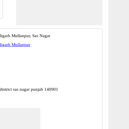
garh Mullanpur, Sas Nagar
igarh Mullanpur
district sas nagar punjab 140901