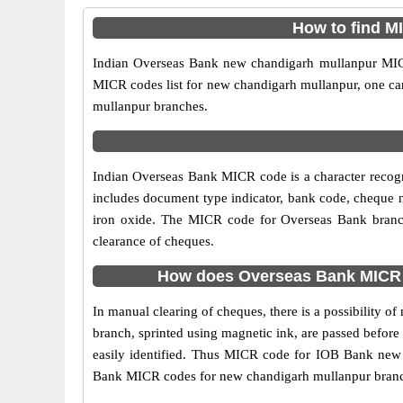
How to find M
Indian Overseas Bank new chandigarh mullanpur MICR 
MICR codes list for new chandigarh mullanpur, one can
mullanpur branches.
Indian Overseas Bank MICR code is a character recog
includes document type indicator, bank code, cheque n
iron oxide. The MICR code for Overseas Bank branch
clearance of cheques.
How does Overseas Bank MICR c
In manual clearing of cheques, there is a possibility
branch, sprinted using magnetic ink, are passed before
easily identified. Thus MICR code for IOB Bank new 
Bank MICR codes for new chandigarh mullanpur branches