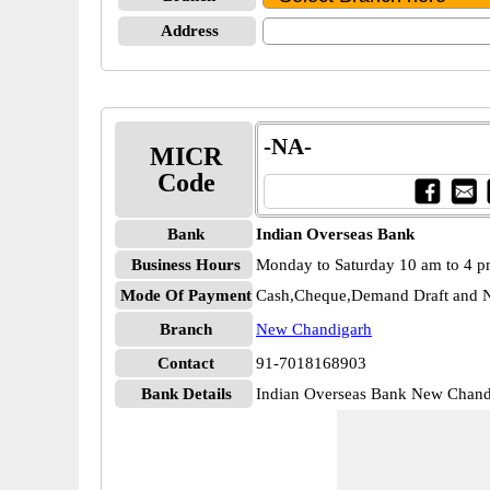
Address
-NA-
MICR
Code
Bank
Indian Overseas Bank
Business Hours
Monday to Saturday 10 am to 4 
Mode Of Payment
Cash,Cheque,Demand Draft and N
Branch
New Chandigarh
Contact
91-7018168903
Bank Details
Indian Overseas Bank New Chan