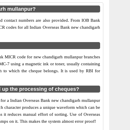
arh mullanpur?
and contact numbers are also provided. From IOB Bank
MICR codes for all Indian Overseas Bank new chandigarh
Bank MICR code for new chandigarh mullanpur branches
MC-7 using a magnetic ink or toner, usually containing
 to which the cheque belongs. It is used by RBI for
 up the processing of cheques?
de for a Indian Overseas Bank new chandigarh mullanpur
 each character produces a unique waveform which can be
it reduces manual effort of sorting. Use of Overseas
mps on it. This makes the system almost error proof!