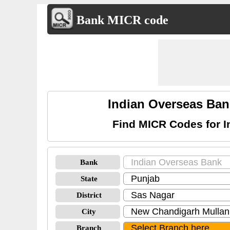
Bank MICR code
Indian Overseas Ba
Find MICR Codes for 
Bank
State
District
City
Branch