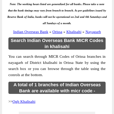
Note: The working hours listed are generalized for all banks. Please take a note
that the bank timings may vary from branch to branch. As per guidelines issued by
Reserve Bank of India, banks will not be operational on 2nd and 4th Saturdays and
all Sundays of a month.
Indian Overseas Bank
»
Orissa
»
Khalisahi
»
Nayagarh
Search Indian Overseas Bank MICR Codes
in khalisahi
You can search through MICR Codes of Orissa branches in
nayagarh of District khalisahi in Orissa State by using the
search box or you can browse through the table using the
conrols at the bottom.
A total of 1 branches of Indian Overseas
Bank are available with micr code -
>>
Ogb Khalisahi