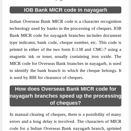
IOB Bank MICR code in nayagarh
Indian Overseas Bank MICR code is a character recognition
technology used by banks in the processing of cheques. IOB
Bank MICR code for nayagarh branches includes document
type indicator, bank code, cheque number, etc. This code is
printed in either of the two fonts E-138 and CMC-7 using a
magnetic ink or toner, usually containing iron oxide. The
MICR code for Overseas Bank branches in nayagarh, is used
to identify the bank branch to which the cheque belongs. It
is used by RBI for clearance of cheques.
How does Overseas Bank MICR code for
nayagarh branches speed up the processing
of cheques?
In manual clearing of cheques, there is a possibility of many
errors and a long delay is involved. The characters of MICR
code for a Indian Overseas Bank nayagarh branch, sprinted