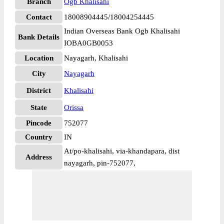
Branch
Ogb Khalisahi
Contact
18008904445/18004254445
Indian Overseas Bank Ogb Khalisahi
Bank Details
IOBA0GB0053
Location
Nayagarh, Khalisahi
City
Nayagarh
District
Khalisahi
State
Orissa
Pincode
752077
Country
IN
At/po-khalisahi, via-khandapara, dist
Address
nayagarh, pin-752077,