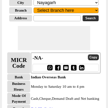
City
Branch
Address
-NA-
MICR
Code
Bank
Indian Overseas Bank
Business
Monday to Saturday 10 am to 4 pm
Hours
Mode Of
Cash,Cheque,Demand Draft and Net banking
Payment