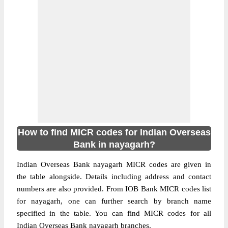
How to find MICR codes for Indian Overseas
Bank in nayagarh?
Indian Overseas Bank nayagarh MICR codes are given in
the table alongside. Details including address and contact
numbers are also provided. From IOB Bank MICR codes list
for nayagarh, one can further search by branch name
specified in the table. You can find MICR codes for all
Indian Overseas Bank nayagarh branches.