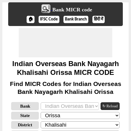
Bank MICR code
🏠
IFSC Code
Bank Branch
हिंदी में
Indian Overseas Bank Nayagarh
Khalisahi Orissa MICR CODE
Find MICR Codes for Indian Overseas
Bank Nayagarh Khalisahi Orissa
Bank
↻ Reload
State
District