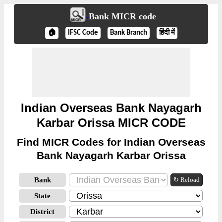
Bank MICR code
🏠
IFSC Code
Bank Branch
हिंदी में
Indian Overseas Bank Nayagarh
Karbar Orissa MICR CODE
Find MICR Codes for Indian Overseas
Bank Nayagarh Karbar Orissa
Bank
↻ Reload
State
District