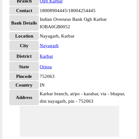
Branch
Ogb Karbar
Contact
18008904445/18004254445
Indian Overseas Bank Ogb Karbar
Bank Details
IOBA0GB0052
Location
Nayagarh, Karbar
City
Nayagarh
District
Karbar
State
Orissa
Pincode
752063
Country
IN
Karbar branch, at/po - karabar, via - bhapur,
Address
dist nayagarh, pin - 752063