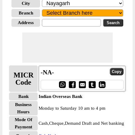
City
Branch
Address
-NA-
MICR
Code
Bank
Indian Overseas Bank
Business
Monday to Saturday 10 am to 4 pm
Hours
Mode Of
Cash,Cheque,Demand Draft and Net banking
Payment