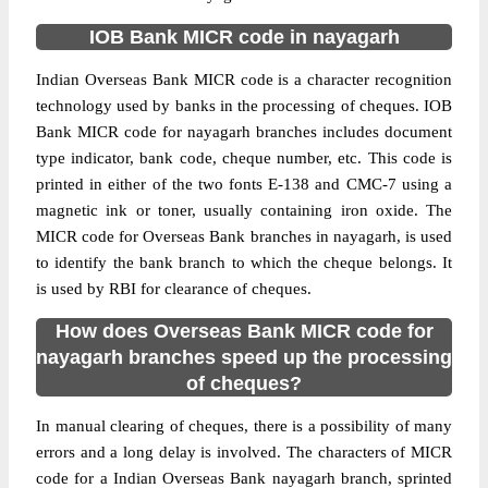
IOB Bank MICR code in nayagarh
Indian Overseas Bank MICR code is a character recognition
technology used by banks in the processing of cheques. IOB
Bank MICR code for nayagarh branches includes document
type indicator, bank code, cheque number, etc. This code is
printed in either of the two fonts E-138 and CMC-7 using a
magnetic ink or toner, usually containing iron oxide. The
MICR code for Overseas Bank branches in nayagarh, is used
to identify the bank branch to which the cheque belongs. It
is used by RBI for clearance of cheques.
How does Overseas Bank MICR code for
nayagarh branches speed up the processing
of cheques?
In manual clearing of cheques, there is a possibility of many
errors and a long delay is involved. The characters of MICR
code for a Indian Overseas Bank nayagarh branch, sprinted