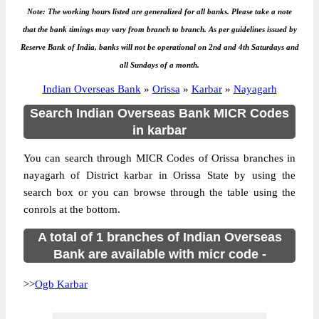
Note: The working hours listed are generalized for all banks. Please take a note
that the bank timings may vary from branch to branch. As per guidelines issued by
Reserve Bank of India, banks will not be operational on 2nd and 4th Saturdays and
all Sundays of a month.
Indian Overseas Bank
»
Orissa
»
Karbar
»
Nayagarh
Search Indian Overseas Bank MICR Codes
in karbar
You can search through MICR Codes of Orissa branches in
nayagarh of District karbar in Orissa State by using the
search box or you can browse through the table using the
conrols at the bottom.
A total of 1 branches of Indian Overseas
Bank are available with micr code -
>>
Ogb Karbar