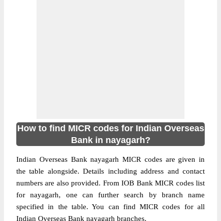
How to find MICR codes for Indian Overseas
Bank in nayagarh?
Indian Overseas Bank nayagarh MICR codes are given in
the table alongside. Details including address and contact
numbers are also provided. From IOB Bank MICR codes list
for nayagarh, one can further search by branch name
specified in the table. You can find MICR codes for all
Indian Overseas Bank nayagarh branches.