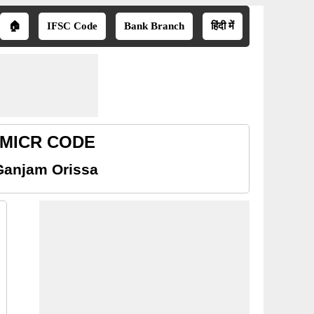
🏠
IFSC Code
Bank Branch
हिंदी में
a MICR CODE
Ganjam Orissa