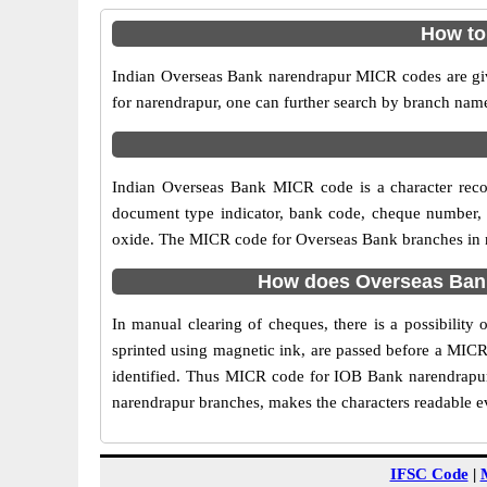
How to
Indian Overseas Bank narendrapur MICR codes are give
for narendrapur, one can further search by branch nam
Indian Overseas Bank MICR code is a character reco
document type indicator, bank code, cheque number, e
oxide. The MICR code for Overseas Bank branches in na
How does Overseas Bank
In manual clearing of cheques, there is a possibilit
sprinted using magnetic ink, are passed before a MICR
identified. Thus MICR code for IOB Bank narendrapur
narendrapur branches, makes the characters readable ev
IFSC Code
|