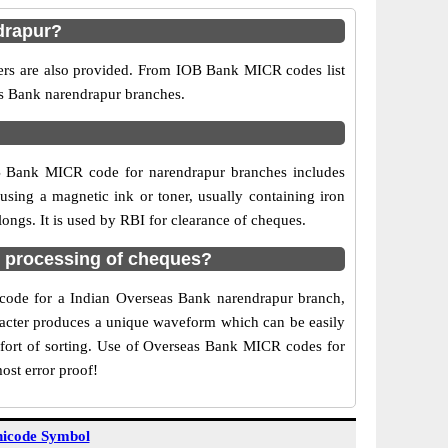
drapur?
bers are also provided. From IOB Bank MICR codes list
as Bank narendrapur branches.
OB Bank MICR code for narendrapur branches includes
sing a magnetic ink or toner, usually containing iron
ngs. It is used by RBI for clearance of cheques.
 processing of cheques?
R code for a Indian Overseas Bank narendrapur branch,
aracter produces a unique waveform which can be easily
fort of sorting. Use of Overseas Bank MICR codes for
ost error proof!
icode Symbol