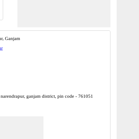
ur, Ganjam
ur
narendrapur, ganjam district, pin code - 761051