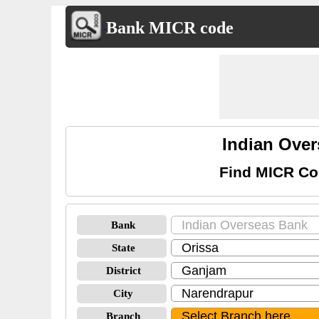
Bank MICR code
Indian Ove
Find MICR Co
Bank
State
District
City
Branch