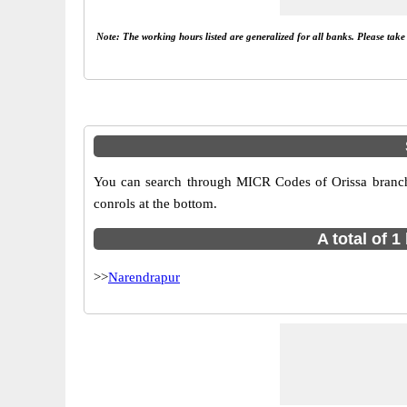
Note: The working hours listed are generalized for all banks. Please tak
You can search through MICR Codes of Orissa branches
conrols at the bottom.
A total of 
>>
Narendrapur