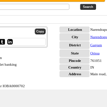
Location
Narendrap
City
Narendrap
District
Ganjam
State
Orissa
pm
Pincode
761051
et banking
Country
IN
Address
Main road, 
pur IOBA0000702