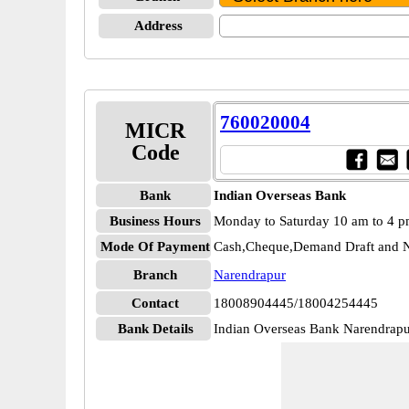
Address
760020004
MICR
Code
Bank
Indian Overseas Bank
Business Hours
Monday to Saturday 10 am to 4 
Mode Of Payment
Cash,Cheque,Demand Draft and N
Branch
Narendrapur
Contact
18008904445/18004254445
Bank Details
Indian Overseas Bank Narendra