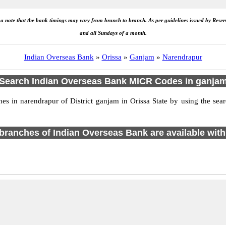
e a note that the bank timings may vary from branch to branch. As per guidelines issued by Rese
and all Sundays of a month.
Indian Overseas Bank
»
Orissa
»
Ganjam
»
Narendrapur
Search Indian Overseas Bank MICR Codes in ganja
 in narendrapur of District ganjam in Orissa State by using the sea
1 branches of Indian Overseas Bank are available with