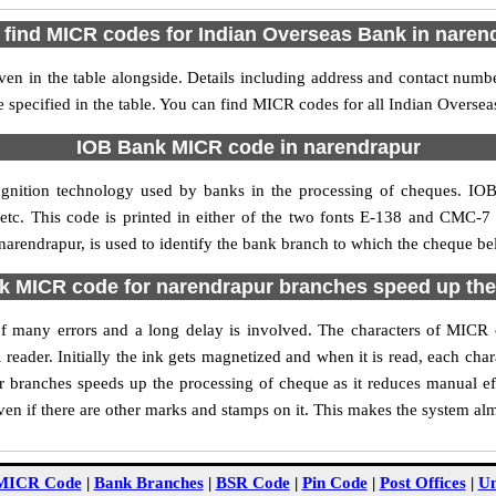
 find MICR codes for Indian Overseas Bank in naren
n in the table alongside. Details including address and contact num
e specified in the table. You can find MICR codes for all Indian Overse
IOB Bank MICR code in narendrapur
gnition technology used by banks in the processing of cheques. I
tc. This code is printed in either of the two fonts E-138 and CMC-7 u
rendrapur, is used to identify the bank branch to which the cheque belo
 MICR code for narendrapur branches speed up the
y of many errors and a long delay is involved. The characters of MIC
 reader. Initially the ink gets magnetized and when it is read, each ch
 branches speeds up the processing of cheque as it reduces manual ef
en if there are other marks and stamps on it. This makes the system alm
MICR Code
|
Bank Branches
|
BSR Code
|
Pin Code
|
Post Offices
|
Un