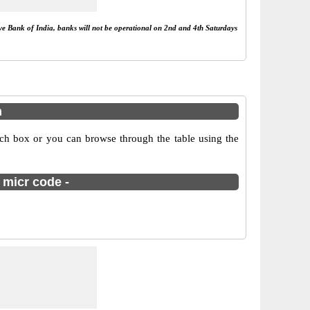
rve Bank of India, banks will not be operational on 2nd and 4th Saturdays
m
rch box or you can browse through the table using the
 micr code -