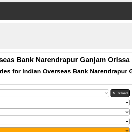
rseas Bank Narendrapur Ganjam Oriss
des for Indian Overseas Bank Narendrapur 
↻ Reload