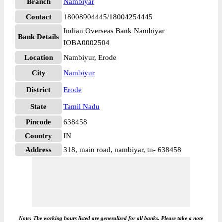
Branch
Nambiyar
Contact
18008904445/18004254445
Indian Overseas Bank Nambiyar
Bank Details
IOBA0002504
Location
Nambiyur, Erode
City
Nambiyur
District
Erode
State
Tamil Nadu
Pincode
638458
Country
IN
Address
318, main road, nambiyar, tn- 638458
Note: The working hours listed are generalized for all banks. Please take a note