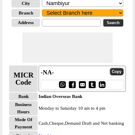
City
Branch
Address
-NA-
MICR
Code
Bank
Indian Overseas Bank
Business
Monday to Saturday 10 am to 4 pm
Hours
Mode Of
Cash,Cheque,Demand Draft and Net banking
Payment