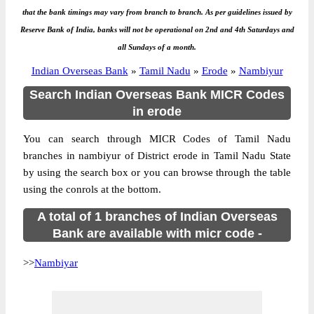
that the bank timings may vary from branch to branch. As per guidelines issued by
Reserve Bank of India, banks will not be operational on 2nd and 4th Saturdays and
all Sundays of a month.
Indian Overseas Bank
»
Tamil Nadu
»
Erode
»
Nambiyur
Search Indian Overseas Bank MICR Codes
in erode
You can search through MICR Codes of Tamil Nadu
branches in nambiyur of District erode in Tamil Nadu State
by using the search box or you can browse through the table
using the conrols at the bottom.
A total of 1 branches of Indian Overseas
Bank are available with micr code -
>>
Nambiyar