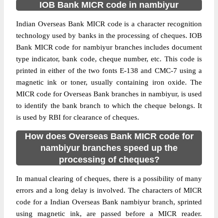
IOB Bank MICR code in nambiyur
Indian Overseas Bank MICR code is a character recognition
technology used by banks in the processing of cheques. IOB
Bank MICR code for nambiyur branches includes document
type indicator, bank code, cheque number, etc. This code is
printed in either of the two fonts E-138 and CMC-7 using a
magnetic ink or toner, usually containing iron oxide. The
MICR code for Overseas Bank branches in nambiyur, is used
to identify the bank branch to which the cheque belongs. It
is used by RBI for clearance of cheques.
How does Overseas Bank MICR code for
nambiyur branches speed up the
processing of cheques?
In manual clearing of cheques, there is a possibility of many
errors and a long delay is involved. The characters of MICR
code for a Indian Overseas Bank nambiyur branch, sprinted
using magnetic ink, are passed before a MICR reader.