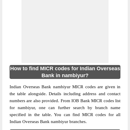
How to find MICR codes for Indian Overseas
Bank in nambiyur?
Indian Overseas Bank nambiyur MICR codes are given in
the table alongside. Details including address and contact
numbers are also provided. From IOB Bank MICR codes list
for nambiyur, one can further search by branch name
specified in the table. You can find MICR codes for all
Indian Overseas Bank nambiyur branches.