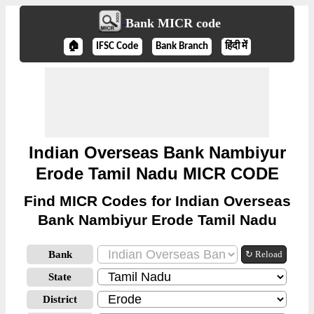
Bank MICR code
🏠
IFSC Code
Bank Branch
हिंदी में
Indian Overseas Bank Nambiyur
Erode Tamil Nadu MICR CODE
Find MICR Codes for Indian Overseas
Bank Nambiyur Erode Tamil Nadu
Bank
↻ Reload
State
District