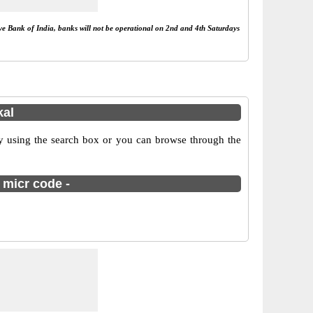
rve Bank of India, banks will not be operational on 2nd and 4th Saturdays
kal
 using the search box or you can browse through the
 micr code -