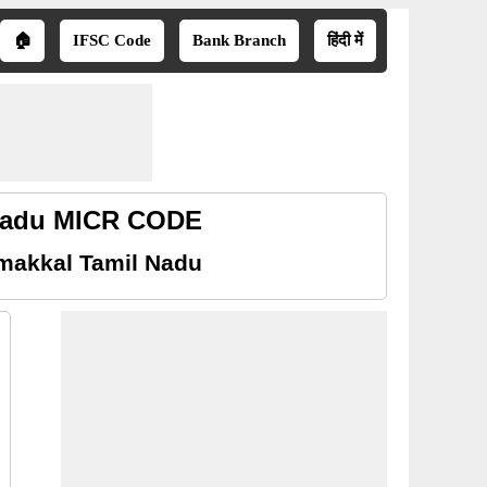
🏠
IFSC Code
Bank Branch
हिंदी में
 Nadu MICR CODE
makkal Tamil Nadu