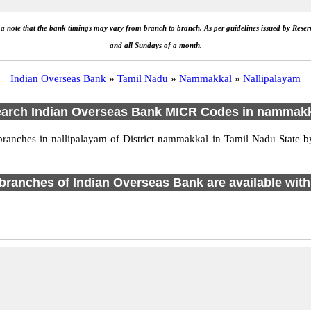
e a note that the bank timings may vary from branch to branch. As per guidelines issued by Rese
and all Sundays of a month.
Indian Overseas Bank
»
Tamil Nadu
»
Nammakkal
»
Nallipalayam
arch Indian Overseas Bank MICR Codes in nammak
anches in nallipalayam of District nammakkal in Tamil Nadu State by
1 branches of Indian Overseas Bank are available with