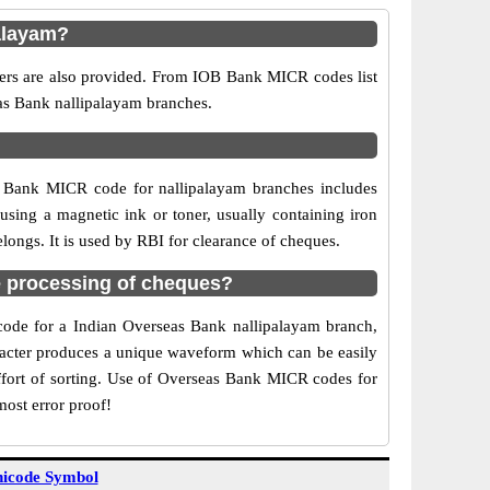
alayam?
bers are also provided. From IOB Bank MICR codes list
eas Bank nallipalayam branches.
B Bank MICR code for nallipalayam branches includes
sing a magnetic ink or toner, usually containing iron
ongs. It is used by RBI for clearance of cheques.
 processing of cheques?
 code for a Indian Overseas Bank nallipalayam branch,
aracter produces a unique waveform which can be easily
ffort of sorting. Use of Overseas Bank MICR codes for
most error proof!
icode Symbol