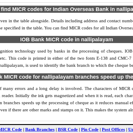
 find MICR codes for Indian Overseas Bank in nallip
en in the table alongside. Details including address and contact num
e specified in the table. You can find MICR codes for all Indian Overs
IOB Bank MICR code in nallipalayam
gnition technology used by banks in the processing of cheques. IO
tc. This code is printed in either of the two fonts E-138 and CMC-7 u
lipalayam, is used to identify the bank branch to which the cheque bel
 MICR code for nallipalayam branches speed up the
y of many errors and a long delay is involved. The characters of MICR
 reader. Initially the ink gets magnetized and when it is read, each ch
 branches speeds up the processing of cheque as it reduces manual e
ven if there are other marks and stamps on it. This makes the system al
MICR Code
|
Bank Branches
|
BSR Code
|
Pin Code
|
Post Offices
|
Un