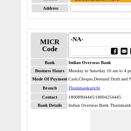
Address
-NA-
MICR
Code
Bank
Indian Overseas Bank
Business Hours
Monday to Saturday 10 am to 4 
Mode Of Payment
Cash,Cheque,Demand Draft and N
Branch
Thummankurichi
Contact
18008904445/18004254445
Bank Details
Indian Overseas Bank Thumman