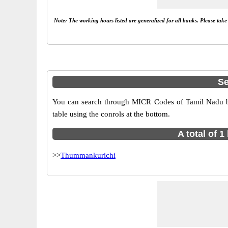
Note: The working hours listed are generalized for all banks. Please tak
Se
You can search through MICR Codes of Tamil Nadu br
table using the conrols at the bottom.
A total of 
>>
Thummankurichi