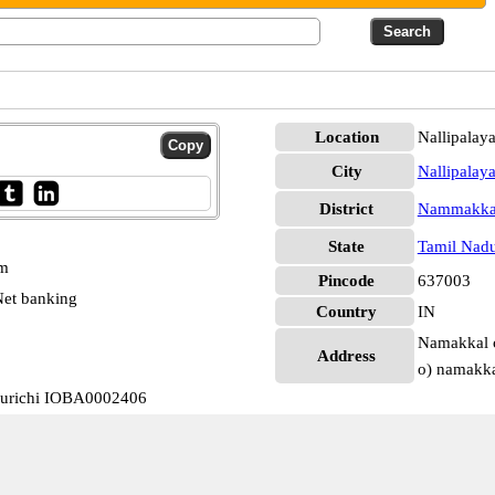
Location
Nallipala
City
Nallipalay
District
Nammakka
State
Tamil Nad
pm
Pincode
637003
et banking
Country
IN
Namakkal c
Address
o) namakka
kurichi IOBA0002406