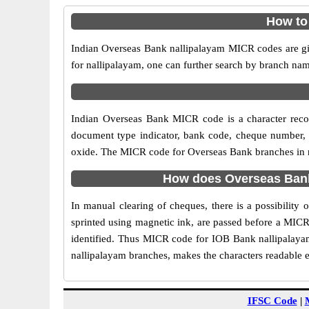
How to
Indian Overseas Bank nallipalayam MICR codes are giv
for nallipalayam, one can further search by branch nam
Indian Overseas Bank MICR code is a character reco
document type indicator, bank code, cheque number, e
oxide. The MICR code for Overseas Bank branches in nal
How does Overseas Bank
In manual clearing of cheques, there is a possibilit
sprinted using magnetic ink, are passed before a MICR
identified. Thus MICR code for IOB Bank nallipalayam
nallipalayam branches, makes the characters readable e
IFSC Code
|