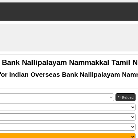
s Bank Nallipalayam Nammakkal Tamil
for Indian Overseas Bank Nallipalayam Nam
↻ Reload