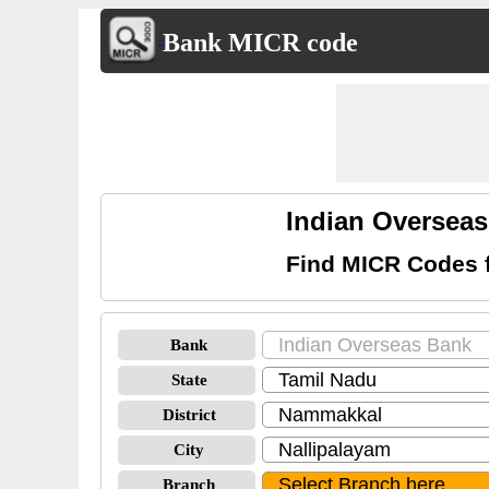
Bank MICR code
Indian Oversea
Find MICR Codes 
Bank
State
District
City
Branch