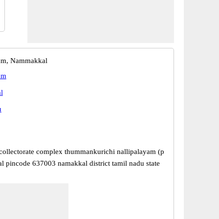
yam, Nammakkal
am
l
u
ollectorate complex thummankurichi nallipalayam (p
l pincode 637003 namakkal district tamil nadu state