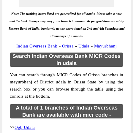
Note: The working hours listed are generalized for all banks. Please take a note
that the bank timings may vary from branch to branch. As per guidelines issued by
Reserve Bank of India, banks will not be operational on 2nd and 4th Saturdays and
all Sundays of a month.
Indian Overseas Bank
»
Orissa
»
Udala
»
Mayurbhanj
Search Indian Overseas Bank MICR Codes
in udala
You can search through MICR Codes of Orissa branches in
mayurbhanj of District udala in Orissa State by using the
search box or you can browse through the table using the
conrols at the bottom.
A total of 1 branches of Indian Overseas
Bank are available with micr code -
>>
Ogb Udala