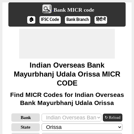
Bank MICR code
🏠
IFSC Code
Bank Branch
हिंदी में
Indian Overseas Bank
Mayurbhanj Udala Orissa MICR
CODE
Find MICR Codes for Indian Overseas
Bank Mayurbhanj Udala Orissa
Bank
↻ Reload
State