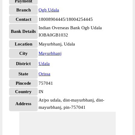
Payment
Branch
Ogb Udala
Contact
18008904445/18004254445
Indian Overseas Bank Ogb Udala
Bank Details
IOBA0GB1032
Location
Mayurbhanj, Udala
City
Mayurbhanj
District
Udala
State
Orissa
Pincode
757041
Country
IN
At/po udala, dist-mayurbhanj, dist-
Address
mayurbhanj, pin-757041