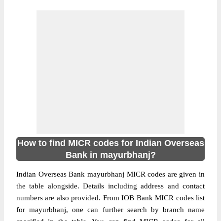
How to find MICR codes for Indian Overseas
Bank in mayurbhanj?
Indian Overseas Bank mayurbhanj MICR codes are given in
the table alongside. Details including address and contact
numbers are also provided. From IOB Bank MICR codes list
for mayurbhanj, one can further search by branch name