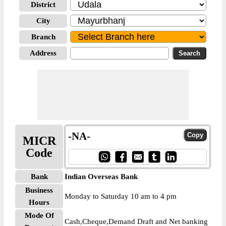
District
City
Branch
Address
-NA-
MICR
Code
Bank
Indian Overseas Bank
Business
Monday to Saturday 10 am to 4 pm
Hours
Mode Of
Cash,Cheque,Demand Draft and Net banking