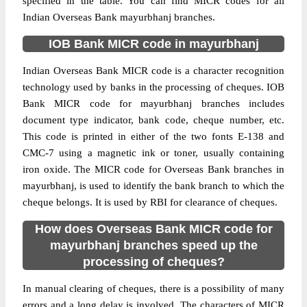
specified in the table. You can find MICR codes for all
Indian Overseas Bank mayurbhanj branches.
IOB Bank MICR code in mayurbhanj
Indian Overseas Bank MICR code is a character recognition
technology used by banks in the processing of cheques. IOB
Bank MICR code for mayurbhanj branches includes
document type indicator, bank code, cheque number, etc.
This code is printed in either of the two fonts E-138 and
CMC-7 using a magnetic ink or toner, usually containing
iron oxide. The MICR code for Overseas Bank branches in
mayurbhanj, is used to identify the bank branch to which the
cheque belongs. It is used by RBI for clearance of cheques.
How does Overseas Bank MICR code for
mayurbhanj branches speed up the
processing of cheques?
In manual clearing of cheques, there is a possibility of many
errors and a long delay is involved. The characters of MICR