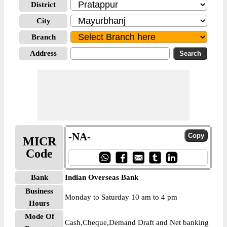
District
City
Branch
Address
-NA-
MICR
Code
Bank
Indian Overseas Bank
Business
Monday to Saturday 10 am to 4 pm
Hours
Mode Of
Cash,Cheque,Demand Draft and Net banking