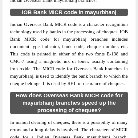
Indian Overseas Bank mayurbhanj branches.
IOB Bank MICR code in mayurbhanj
Indian Overseas Bank MICR code is a character recognition
technology used by banks in the processing of cheques. IOB
Bank MICR code for mayurbhanj branches includes
document type indicator, bank code, cheque number, etc.
This code is printed in either of the two fonts E-138 and
CMC-7 using a magnetic ink or toner, usually containing
iron oxide. The MICR code for Overseas Bank branches in
mayurbhanj, is used to identify the bank branch to which the
cheque belongs. It is used by RBI for clearance of cheques.
How does Overseas Bank MICR code for
mayurbhanj branches speed up the
processing of cheques?
In manual clearing of cheques, there is a possibility of many
errors and a long delay is involved. The characters of MICR
code for a Indian Overseas Bank mayurbhanj branch,