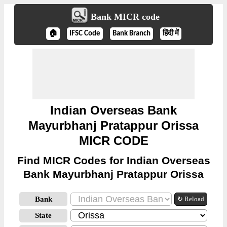
Bank MICR code
🏠
IFSC Code
Bank Branch
हिंदी में
Indian Overseas Bank
Mayurbhanj Pratappur Orissa
MICR CODE
Find MICR Codes for Indian Overseas
Bank Mayurbhanj Pratappur Orissa
Bank
↻ Reload
State