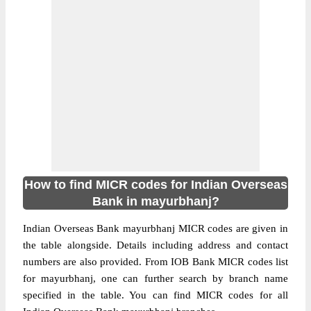
How to find MICR codes for Indian Overseas
Bank in mayurbhanj?
Indian Overseas Bank mayurbhanj MICR codes are given in
the table alongside. Details including address and contact
numbers are also provided. From IOB Bank MICR codes list
for mayurbhanj, one can further search by branch name
specified in the table. You can find MICR codes for all