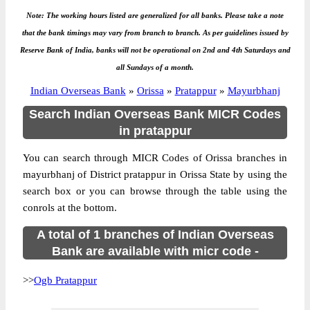
Note: The working hours listed are generalized for all banks. Please take a note
that the bank timings may vary from branch to branch. As per guidelines issued by
Reserve Bank of India, banks will not be operational on 2nd and 4th Saturdays and
all Sundays of a month.
Indian Overseas Bank
»
Orissa
»
Pratappur
»
Mayurbhanj
Search Indian Overseas Bank MICR Codes
in pratappur
You can search through MICR Codes of Orissa branches in
mayurbhanj of District pratappur in Orissa State by using the
search box or you can browse through the table using the
conrols at the bottom.
A total of 1 branches of Indian Overseas
Bank are available with micr code -
>>
Ogb Pratappur