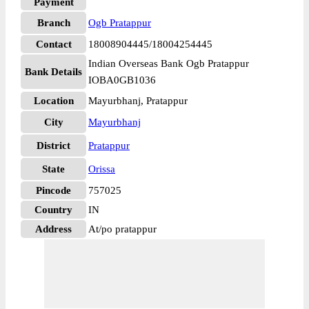
Payment
Branch
Ogb Pratappur
Contact
18008904445/18004254445
Indian Overseas Bank Ogb Pratappur
Bank Details
IOBA0GB1036
Location
Mayurbhanj, Pratappur
City
Mayurbhanj
District
Pratappur
State
Orissa
Pincode
757025
Country
IN
Address
At/po pratappur