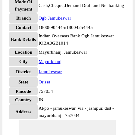
Mode Of
Cash,Cheque,Demand Draft and Net banking
Payment
Branch
Ogb Jamukeswar
Contact
18008904445/18004254445
Indian Overseas Bank Ogb Jamukeswar
Bank Details
IOBA0GB1014
Location
Mayurbhanj, Jamukeswar
City
Mayurbhanj
District
Jamukeswar
State
Orissa
Pincode
757034
Country
IN
At/po - jamukeswar, via - jashipur, dist -
Address
mayurbhanj - 757034