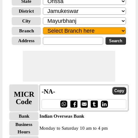
State
District
City
Branch
Address
-NA-
MICR
Code
Bank
Indian Overseas Bank
Business
Monday to Saturday 10 am to 4 pm
Hours