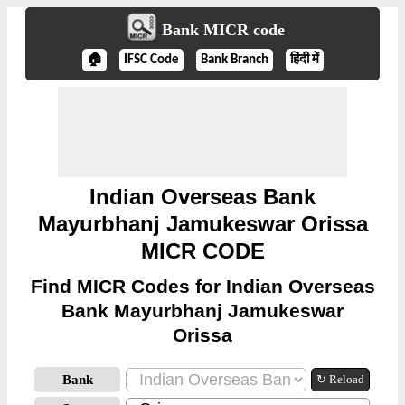
Bank MICR code
🏠
IFSC Code
Bank Branch
हिंदी में
Indian Overseas Bank
Mayurbhanj Jamukeswar Orissa
MICR CODE
Find MICR Codes for Indian Overseas
Bank Mayurbhanj Jamukeswar
Orissa
Bank
↻ Reload