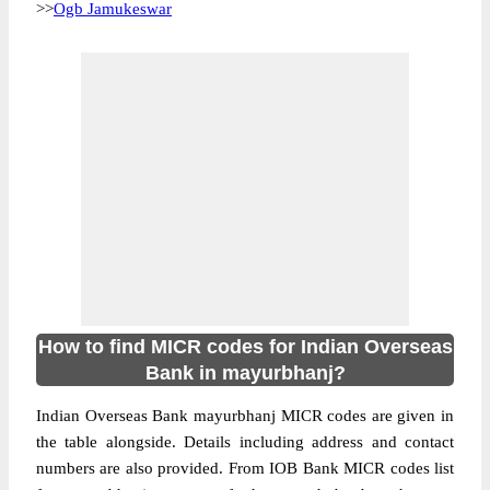
>>
Ogb Jamukeswar
How to find MICR codes for Indian Overseas
Bank in mayurbhanj?
Indian Overseas Bank mayurbhanj MICR codes are given in
the table alongside. Details including address and contact
numbers are also provided. From IOB Bank MICR codes list