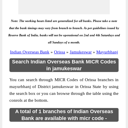
Note: The working hours listed are generalized for all banks. Please take a note
that the bank timings may vary from branch to branch. As per guidelines issued by
Reserve Bank of India, banks will not be operational on 2nd and 4th Saturdays and
all Sundays of a month.
Indian Overseas Bank
»
Orissa
»
Jamukeswar
»
Mayurbhanj
Search Indian Overseas Bank MICR Codes
in jamukeswar
You can search through MICR Codes of Orissa branches in
mayurbhanj of District jamukeswar in Orissa State by using
the search box or you can browse through the table using the
conrols at the bottom.
A total of 1 branches of Indian Overseas
Bank are available with micr code -