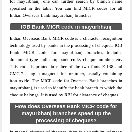
for mayurbhanj, one can further search by branch name
specified in the table. You can find MICR codes for all
Indian Overseas Bank mayurbhanj branches.
IOB Bank MICR code in mayurbhanj
Indian Overseas Bank MICR code is a character recognition
technology used by banks in the processing of cheques. IOB
Bank MICR code for mayurbhanj branches includes
document type indicator, bank code, cheque number, etc.
This code is printed in either of the two fonts E-138 and
CMC-7 using a magnetic ink or toner, usually containing
iron oxide. The MICR code for Overseas Bank branches in
mayurbhanj, is used to identify the bank branch to which the
cheque belongs. It is used by RBI for clearance of cheques.
How does Overseas Bank MICR code for
mayurbhanj branches speed up the
processing of cheques?