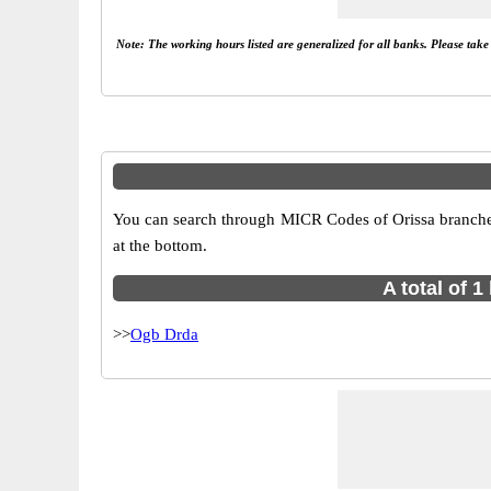
Note: The working hours listed are generalized for all banks. Please tak
You can search through MICR Codes of Orissa branches 
at the bottom.
A total of 
>>
Ogb Drda