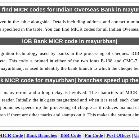
 find MICR codes for Indian Overseas Bank in mayu
n in the table alongside. Details including address and contact numb
 specified in the table. You can find MICR codes for all Indian Overs
IOB Bank MICR code in mayurbhanj
ognition technology used by banks in the processing of cheques. I
tc. This code is printed in either of the two fonts E-138 and CMC-7 u
yurbhanj, is used to identify the bank branch to which the cheque belo
 MICR code for mayurbhanj branches speed up the
y of many errors and a long delay is involved. The characters of MI
 reader. Initially the ink gets magnetized and when it is read, each ch
branches speeds up the processing of cheque as it reduces manual ef
n if there are other marks and stamps on it. This makes the system alm
MICR Code
|
Bank Branches
|
BSR Code
|
Pin Code
|
Post Offices
|
Un