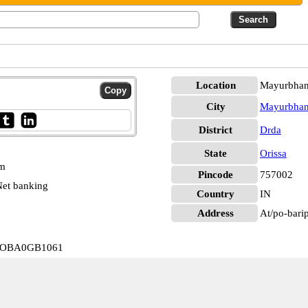
Location
Mayurbhan
City
Mayurbhan
District
Drda
State
Orissa
pm
Pincode
757002
et banking
Country
IN
Address
At/po-barip
a IOBA0GB1061