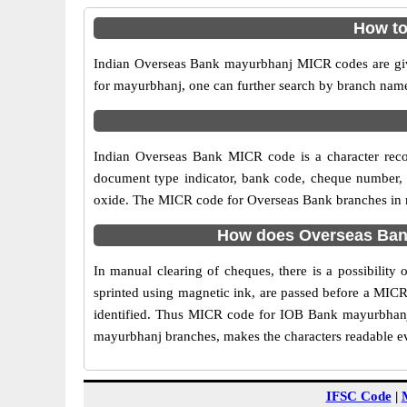
How to
Indian Overseas Bank mayurbhanj MICR codes are give
for mayurbhanj, one can further search by branch name
Indian Overseas Bank MICR code is a character rec
document type indicator, bank code, cheque number, e
oxide. The MICR code for Overseas Bank branches in ma
How does Overseas Bank
In manual clearing of cheques, there is a possibilit
sprinted using magnetic ink, are passed before a MICR
identified. Thus MICR code for IOB Bank mayurbhanj 
mayurbhanj branches, makes the characters readable eve
IFSC Code
|