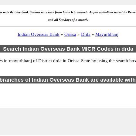
e a note that the bank timings may vary from branch to branch. As per guidelines issued by Rese
and all Sundays of a month.
Indian Overseas Bank
»
Orissa
»
Drda
»
Mayurbhanj
Search Indian Overseas Bank MICR Codes in drda
in mayurbhanj of District drda in Orissa State by using the search box
1 branches of Indian Overseas Bank are available with