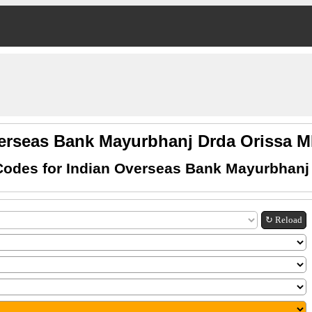
verseas Bank Mayurbhanj Drda Orissa 
odes for Indian Overseas Bank Mayurbhanj
↻ Reload