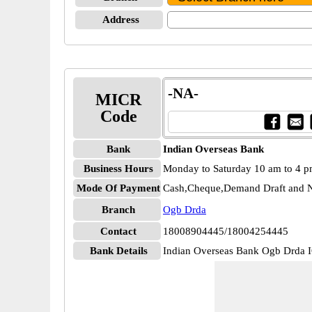
Address
-NA-
MICR
Code
Bank
Indian Overseas Bank
Business Hours
Monday to Saturday 10 am to 4 
Mode Of Payment
Cash,Cheque,Demand Draft and N
Branch
Ogb Drda
Contact
18008904445/18004254445
Bank Details
Indian Overseas Bank Ogb Drd