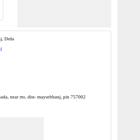
j, Drda
j
ada, near rto, dist- mayurbhanj, pin 757002