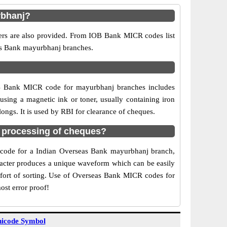
rbhanj?
ers are also provided. From IOB Bank MICR codes list
eas Bank mayurbhanj branches.
OB Bank MICR code for mayurbhanj branches includes
sing a magnetic ink or toner, usually containing iron
ngs. It is used by RBI for clearance of cheques.
 processing of cheques?
CR code for a Indian Overseas Bank mayurbhanj branch,
aracter produces a unique waveform which can be easily
fort of sorting. Use of Overseas Bank MICR codes for
ost error proof!
icode Symbol