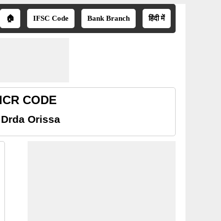
🏠
IFSC Code
Bank Branch
हिंदी में
MICR CODE
 Drda Orissa