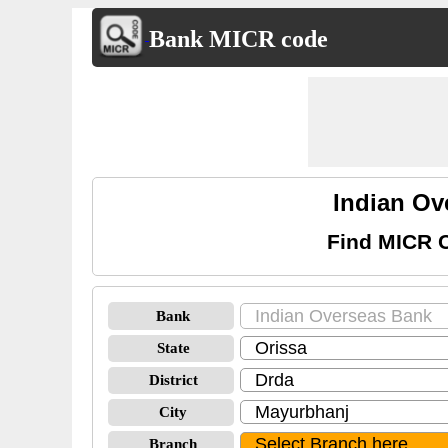
Bank MICR code
Indian O
Find MICR C
Bank
State
District
City
Branch