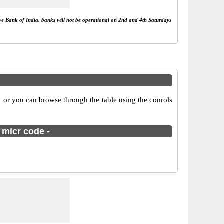
rve Bank of India, banks will not be operational on 2nd and 4th Saturdays
 or you can browse through the table using the conrols
 micr code -