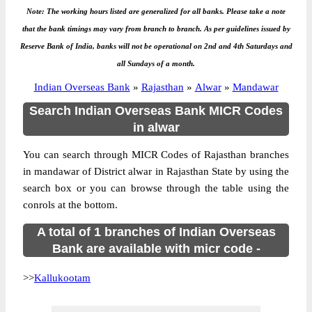
Note: The working hours listed are generalized for all banks. Please take a note
that the bank timings may vary from branch to branch. As per guidelines issued by
Reserve Bank of India, banks will not be operational on 2nd and 4th Saturdays and
all Sundays of a month.
Indian Overseas Bank
»
Rajasthan
»
Alwar
»
Mandawar
Search Indian Overseas Bank MICR Codes
in alwar
You can search through MICR Codes of Rajasthan branches
in mandawar of District alwar in Rajasthan State by using the
search box or you can browse through the table using the
conrols at the bottom.
A total of 1 branches of Indian Overseas
Bank are available with micr code -
>>
Kallukootam