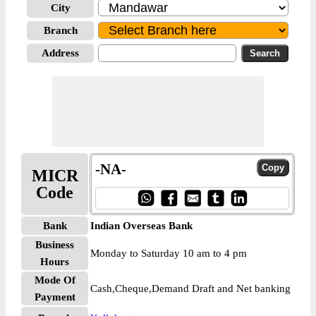
City
Branch
Address
-NA-
MICR
Code
Bank
Indian Overseas Bank
Business
Monday to Saturday 10 am to 4 pm
Hours
Mode Of
Cash,Cheque,Demand Draft and Net banking
Payment