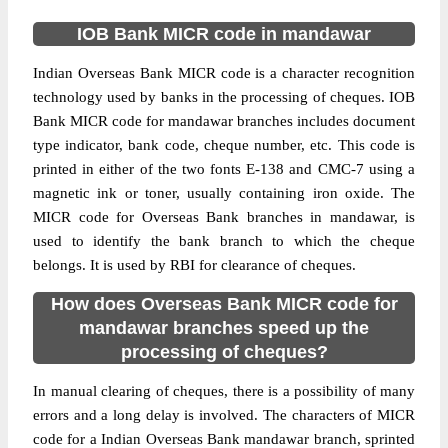
IOB Bank MICR code in mandawar
Indian Overseas Bank MICR code is a character recognition
technology used by banks in the processing of cheques. IOB
Bank MICR code for mandawar branches includes document
type indicator, bank code, cheque number, etc. This code is
printed in either of the two fonts E-138 and CMC-7 using a
magnetic ink or toner, usually containing iron oxide. The
MICR code for Overseas Bank branches in mandawar, is
used to identify the bank branch to which the cheque
belongs. It is used by RBI for clearance of cheques.
How does Overseas Bank MICR code for
mandawar branches speed up the
processing of cheques?
In manual clearing of cheques, there is a possibility of many
errors and a long delay is involved. The characters of MICR
code for a Indian Overseas Bank mandawar branch, sprinted