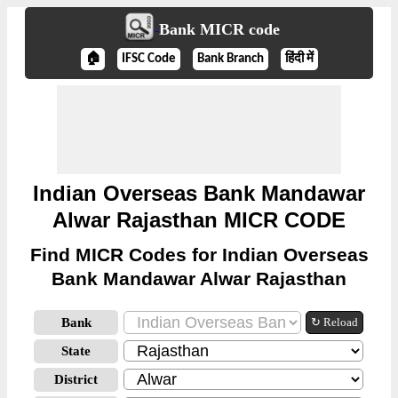
Bank MICR code
🏠
IFSC Code
Bank Branch
हिंदी में
Indian Overseas Bank Mandawar
Alwar Rajasthan MICR CODE
Find MICR Codes for Indian Overseas
Bank Mandawar Alwar Rajasthan
Bank
↻ Reload
State
District