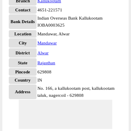
Branch
Kallukootam
Contact
4651-221571
Indian Overseas Bank Kallukootam
Bank Details
IOBA0003625
Location
Mandawar, Alwar
City
Mandawar
District
Alwar
State
Rajasthan
Pincode
629808
Country
IN
No. 166, a kallukootam post, kallukootam
Address
taluk, nagercoil - 629808