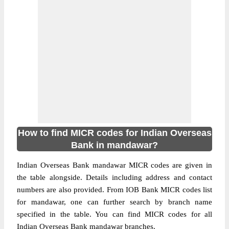
How to find MICR codes for Indian Overseas
Bank in mandawar?
Indian Overseas Bank mandawar MICR codes are given in
the table alongside. Details including address and contact
numbers are also provided. From IOB Bank MICR codes list
for mandawar, one can further search by branch name
specified in the table. You can find MICR codes for all
Indian Overseas Bank mandawar branches.