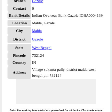
Branch
Gazole
Contact
0
Bank Details
Indian Overseas Bank Gazole IOBA0004139
Location
Malda, Gazole
City
Malda
District
Gazole
State
West Bengal
Pincode
732124
Country
IN
Village sukanta pally, district malda,west
Address
bengal,pin 732124
Note: The working hours listed are generalized for all banks. Please take a note