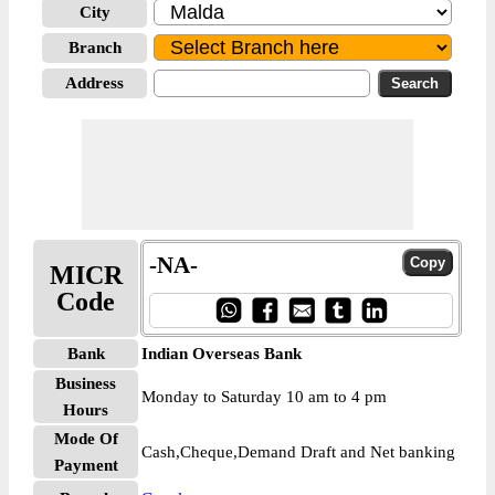
City
Branch
Address
-NA-
MICR
Code
Bank
Indian Overseas Bank
Business
Monday to Saturday 10 am to 4 pm
Hours
Mode Of
Cash,Cheque,Demand Draft and Net banking
Payment