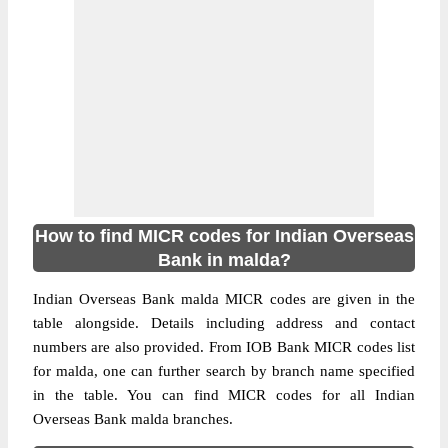
How to find MICR codes for Indian Overseas
Bank in malda?
Indian Overseas Bank malda MICR codes are given in the
table alongside. Details including address and contact
numbers are also provided. From IOB Bank MICR codes list
for malda, one can further search by branch name specified
in the table. You can find MICR codes for all Indian
Overseas Bank malda branches.