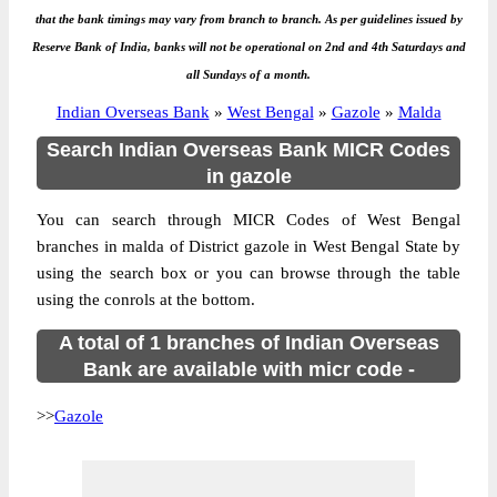
that the bank timings may vary from branch to branch. As per guidelines issued by
Reserve Bank of India, banks will not be operational on 2nd and 4th Saturdays and
all Sundays of a month.
Indian Overseas Bank
»
West Bengal
»
Gazole
»
Malda
Search Indian Overseas Bank MICR Codes
in gazole
You can search through MICR Codes of West Bengal
branches in malda of District gazole in West Bengal State by
using the search box or you can browse through the table
using the conrols at the bottom.
A total of 1 branches of Indian Overseas
Bank are available with micr code -
>>
Gazole