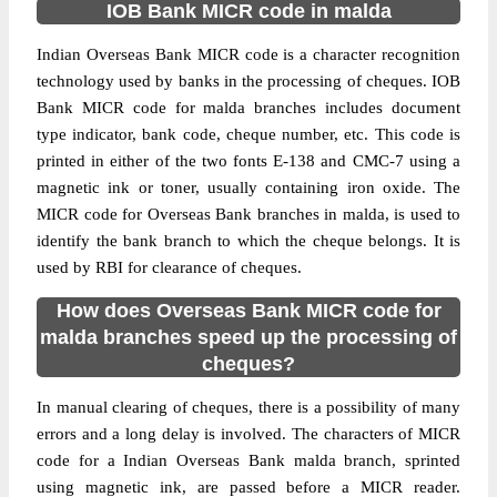
IOB Bank MICR code in malda
Indian Overseas Bank MICR code is a character recognition
technology used by banks in the processing of cheques. IOB
Bank MICR code for malda branches includes document
type indicator, bank code, cheque number, etc. This code is
printed in either of the two fonts E-138 and CMC-7 using a
magnetic ink or toner, usually containing iron oxide. The
MICR code for Overseas Bank branches in malda, is used to
identify the bank branch to which the cheque belongs. It is
used by RBI for clearance of cheques.
How does Overseas Bank MICR code for
malda branches speed up the processing of
cheques?
In manual clearing of cheques, there is a possibility of many
errors and a long delay is involved. The characters of MICR
code for a Indian Overseas Bank malda branch, sprinted
using magnetic ink, are passed before a MICR reader.