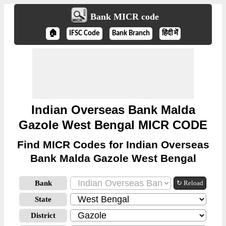
Bank MICR code
🏠
IFSC Code
Bank Branch
हिंदी में
Indian Overseas Bank Malda
Gazole West Bengal MICR CODE
Find MICR Codes for Indian Overseas
Bank Malda Gazole West Bengal
Bank
↻ Reload
State
District