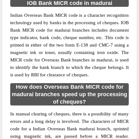
IOB Bank MICR code in madurai
Indian Overseas Bank MICR code is a character recognition
technology used by banks in the processing of cheques. IOB
Bank MICR code for madurai branches includes document
type indicator, bank code, cheque number, etc. This code is
printed in either of the two fonts E-138 and CMC-7 using a
magnetic ink or toner, usually containing iron oxide. The
MICR code for Overseas Bank branches in madurai, is used
to identify the bank branch to which the cheque belongs. It
is used by RBI for clearance of cheques.
How does Overseas Bank MICR code for
madurai branches speed up the processing
of cheques?
In manual clearing of cheques, there is a possibility of many
errors and a long delay is involved. The characters of MICR
code for a Indian Overseas Bank madurai branch, sprinted
using magnetic ink, are passed before a MICR reader.