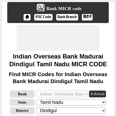
Bank MICR code
🏠
IFSC Code
Bank Branch
हिंदी में
Indian Overseas Bank Madurai
Dindigul Tamil Nadu MICR CODE
Find MICR Codes for Indian Overseas
Bank Madurai Dindigul Tamil Nadu
Bank
↻ Reload
State
District