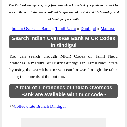
that the bank timings may vary from branch to branch. As per guidelines issued by
Reserve Bank of India, banks will not be operational on 2nd and 4th Saturdays and
all Sundays of a month.
Indian Overseas Bank
»
Tamil Nadu
»
Dindigul
»
Madurai
Search Indian Overseas Bank MICR Codes
in dindigul
You can search through MICR Codes of Tamil Nadu
branches in madurai of District dindigul in Tamil Nadu State
by using the search box or you can browse through the table
using the conrols at the bottom.
A total of 1 branches of Indian Overseas
Bank are available with micr code -
>>
Collectorate Branch Dindigul