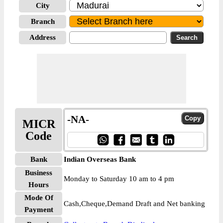
City
Branch
Address
-NA-
MICR
Code
Bank
Indian Overseas Bank
Business
Monday to Saturday 10 am to 4 pm
Hours
Mode Of
Cash,Cheque,Demand Draft and Net banking
Payment