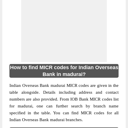
How to find MICR codes for Indian Overseas
Bank in madurai?
Indian Overseas Bank madurai MICR codes are given in the
table alongside. Details including address and contact
numbers are also provided. From IOB Bank MICR codes list
for madurai, one can further search by branch name
specified in the table. You can find MICR codes for all
Indian Overseas Bank madurai branches.