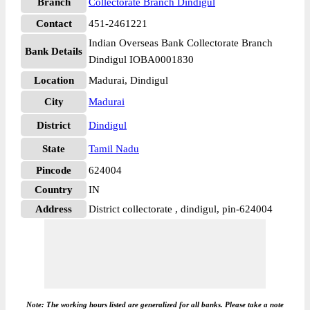
Branch
Collectorate Branch Dindigul
Contact
451-2461221
Indian Overseas Bank Collectorate Branch
Bank Details
Dindigul IOBA0001830
Location
Madurai, Dindigul
City
Madurai
District
Dindigul
State
Tamil Nadu
Pincode
624004
Country
IN
Address
District collectorate , dindigul, pin-624004
Note: The working hours listed are generalized for all banks. Please take a note