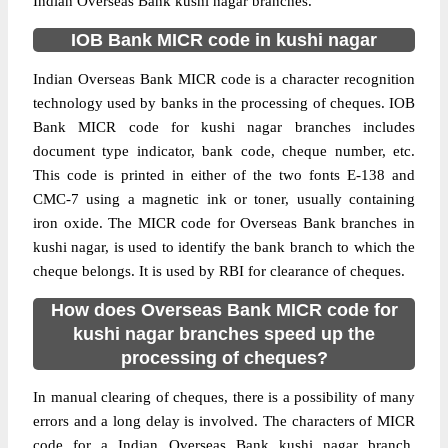
Indian Overseas Bank kushi nagar branches.
IOB Bank MICR code in kushi nagar
Indian Overseas Bank MICR code is a character recognition
technology used by banks in the processing of cheques. IOB
Bank MICR code for kushi nagar branches includes
document type indicator, bank code, cheque number, etc.
This code is printed in either of the two fonts E-138 and
CMC-7 using a magnetic ink or toner, usually containing
iron oxide. The MICR code for Overseas Bank branches in
kushi nagar, is used to identify the bank branch to which the
cheque belongs. It is used by RBI for clearance of cheques.
How does Overseas Bank MICR code for
kushi nagar branches speed up the
processing of cheques?
In manual clearing of cheques, there is a possibility of many
errors and a long delay is involved. The characters of MICR
code for a Indian Overseas Bank kushi nagar branch,