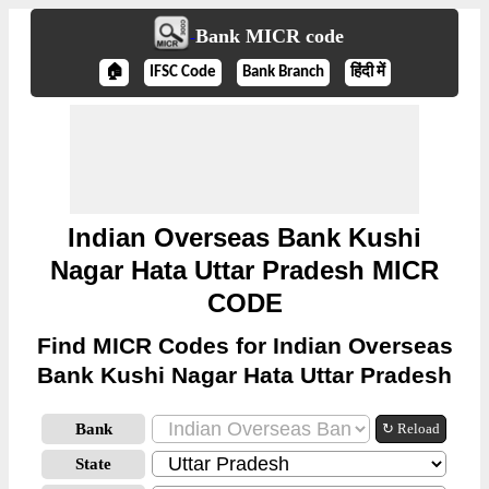
Bank MICR code
🏠
IFSC Code
Bank Branch
हिंदी में
Indian Overseas Bank Kushi
Nagar Hata Uttar Pradesh MICR
CODE
Find MICR Codes for Indian Overseas
Bank Kushi Nagar Hata Uttar Pradesh
Bank
↻ Reload
State