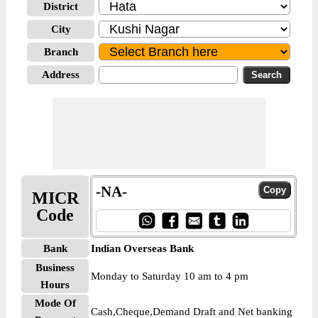
District
City
Branch
Address
-NA-
MICR
Code
Bank
Indian Overseas Bank
Business
Monday to Saturday 10 am to 4 pm
Hours
Mode Of
Cash,Cheque,Demand Draft and Net banking