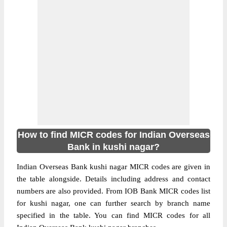
How to find MICR codes for Indian Overseas
Bank in kushi nagar?
Indian Overseas Bank kushi nagar MICR codes are given in
the table alongside. Details including address and contact
numbers are also provided. From IOB Bank MICR codes list
for kushi nagar, one can further search by branch name
specified in the table. You can find MICR codes for all