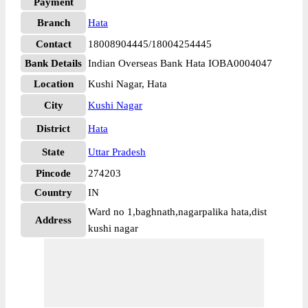
Payment
Branch
Hata
Contact
18008904445/18004254445
Bank Details
Indian Overseas Bank Hata IOBA0004047
Location
Kushi Nagar, Hata
City
Kushi Nagar
District
Hata
State
Uttar Pradesh
Pincode
274203
Country
IN
Ward no 1,baghnath,nagarpalika hata,dist
Address
kushi nagar