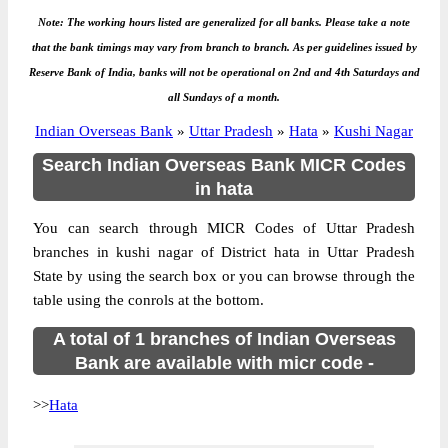
Note: The working hours listed are generalized for all banks. Please take a note
that the bank timings may vary from branch to branch. As per guidelines issued by
Reserve Bank of India, banks will not be operational on 2nd and 4th Saturdays and
all Sundays of a month.
Indian Overseas Bank
»
Uttar Pradesh
»
Hata
»
Kushi Nagar
Search Indian Overseas Bank MICR Codes
in hata
You can search through MICR Codes of Uttar Pradesh
branches in kushi nagar of District hata in Uttar Pradesh
State by using the search box or you can browse through the
table using the conrols at the bottom.
A total of 1 branches of Indian Overseas
Bank are available with micr code -
>>
Hata