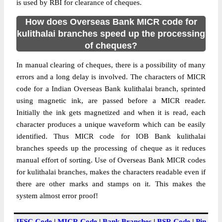
is used by RBI for clearance of cheques.
How does Overseas Bank MICR code for
kulithalai branches speed up the processing
of cheques?
In manual clearing of cheques, there is a possibility of many
errors and a long delay is involved. The characters of MICR
code for a Indian Overseas Bank kulithalai branch, sprinted
using magnetic ink, are passed before a MICR reader.
Initially the ink gets magnetized and when it is read, each
character produces a unique waveform which can be easily
identified. Thus MICR code for IOB Bank kulithalai
branches speeds up the processing of cheque as it reduces
manual effort of sorting. Use of Overseas Bank MICR codes
for kulithalai branches, makes the characters readable even if
there are other marks and stamps on it. This makes the
system almost error proof!
IFSC Code
|
MICR Code
|
Bank Branches
|
BSR Code
|
Pin