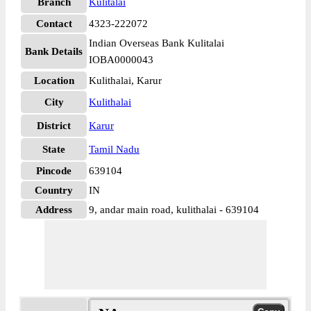
Branch
Kulitalai
Contact
4323-222072
Indian Overseas Bank Kulitalai
Bank Details
IOBA0000043
Location
Kulithalai, Karur
City
Kulithalai
District
Karur
State
Tamil Nadu
Pincode
639104
Country
IN
Address
9, andar main road, kulithalai - 639104