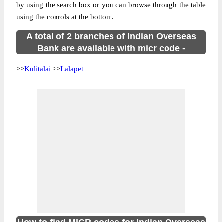
by using the search box or you can browse through the table
using the conrols at the bottom.
A total of 2 branches of Indian Overseas
Bank are available with micr code -
>>
Kulitalai
>>
Lalapet