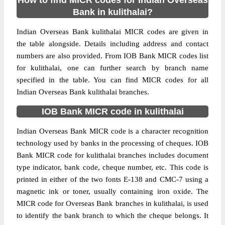
How to find MICR codes for Indian Overseas
Bank in kulithalai?
Indian Overseas Bank kulithalai MICR codes are given in
the table alongside. Details including address and contact
numbers are also provided. From IOB Bank MICR codes list
for kulithalai, one can further search by branch name
specified in the table. You can find MICR codes for all
Indian Overseas Bank kulithalai branches.
IOB Bank MICR code in kulithalai
Indian Overseas Bank MICR code is a character recognition
technology used by banks in the processing of cheques. IOB
Bank MICR code for kulithalai branches includes document
type indicator, bank code, cheque number, etc. This code is
printed in either of the two fonts E-138 and CMC-7 using a
magnetic ink or toner, usually containing iron oxide. The
MICR code for Overseas Bank branches in kulithalai, is used
to identify the bank branch to which the cheque belongs. It