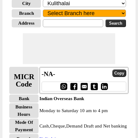
City
Branch
Address
-NA-
MICR
Code
Bank
Indian Overseas Bank
Business
Monday to Saturday 10 am to 4 pm
Hours
Mode Of
Cash,Cheque,Demand Draft and Net banking
Payment