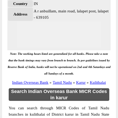
Country
IN
A r anbuillam, main road, lalapet post, lalapet
Address
- 639105
Note: The working hours listed are generalized for all banks. Please take a note
that the bank timings may vary from branch to branch. As per guidelines issued by
Reserve Bank of India, banks will not be operational on 2nd and 4th Saturdays and
all Sundays of a month.
Indian Overseas Bank
»
Tamil Nadu
»
Karur
»
Kulithalai
Search Indian Overseas Bank MICR Codes
in karur
You can search through MICR Codes of Tamil Nadu
branches in kulithalai of District karur in Tamil Nadu State