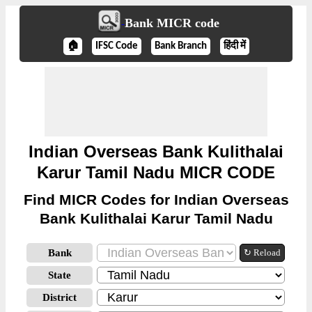
Bank MICR code
🏠
IFSC Code
Bank Branch
हिंदी में
Indian Overseas Bank Kulithalai
Karur Tamil Nadu MICR CODE
Find MICR Codes for Indian Overseas
Bank Kulithalai Karur Tamil Nadu
Bank
↻ Reload
State
District