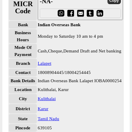
-NA-
MICR
Code
Bank
Indian Overseas Bank
Business
Monday to Saturday 10 am to 4 pm
Hours
Mode Of
Cash,Cheque,Demand Draft and Net banking
Payment
Branch
Lalapet
Contact
18008904445/18004254445
Bank Details
Indian Overseas Bank Lalapet IOBA0000254
Location
Kulithalai, Karur
City
Kulithalai
District
Karur
State
Tamil Nadu
Pincode
639105