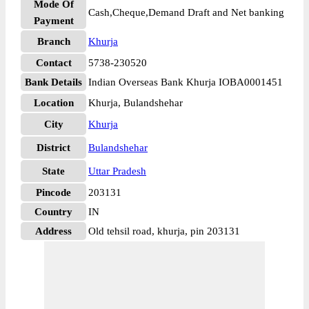
Mode Of
Cash,Cheque,Demand Draft and Net banking
Payment
Branch
Khurja
Contact
5738-230520
Bank Details
Indian Overseas Bank Khurja IOBA0001451
Location
Khurja, Bulandshehar
City
Khurja
District
Bulandshehar
State
Uttar Pradesh
Pincode
203131
Country
IN
Address
Old tehsil road, khurja, pin 203131