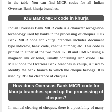
in the table. You can find MICR codes for all Indian
Overseas Bank khurja branches.
IOB Bank MICR code in khurja
Indian Overseas Bank MICR code is a character recognition
technology used by banks in the processing of cheques. IOB
Bank MICR code for khurja branches includes document
type indicator, bank code, cheque number, etc. This code is
printed in either of the two fonts E-138 and CMC-7 using a
magnetic ink or toner, usually containing iron oxide. The
MICR code for Overseas Bank branches in khurja, is used to
identify the bank branch to which the cheque belongs. It is
used by RBI for clearance of cheques.
How does Overseas Bank MICR code for
khurja branches speed up the processing of
cheques?
In manual clearing of cheques, there is a possibility of many