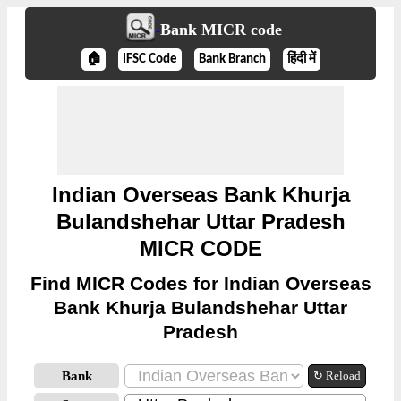
Bank MICR code
🏠
IFSC Code
Bank Branch
हिंदी में
Indian Overseas Bank Khurja
Bulandshehar Uttar Pradesh
MICR CODE
Find MICR Codes for Indian Overseas
Bank Khurja Bulandshehar Uttar
Pradesh
Bank
↻ Reload