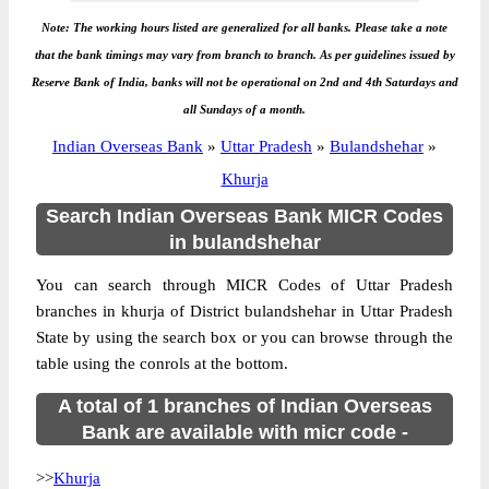
Note: The working hours listed are generalized for all banks. Please take a note
that the bank timings may vary from branch to branch. As per guidelines issued by
Reserve Bank of India, banks will not be operational on 2nd and 4th Saturdays and
all Sundays of a month.
Indian Overseas Bank
»
Uttar Pradesh
»
Bulandshehar
»
Khurja
Search Indian Overseas Bank MICR Codes
in bulandshehar
You can search through MICR Codes of Uttar Pradesh
branches in khurja of District bulandshehar in Uttar Pradesh
State by using the search box or you can browse through the
table using the conrols at the bottom.
A total of 1 branches of Indian Overseas
Bank are available with micr code -
>>
Khurja