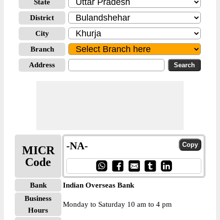
State
District
City
Branch
Address
-NA-
MICR
Code
Bank
Indian Overseas Bank
Business
Monday to Saturday 10 am to 4 pm
Hours