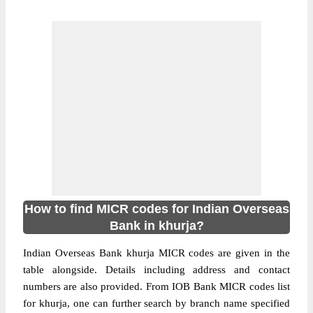
How to find MICR codes for Indian Overseas
Bank in khurja?
Indian Overseas Bank khurja MICR codes are given in the
table alongside. Details including address and contact
numbers are also provided. From IOB Bank MICR codes list
for khurja, one can further search by branch name specified