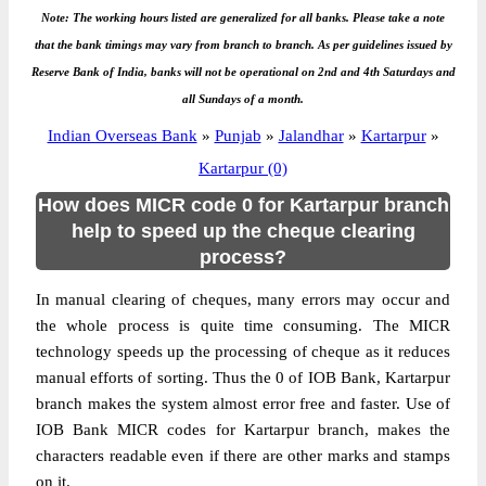
Note: The working hours listed are generalized for all banks. Please take a note
that the bank timings may vary from branch to branch. As per guidelines issued by
Reserve Bank of India, banks will not be operational on 2nd and 4th Saturdays and
all Sundays of a month.
Indian Overseas Bank
»
Punjab
»
Jalandhar
»
Kartarpur
»
Kartarpur (0)
How does MICR code 0 for Kartarpur branch
help to speed up the cheque clearing
process?
In manual clearing of cheques, many errors may occur and
the whole process is quite time consuming. The MICR
technology speeds up the processing of cheque as it reduces
manual efforts of sorting. Thus the 0 of IOB Bank, Kartarpur
branch makes the system almost error free and faster. Use of
IOB Bank MICR codes for Kartarpur branch, makes the
characters readable even if there are other marks and stamps
on it.