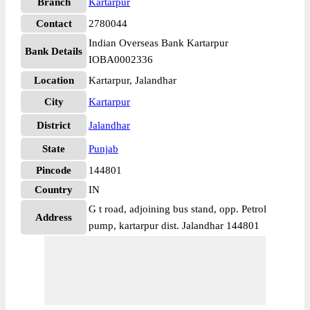
Branch
Kartarpur
Contact
2780044
Indian Overseas Bank Kartarpur
Bank Details
IOBA0002336
Location
Kartarpur, Jalandhar
City
Kartarpur
District
Jalandhar
State
Punjab
Pincode
144801
Country
IN
G t road, adjoining bus stand, opp. Petrol
Address
pump, kartarpur dist. Jalandhar 144801