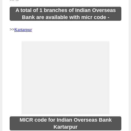
A total of 1 branches of Indian Overseas
Bank are available with micr code -
>>
Kartarpur
MICR code for Indian Overseas Bank
Kartarpur