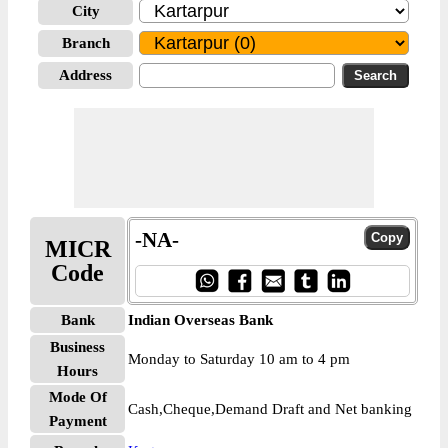
City
Branch
Address
-NA-
MICR
Code
Bank
Indian Overseas Bank
Business
Monday to Saturday 10 am to 4 pm
Hours
Mode Of
Cash,Cheque,Demand Draft and Net banking
Payment