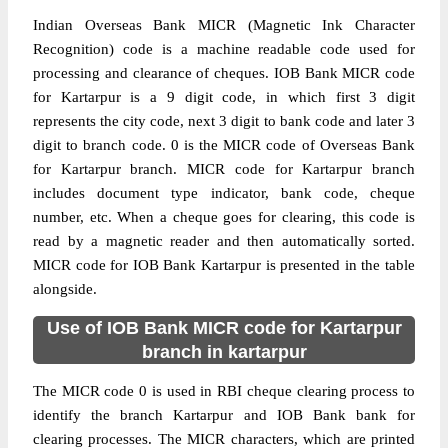
Indian Overseas Bank MICR (Magnetic Ink Character
Recognition) code is a machine readable code used for
processing and clearance of cheques. IOB Bank MICR code
for Kartarpur is a 9 digit code, in which first 3 digit
represents the city code, next 3 digit to bank code and later 3
digit to branch code. 0 is the MICR code of Overseas Bank
for Kartarpur branch. MICR code for Kartarpur branch
includes document type indicator, bank code, cheque
number, etc. When a cheque goes for clearing, this code is
read by a magnetic reader and then automatically sorted.
MICR code for IOB Bank Kartarpur is presented in the table
alongside.
Use of IOB Bank MICR code for Kartarpur
branch in kartarpur
The MICR code 0 is used in RBI cheque clearing process to
identify the branch Kartarpur and IOB Bank bank for
clearing processes. The MICR characters, which are printed