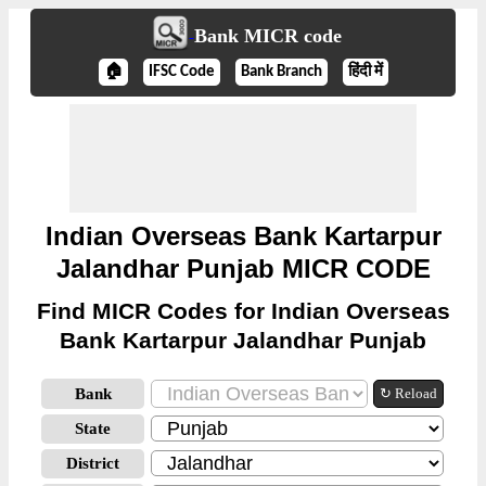
Bank MICR code
🏠
IFSC Code
Bank Branch
हिंदी में
Indian Overseas Bank Kartarpur
Jalandhar Punjab MICR CODE
Find MICR Codes for Indian Overseas
Bank Kartarpur Jalandhar Punjab
Bank
↻ Reload
State
District