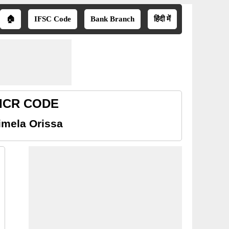
🏠
IFSC Code
Bank Branch
हिंदी में
 MICR CODE
imela Orissa