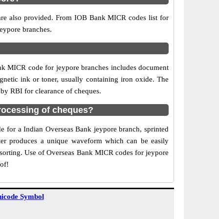
 are also provided. From IOB Bank MICR codes list for
jeypore branches.
ank MICR code for jeypore branches includes document
netic ink or toner, usually containing iron oxide. The
 by RBI for clearance of cheques.
rocessing of cheques?
de for a Indian Overseas Bank jeypore branch, sprinted
acter produces a unique waveform which can be easily
f sorting. Use of Overseas Bank MICR codes for jeypore
of!
icode Symbol