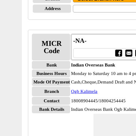
Address
-NA-
MICR
Code
Bank
Indian Overseas Bank
Business Hours
Monday to Saturday 10 am to 4 
Mode Of Payment
Cash,Cheque,Demand Draft and N
Branch
Ogb Kalimela
Contact
18008904445/18004254445
Bank Details
Indian Overseas Bank Ogb Kali