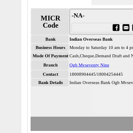
-NA-
MICR
Code
Bank
Indian Overseas Bank
Business Hours
Monday to Saturday 10 am to 4 
Mode Of Payment
Cash,Cheque,Demand Draft and N
Branch
Ogb Mvseventy Nine
Contact
18008904445/18004254445
Bank Details
Indian Overseas Bank Ogb Mvs