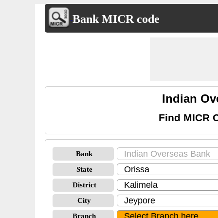
Bank MICR code
Indian Ov
Find MICR C
Bank
State
District
City
Branch