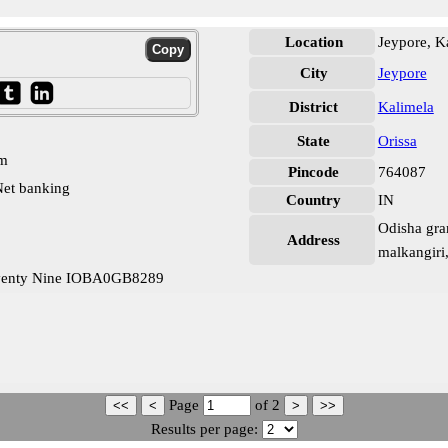
Location
Jeypore, K
City
Jeypore
District
Kalimela
State
Orissa
pm
Pincode
764087
et banking
Country
IN
Odisha gra
Address
malkangiri
eventy Nine IOBA0GB8289
Page
of
2
Results per page: