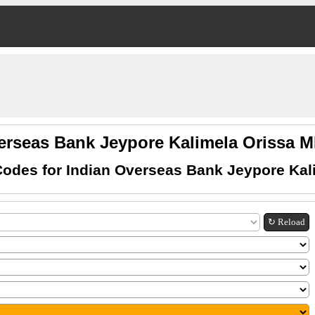
erseas Bank Jeypore Kalimela Orissa
odes for Indian Overseas Bank Jeypore Kal
↻ Reload