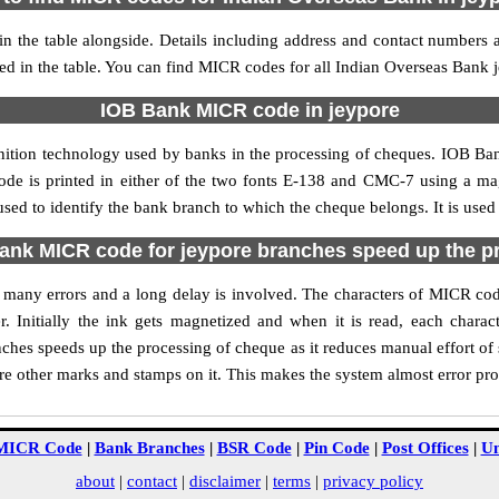
 the table alongside. Details including address and contact numbers
ed in the table. You can find MICR codes for all Indian Overseas Bank 
IOB Bank MICR code in jeypore
nition technology used by banks in the processing of cheques. IOB B
ode is printed in either of the two fonts E-138 and CMC-7 using a mag
ed to identify the bank branch to which the cheque belongs. It is used
nk MICR code for jeypore branches speed up the p
 of many errors and a long delay is involved. The characters of MICR co
. Initially the ink gets magnetized and when it is read, each char
hes speeds up the processing of cheque as it reduces manual effort o
are other marks and stamps on it. This makes the system almost error pro
MICR Code
|
Bank Branches
|
BSR Code
|
Pin Code
|
Post Offices
|
Un
about
|
contact
|
disclaimer
|
terms
|
privacy policy