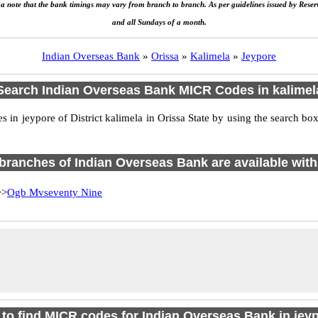
e a note that the bank timings may vary from branch to branch. As per guidelines issued by Rese
and all Sundays of a month.
Indian Overseas Bank
»
Orissa
»
Kalimela
»
Jeypore
Search Indian Overseas Bank MICR Codes in kalimel
in jeypore of District kalimela in Orissa State by using the search box
4 branches of Indian Overseas Bank are available with
>
Ogb Mvseventy Nine
to find MICR codes for Indian Overseas Bank in jey