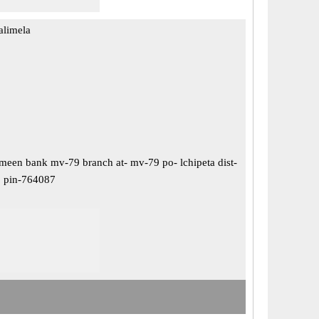
alimela
meen bank mv-79 branch at- mv-79 po- lchipeta dist-
, pin-764087