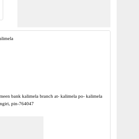
alimela
meen bank kalimela branch at- kalimela po- kalimela
angiri, pin-764047