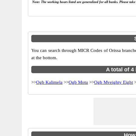
Note: The working hours listed are generalized for all banks. Please tak
You can search through MICR Codes of Orissa branches 
at the bottom.
A total of 
>>
Ogb Kalimela
>>
Ogb Motu
>>
Ogb Mveighty Eight
>
How 