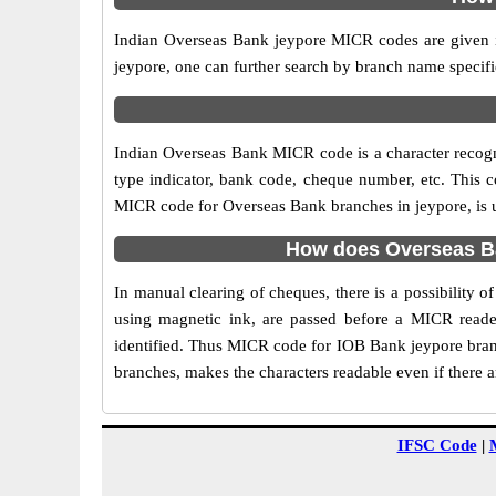
Indian Overseas Bank jeypore MICR codes are given in
jeypore, one can further search by branch name specifi
Indian Overseas Bank MICR code is a character recog
type indicator, bank code, cheque number, etc. This c
MICR code for Overseas Bank branches in jeypore, is us
How does Overseas Ba
In manual clearing of cheques, there is a possibility
using magnetic ink, are passed before a MICR reader
identified. Thus MICR code for IOB Bank jeypore branc
branches, makes the characters readable even if there 
IFSC Code
|