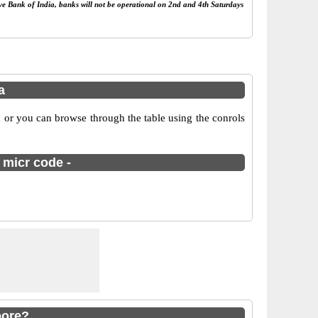
rve Bank of India, banks will not be operational on 2nd and 4th Saturdays
a
 or you can browse through the table using the conrols
 micr code -
pore?