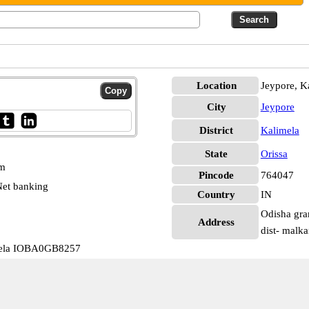
Location
Jeypore, K
City
Jeypore
District
Kalimela
State
Orissa
pm
Pincode
764047
et banking
Country
IN
Odisha gra
Address
dist- malk
mela IOBA0GB8257