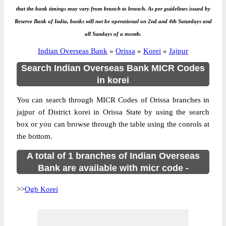
that the bank timings may vary from branch to branch. As per guidelines issued by
Reserve Bank of India, banks will not be operational on 2nd and 4th Saturdays and
all Sundays of a month.
Indian Overseas Bank
»
Orissa
»
Korei
»
Jajpur
Search Indian Overseas Bank MICR Codes
in korei
You can search through MICR Codes of Orissa branches in
jajpur of District korei in Orissa State by using the search
box or you can browse through the table using the conrols at
the bottom.
A total of 1 branches of Indian Overseas
Bank are available with micr code -
>>
Ogb Korei