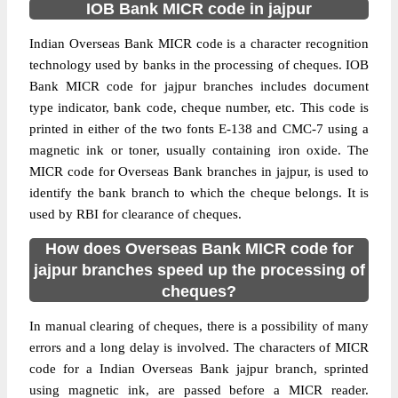
IOB Bank MICR code in jajpur
Indian Overseas Bank MICR code is a character recognition
technology used by banks in the processing of cheques. IOB
Bank MICR code for jajpur branches includes document
type indicator, bank code, cheque number, etc. This code is
printed in either of the two fonts E-138 and CMC-7 using a
magnetic ink or toner, usually containing iron oxide. The
MICR code for Overseas Bank branches in jajpur, is used to
identify the bank branch to which the cheque belongs. It is
used by RBI for clearance of cheques.
How does Overseas Bank MICR code for
jajpur branches speed up the processing of
cheques?
In manual clearing of cheques, there is a possibility of many
errors and a long delay is involved. The characters of MICR
code for a Indian Overseas Bank jajpur branch, sprinted
using magnetic ink, are passed before a MICR reader.