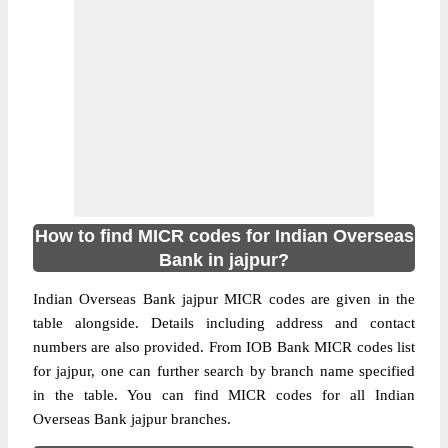
How to find MICR codes for Indian Overseas
Bank in jajpur?
Indian Overseas Bank jajpur MICR codes are given in the
table alongside. Details including address and contact
numbers are also provided. From IOB Bank MICR codes list
for jajpur, one can further search by branch name specified
in the table. You can find MICR codes for all Indian
Overseas Bank jajpur branches.