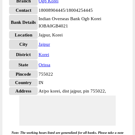
Branch
Ogb Korei
Contact
18008904445/18004254445
Indian Overseas Bank Ogb Korei
Bank Details
IOBA0GB4021
Location
Jajpur, Korei
City
Jajpur
District
Korei
State
Orissa
Pincode
755022
Country
IN
Address
At/po korei, dist jajpur, pin 755022,
Note: The working hours listed are generalized for all banks. Please take a note