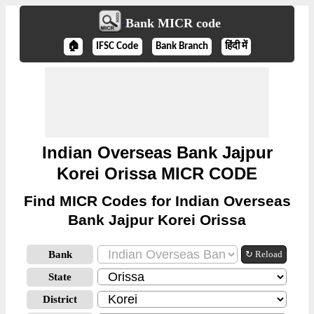
Bank MICR code
🏠
IFSC Code
Bank Branch
हिंदी में
Indian Overseas Bank Jajpur
Korei Orissa MICR CODE
Find MICR Codes for Indian Overseas
Bank Jajpur Korei Orissa
Bank
↻ Reload
State
District