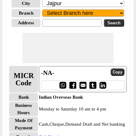
City
Branch
Address
-NA-
MICR
Code
Bank
Indian Overseas Bank
Business
Monday to Saturday 10 am to 4 pm
Hours
Mode Of
Cash,Cheque,Demand Draft and Net banking
Payment