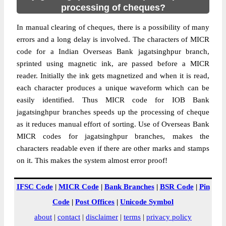
processing of cheques?
In manual clearing of cheques, there is a possibility of many
errors and a long delay is involved. The characters of MICR
code for a Indian Overseas Bank jagatsinghpur branch,
sprinted using magnetic ink, are passed before a MICR
reader. Initially the ink gets magnetized and when it is read,
each character produces a unique waveform which can be
easily identified. Thus MICR code for IOB Bank
jagatsinghpur branches speeds up the processing of cheque
as it reduces manual effort of sorting. Use of Overseas Bank
MICR codes for jagatsinghpur branches, makes the
characters readable even if there are other marks and stamps
on it. This makes the system almost error proof!
IFSC Code
|
MICR Code
|
Bank Branches
|
BSR Code
|
Pin
Code
|
Post Offices
|
Unicode Symbol
about
|
contact
|
disclaimer
|
terms
|
privacy policy