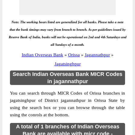
Note: The working hours listed are generalized for all banks. Please take a note
that the bank timings may vary from branch to branch. As per guidelines issued by
Reserve Bank of India, banks will not be operational on 2nd and 4th Saturdays and
all Sundays of a month.
Indian Overseas Bank
»
Orissa
»
Jagannathpur
»
Jagatsinghpur
Search Indian Overseas Bank MICR Codes
in jagannathpur
You can search through MICR Codes of Orissa branches in
jagatsinghpur of District jagannathpur in Orissa State by
using the search box or you can browse through the table
using the conrols at the bottom.
A total of 1 branches of Indian Overseas
Bank are available with micr code -