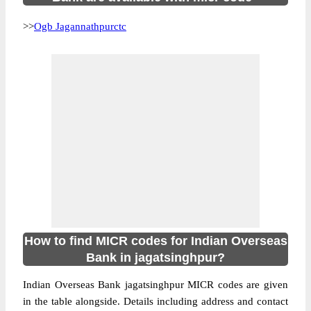
>>
Ogb Jagannathpurctc
How to find MICR codes for Indian Overseas
Bank in jagatsinghpur?
Indian Overseas Bank jagatsinghpur MICR codes are given
in the table alongside. Details including address and contact