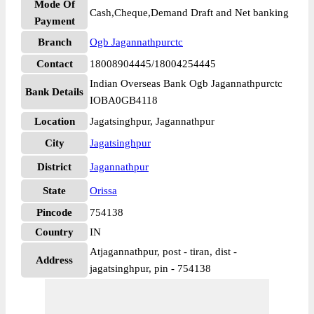
Mode Of
Cash,Cheque,Demand Draft and Net banking
Payment
Branch
Ogb Jagannathpurctc
Contact
18008904445/18004254445
Indian Overseas Bank Ogb Jagannathpurctc
Bank Details
IOBA0GB4118
Location
Jagatsinghpur, Jagannathpur
City
Jagatsinghpur
District
Jagannathpur
State
Orissa
Pincode
754138
Country
IN
Atjagannathpur, post - tiran, dist -
Address
jagatsinghpur, pin - 754138