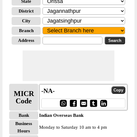
State
District
City
Branch
Address
-NA-
MICR
Code
Bank
Indian Overseas Bank
Business
Monday to Saturday 10 am to 4 pm
Hours