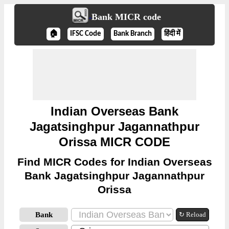
Bank MICR code
🏠
IFSC Code
Bank Branch
हिंदी में
Indian Overseas Bank
Jagatsinghpur Jagannathpur
Orissa MICR CODE
Find MICR Codes for Indian Overseas
Bank Jagatsinghpur Jagannathpur
Orissa
Bank
↻ Reload