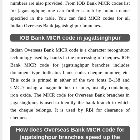
numbers are also provided. From IOB Bank MICR codes list
for jagatsinghpur, one can further search by branch name
specified in the table. You can find MICR codes for all
Indian Overseas Bank jagatsinghpur branches.
IOB Bank MICR code in jagatsinghpur
Indian Overseas Bank MICR code is a character recognition
technology used by banks in the processing of cheques. IOB
Bank MICR code for jagatsinghpur branches includes
document type indicator, bank code, cheque number, etc.
This code is printed in either of the two fonts E-138 and
CMC-7 using a magnetic ink or toner, usually containing
iron oxide. The MICR code for Overseas Bank branches in
jagatsinghpur, is used to identify the bank branch to which
the cheque belongs. It is used by RBI for clearance of
cheques.
How does Overseas Bank MICR code for
jagatsinghpur branches speed up the