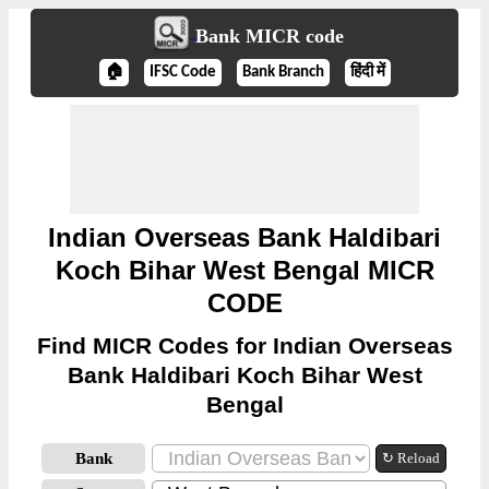
Bank MICR code
🏠
IFSC Code
Bank Branch
हिंदी में
Indian Overseas Bank Haldibari
Koch Bihar West Bengal MICR
CODE
Find MICR Codes for Indian Overseas
Bank Haldibari Koch Bihar West
Bengal
Bank
↻ Reload