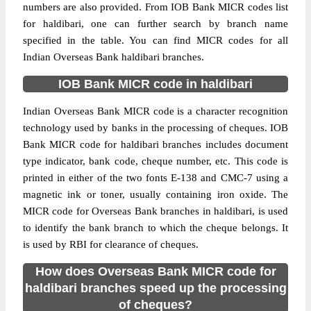
numbers are also provided. From IOB Bank MICR codes list
for haldibari, one can further search by branch name
specified in the table. You can find MICR codes for all
Indian Overseas Bank haldibari branches.
IOB Bank MICR code in haldibari
Indian Overseas Bank MICR code is a character recognition
technology used by banks in the processing of cheques. IOB
Bank MICR code for haldibari branches includes document
type indicator, bank code, cheque number, etc. This code is
printed in either of the two fonts E-138 and CMC-7 using a
magnetic ink or toner, usually containing iron oxide. The
MICR code for Overseas Bank branches in haldibari, is used
to identify the bank branch to which the cheque belongs. It
is used by RBI for clearance of cheques.
How does Overseas Bank MICR code for
haldibari branches speed up the processing
of cheques?