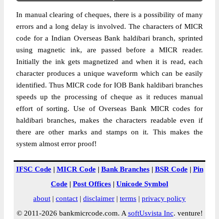
In manual clearing of cheques, there is a possibility of many
errors and a long delay is involved. The characters of MICR
code for a Indian Overseas Bank haldibari branch, sprinted
using magnetic ink, are passed before a MICR reader.
Initially the ink gets magnetized and when it is read, each
character produces a unique waveform which can be easily
identified. Thus MICR code for IOB Bank haldibari branches
speeds up the processing of cheque as it reduces manual
effort of sorting. Use of Overseas Bank MICR codes for
haldibari branches, makes the characters readable even if
there are other marks and stamps on it. This makes the
system almost error proof!
IFSC Code
|
MICR Code
|
Bank Branches
|
BSR Code
|
Pin
Code
|
Post Offices
|
Unicode Symbol
about
|
contact
|
disclaimer
|
terms
|
privacy policy
© 2011-2026 bankmicrcode.com. A
softUsvista Inc
. venture!