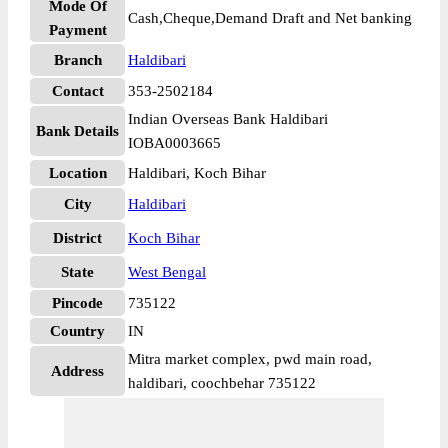
Mode Of
Cash,Cheque,Demand Draft and Net banking
Payment
Branch
Haldibari
Contact
353-2502184
Indian Overseas Bank Haldibari
Bank Details
IOBA0003665
Location
Haldibari, Koch Bihar
City
Haldibari
District
Koch Bihar
State
West Bengal
Pincode
735122
Country
IN
Mitra market complex, pwd main road,
Address
haldibari, coochbehar 735122