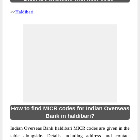
>>
Haldibari
How to find MICR codes for Indian Overseas
Bank in haldibari?
Indian Overseas Bank haldibari MICR codes are given in the
table alongside. Details including address and contact