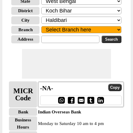
State
District
City
Branch
Address
-NA-
MICR
Code
Bank
Indian Overseas Bank
Business
Monday to Saturday 10 am to 4 pm
Hours