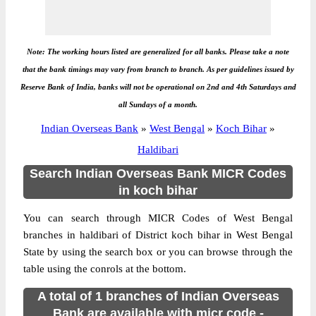
Note: The working hours listed are generalized for all banks. Please take a note
that the bank timings may vary from branch to branch. As per guidelines issued by
Reserve Bank of India, banks will not be operational on 2nd and 4th Saturdays and
all Sundays of a month.
Indian Overseas Bank
»
West Bengal
»
Koch Bihar
»
Haldibari
Search Indian Overseas Bank MICR Codes
in koch bihar
You can search through MICR Codes of West Bengal
branches in haldibari of District koch bihar in West Bengal
State by using the search box or you can browse through the
table using the conrols at the bottom.
A total of 1 branches of Indian Overseas
Bank are available with micr code -