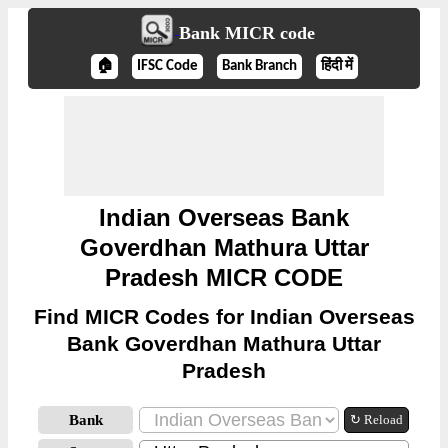
Bank MICR code
🏠
IFSC Code
Bank Branch
हिंदी में
Indian Overseas Bank
Goverdhan Mathura Uttar
Pradesh MICR CODE
Find MICR Codes for Indian Overseas
Bank Goverdhan Mathura Uttar
Pradesh
Bank
↻ Reload