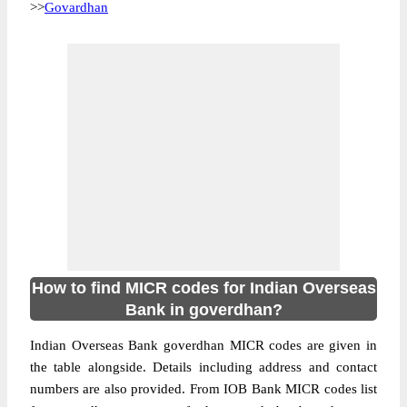
>>
Govardhan
How to find MICR codes for Indian Overseas
Bank in goverdhan?
Indian Overseas Bank goverdhan MICR codes are given in
the table alongside. Details including address and contact
numbers are also provided. From IOB Bank MICR codes list