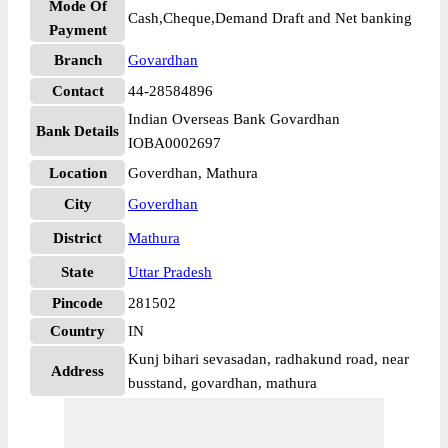
Mode Of
Cash,Cheque,Demand Draft and Net banking
Payment
Branch
Govardhan
Contact
44-28584896
Indian Overseas Bank Govardhan
Bank Details
IOBA0002697
Location
Goverdhan, Mathura
City
Goverdhan
District
Mathura
State
Uttar Pradesh
Pincode
281502
Country
IN
Kunj bihari sevasadan, radhakund road, near
Address
busstand, govardhan, mathura