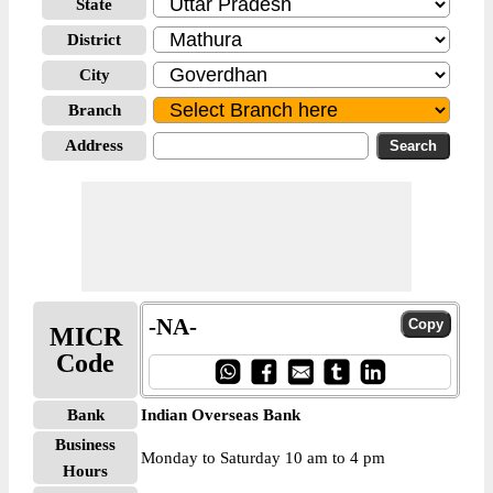
State
District
City
Branch
Address
-NA-
MICR
Code
Bank
Indian Overseas Bank
Business
Monday to Saturday 10 am to 4 pm
Hours