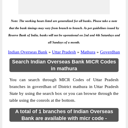
Note: The working hours listed are generalized for all banks. Please take a note
that the bank timings may vary from branch to branch. As per guidelines issued by
Reserve Bank of India, banks will not be operational on 2nd and 4th Saturdays and
all Sundays of a month.
Indian Overseas Bank
»
Uttar Pradesh
»
Mathura
»
Goverdhan
Search Indian Overseas Bank MICR Codes
in mathura
You can search through MICR Codes of Uttar Pradesh
branches in goverdhan of District mathura in Uttar Pradesh
State by using the search box or you can browse through the
table using the conrols at the bottom.
A total of 1 branches of Indian Overseas
Bank are available with micr code -