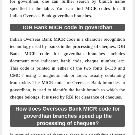
for goverdhan, one can further search by branch name
specified in the table. You can find MICR codes for all
Indian Overseas Bank goverdhan branches.
IOB Bank MICR code in goverdhan
Indian Overseas Bank MICR code is a character recognition
technology used by banks in the processing of cheques. IOB
Bank MICR code for goverdhan branches includes
document type indicator, bank code, cheque number, etc.
This code is printed in either of the two fonts E-138 and
CMC-7 using a magnetic ink or toner, usually containing
iron oxide. The MICR code for Overseas Bank branches in
goverdhan, is used to identify the bank branch to which the
cheque belongs. It is used by RBI for clearance of cheques.
How does Overseas Bank MICR code for
goverdhan branches speed up the
processing of cheques?