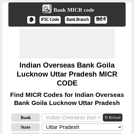
Bank MICR code
🏠
IFSC Code
Bank Branch
हिंदी में
Indian Overseas Bank Goila
Lucknow Uttar Pradesh MICR
CODE
Find MICR Codes for Indian Overseas
Bank Goila Lucknow Uttar Pradesh
Bank
↻ Reload
State