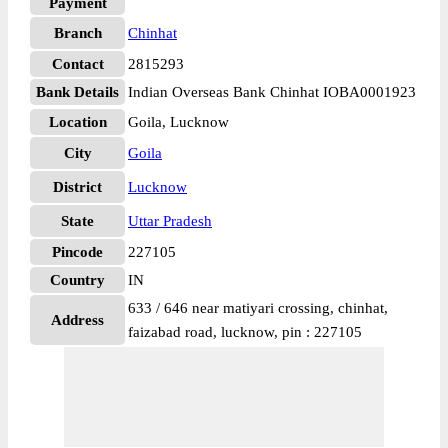
Payment
Branch
Chinhat
Contact
2815293
Bank Details
Indian Overseas Bank Chinhat IOBA0001923
Location
Goila, Lucknow
City
Goila
District
Lucknow
State
Uttar Pradesh
Pincode
227105
Country
IN
633 / 646 near matiyari crossing, chinhat,
Address
faizabad road, lucknow, pin : 227105