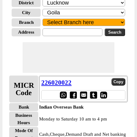
District
City
Branch
Address
226020022
MICR
Code
Bank
Indian Overseas Bank
Business
Monday to Saturday 10 am to 4 pm
Hours
Mode Of
Cash,Cheque,Demand Draft and Net banking