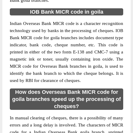
Bank goila branches.
IOB Bank MICR code in goila
Indian Overseas Bank MICR code is a character recognition
technology used by banks in the processing of cheques. IOB
Bank MICR code for goila branches includes document type
indicator, bank code, cheque number, etc. This code is
printed in either of the two fonts E-138 and CMC-7 using a
magnetic ink or toner, usually containing iron oxide. The
MICR code for Overseas Bank branches in goila, is used to
identify the bank branch to which the cheque belongs. It is
used by RBI for clearance of cheques.
How does Overseas Bank MICR code for
goila branches speed up the processing of
cheques?
In manual clearing of cheques, there is a possibility of many
errors and a long delay is involved. The characters of MICR
code for a Indian Overseas Bank goila branch, sprinted