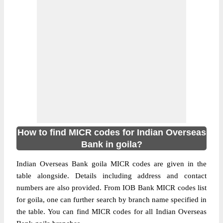
How to find MICR codes for Indian Overseas
Bank in goila?
Indian Overseas Bank goila MICR codes are given in the
table alongside. Details including address and contact
numbers are also provided. From IOB Bank MICR codes list
for goila, one can further search by branch name specified in
the table. You can find MICR codes for all Indian Overseas