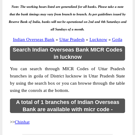
Note: The working hours listed are generalized for all banks. Please take a note
that the bank timings may vary from branch to branch. As per guidelines issued by
Reserve Bank of India, banks will not be operational on 2nd and 4th Saturdays and
all Sundays of a month.
Indian Overseas Bank
»
Uttar Pradesh
»
Lucknow
»
Goila
Search Indian Overseas Bank MICR Codes
in lucknow
You can search through MICR Codes of Uttar Pradesh
branches in goila of District lucknow in Uttar Pradesh State
by using the search box or you can browse through the table
using the conrols at the bottom.
A total of 1 branches of Indian Overseas
Bank are available with micr code -
>>
Chinhat