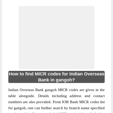
How to find MICR codes for Indian Overseas
Bank in gangoh?
Indian Overseas Bank gangoh MICR codes are given in the
table alongside. Details including address and contact
numbers are also provided. From IOB Bank MICR codes list
for gangoh, one can further search by branch name specified