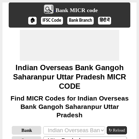
Bank MICR code
🏠
IFSC Code
Bank Branch
हिंदी में
Indian Overseas Bank Gangoh
Saharanpur Uttar Pradesh MICR
CODE
Find MICR Codes for Indian Overseas
Bank Gangoh Saharanpur Uttar
Pradesh
Bank
↻ Reload