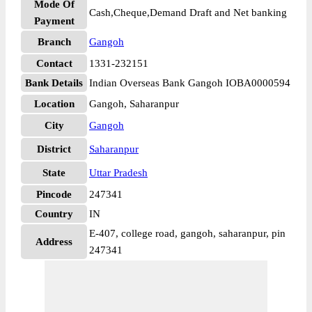
Mode Of
Cash,Cheque,Demand Draft and Net banking
Payment
Branch
Gangoh
Contact
1331-232151
Bank Details
Indian Overseas Bank Gangoh IOBA0000594
Location
Gangoh, Saharanpur
City
Gangoh
District
Saharanpur
State
Uttar Pradesh
Pincode
247341
Country
IN
E-407, college road, gangoh, saharanpur, pin
Address
247341