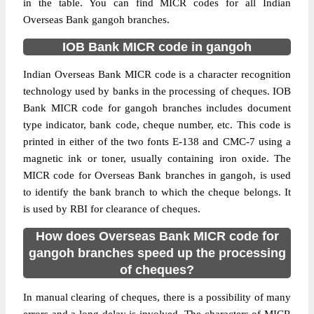
in the table. You can find MICR codes for all Indian
Overseas Bank gangoh branches.
IOB Bank MICR code in gangoh
Indian Overseas Bank MICR code is a character recognition
technology used by banks in the processing of cheques. IOB
Bank MICR code for gangoh branches includes document
type indicator, bank code, cheque number, etc. This code is
printed in either of the two fonts E-138 and CMC-7 using a
magnetic ink or toner, usually containing iron oxide. The
MICR code for Overseas Bank branches in gangoh, is used
to identify the bank branch to which the cheque belongs. It
is used by RBI for clearance of cheques.
How does Overseas Bank MICR code for
gangoh branches speed up the processing
of cheques?
In manual clearing of cheques, there is a possibility of many