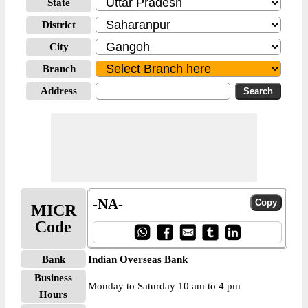
State
District
City
Branch
Address
-NA-
MICR
Code
Bank
Indian Overseas Bank
Business
Monday to Saturday 10 am to 4 pm
Hours