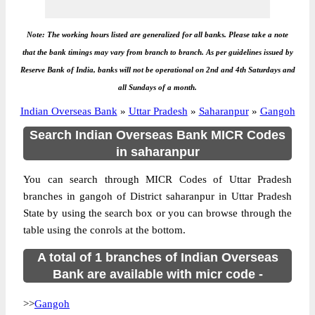
Note: The working hours listed are generalized for all banks. Please take a note
that the bank timings may vary from branch to branch. As per guidelines issued by
Reserve Bank of India, banks will not be operational on 2nd and 4th Saturdays and
all Sundays of a month.
Indian Overseas Bank
»
Uttar Pradesh
»
Saharanpur
»
Gangoh
Search Indian Overseas Bank MICR Codes
in saharanpur
You can search through MICR Codes of Uttar Pradesh
branches in gangoh of District saharanpur in Uttar Pradesh
State by using the search box or you can browse through the
table using the conrols at the bottom.
A total of 1 branches of Indian Overseas
Bank are available with micr code -
>>
Gangoh