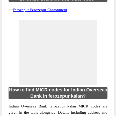
>>
Ferozepur Ferozepur Cantonment
How to find MICR codes for Indian Overseas
Bank in ferozepur kalan?
Indian Overseas Bank ferozepur kalan MICR codes are
given in the table alongside. Details including address and