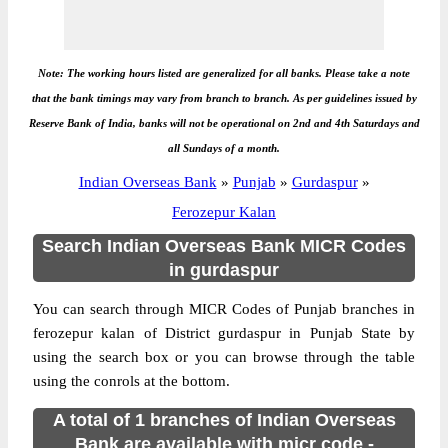
Note: The working hours listed are generalized for all banks. Please take a note
that the bank timings may vary from branch to branch. As per guidelines issued by
Reserve Bank of India, banks will not be operational on 2nd and 4th Saturdays and
all Sundays of a month.
Indian Overseas Bank
»
Punjab
»
Gurdaspur
»
Ferozepur Kalan
Search Indian Overseas Bank MICR Codes
in gurdaspur
You can search through MICR Codes of Punjab branches in
ferozepur kalan of District gurdaspur in Punjab State by
using the search box or you can browse through the table
using the conrols at the bottom.
A total of 1 branches of Indian Overseas
Bank are available with micr code -