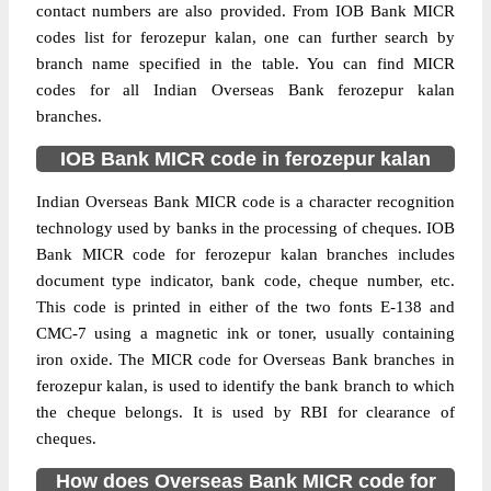
contact numbers are also provided. From IOB Bank MICR
codes list for ferozepur kalan, one can further search by
branch name specified in the table. You can find MICR
codes for all Indian Overseas Bank ferozepur kalan
branches.
IOB Bank MICR code in ferozepur kalan
Indian Overseas Bank MICR code is a character recognition
technology used by banks in the processing of cheques. IOB
Bank MICR code for ferozepur kalan branches includes
document type indicator, bank code, cheque number, etc.
This code is printed in either of the two fonts E-138 and
CMC-7 using a magnetic ink or toner, usually containing
iron oxide. The MICR code for Overseas Bank branches in
ferozepur kalan, is used to identify the bank branch to which
the cheque belongs. It is used by RBI for clearance of
cheques.
How does Overseas Bank MICR code for