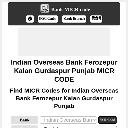
Bank MICR code
🏠
IFSC Code
Bank Branch
हिंदी में
Indian Overseas Bank Ferozepur
Kalan Gurdaspur Punjab MICR
CODE
Find MICR Codes for Indian Overseas
Bank Ferozepur Kalan Gurdaspur
Punjab
Bank
↻ Reload