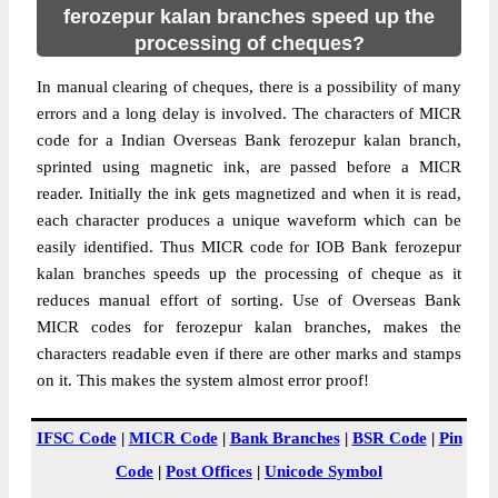
ferozepur kalan branches speed up the
processing of cheques?
In manual clearing of cheques, there is a possibility of many
errors and a long delay is involved. The characters of MICR
code for a Indian Overseas Bank ferozepur kalan branch,
sprinted using magnetic ink, are passed before a MICR
reader. Initially the ink gets magnetized and when it is read,
each character produces a unique waveform which can be
easily identified. Thus MICR code for IOB Bank ferozepur
kalan branches speeds up the processing of cheque as it
reduces manual effort of sorting. Use of Overseas Bank
MICR codes for ferozepur kalan branches, makes the
characters readable even if there are other marks and stamps
on it. This makes the system almost error proof!
IFSC Code
|
MICR Code
|
Bank Branches
|
BSR Code
|
Pin
Code
|
Post Offices
|
Unicode Symbol