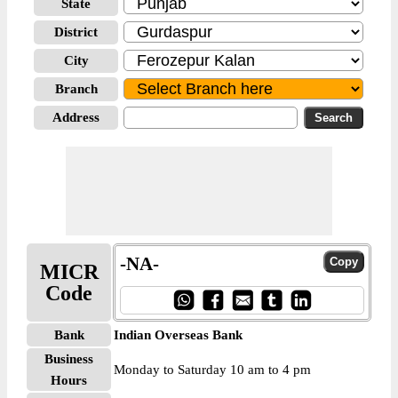
State
District
City
Branch
Address
-NA-
MICR
Code
Bank
Indian Overseas Bank
Business
Monday to Saturday 10 am to 4 pm
Hours