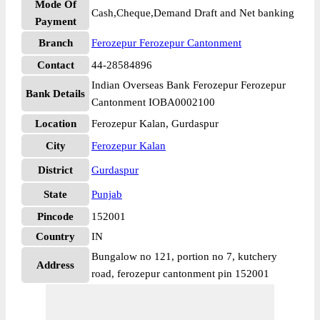
Mode Of
Cash,Cheque,Demand Draft and Net banking
Payment
Branch
Ferozepur Ferozepur Cantonment
Contact
44-28584896
Indian Overseas Bank Ferozepur Ferozepur
Bank Details
Cantonment IOBA0002100
Location
Ferozepur Kalan, Gurdaspur
City
Ferozepur Kalan
District
Gurdaspur
State
Punjab
Pincode
152001
Country
IN
Bungalow no 121, portion no 7, kutchery
Address
road, ferozepur cantonment pin 152001