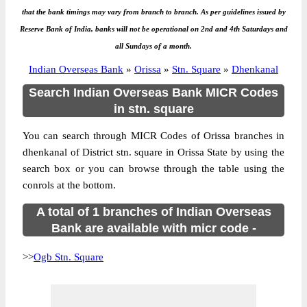
that the bank timings may vary from branch to branch. As per guidelines issued by
Reserve Bank of India, banks will not be operational on 2nd and 4th Saturdays and
all Sundays of a month.
Indian Overseas Bank
»
Orissa
»
Stn. Square
»
Dhenkanal
Search Indian Overseas Bank MICR Codes
in stn. square
You can search through MICR Codes of Orissa branches in
dhenkanal of District stn. square in Orissa State by using the
search box or you can browse through the table using the
conrols at the bottom.
A total of 1 branches of Indian Overseas
Bank are available with micr code -
>>
Ogb Stn. Square