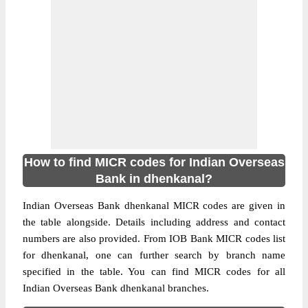
How to find MICR codes for Indian Overseas
Bank in dhenkanal?
Indian Overseas Bank dhenkanal MICR codes are given in
the table alongside. Details including address and contact
numbers are also provided. From IOB Bank MICR codes list
for dhenkanal, one can further search by branch name
specified in the table. You can find MICR codes for all
Indian Overseas Bank dhenkanal branches.