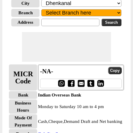
City
Branch
Address
-NA-
MICR
Code
Bank
Indian Overseas Bank
Business
Monday to Saturday 10 am to 4 pm
Hours
Mode Of
Cash,Cheque,Demand Draft and Net banking
Payment