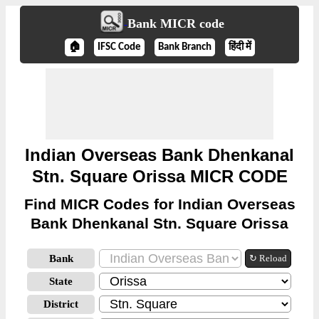
Bank MICR code
🏠
IFSC Code
Bank Branch
हिंदी में
Indian Overseas Bank Dhenkanal
Stn. Square Orissa MICR CODE
Find MICR Codes for Indian Overseas
Bank Dhenkanal Stn. Square Orissa
Bank
↻ Reload
State
District