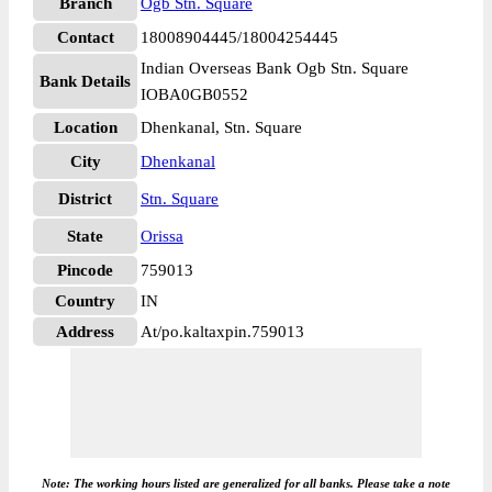
Branch
Ogb Stn. Square
Contact
18008904445/18004254445
Indian Overseas Bank Ogb Stn. Square
Bank Details
IOBA0GB0552
Location
Dhenkanal, Stn. Square
City
Dhenkanal
District
Stn. Square
State
Orissa
Pincode
759013
Country
IN
Address
At/po.kaltaxpin.759013
Note: The working hours listed are generalized for all banks. Please take a note