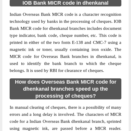
IOB Bank MICR code in dhenkanal
Indian Overseas Bank MICR code is a character recognition
technology used by banks in the processing of cheques. IOB
Bank MICR code for dhenkanal branches includes document
type indicator, bank code, cheque number, etc. This code is
printed in either of the two fonts E-138 and CMC-7 using a
magnetic ink or toner, usually containing iron oxide. The
MICR code for Overseas Bank branches in dhenkanal, is
used to identify the bank branch to which the cheque
belongs. It is used by RBI for clearance of cheques.
How does Overseas Bank MICR code for
dhenkanal branches speed up the
processing of cheques?
In manual clearing of cheques, there is a possibility of many
errors and a long delay is involved. The characters of MICR
code for a Indian Overseas Bank dhenkanal branch, sprinted
using magnetic ink, are passed before a MICR reader.