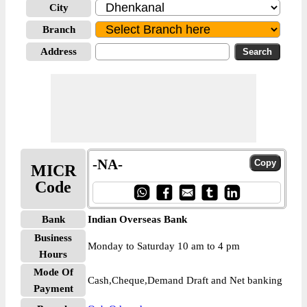
City
Branch
Address
-NA-
MICR
Code
Bank
Indian Overseas Bank
Business
Monday to Saturday 10 am to 4 pm
Hours
Mode Of
Cash,Cheque,Demand Draft and Net banking
Payment