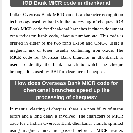
IOB Bank MICR code in dhenkanal
Indian Overseas Bank MICR code is a character recognition
technology used by banks in the processing of cheques. IOB
Bank MICR code for dhenkanal branches includes document
type indicator, bank code, cheque number, etc. This code is
printed in either of the two fonts E-138 and CMC-7 using a
magnetic ink or toner, usually containing iron oxide. The
MICR code for Overseas Bank branches in dhenkanal, is
used to identify the bank branch to which the cheque
belongs. It is used by RBI for clearance of cheques.
How does Overseas Bank MICR code for
dhenkanal branches speed up the
processing of cheques?
In manual clearing of cheques, there is a possibility of many
errors and a long delay is involved. The characters of MICR
code for a Indian Overseas Bank dhenkanal branch, sprinted
using magnetic ink, are passed before a MICR reader.