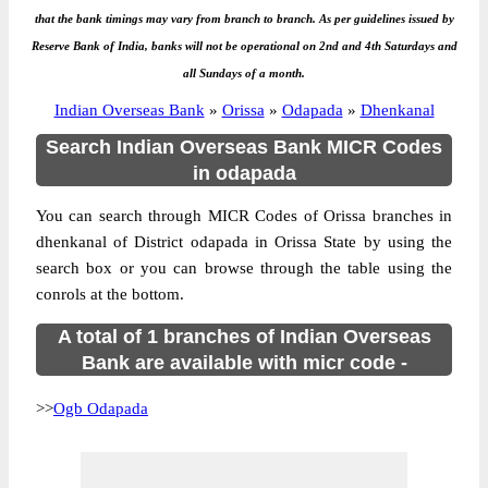
that the bank timings may vary from branch to branch. As per guidelines issued by
Reserve Bank of India, banks will not be operational on 2nd and 4th Saturdays and
all Sundays of a month.
Indian Overseas Bank
»
Orissa
»
Odapada
»
Dhenkanal
Search Indian Overseas Bank MICR Codes
in odapada
You can search through MICR Codes of Orissa branches in
dhenkanal of District odapada in Orissa State by using the
search box or you can browse through the table using the
conrols at the bottom.
A total of 1 branches of Indian Overseas
Bank are available with micr code -
>>
Ogb Odapada