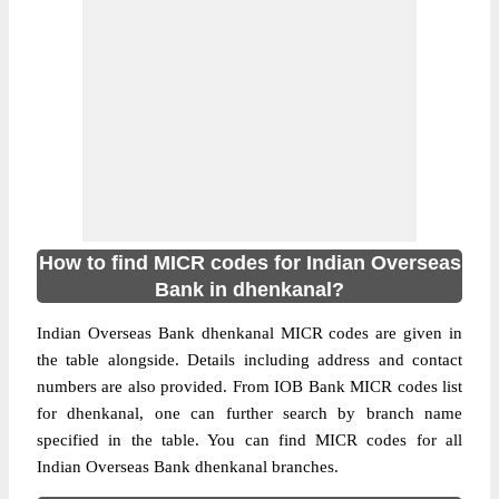
How to find MICR codes for Indian Overseas
Bank in dhenkanal?
Indian Overseas Bank dhenkanal MICR codes are given in
the table alongside. Details including address and contact
numbers are also provided. From IOB Bank MICR codes list
for dhenkanal, one can further search by branch name
specified in the table. You can find MICR codes for all
Indian Overseas Bank dhenkanal branches.