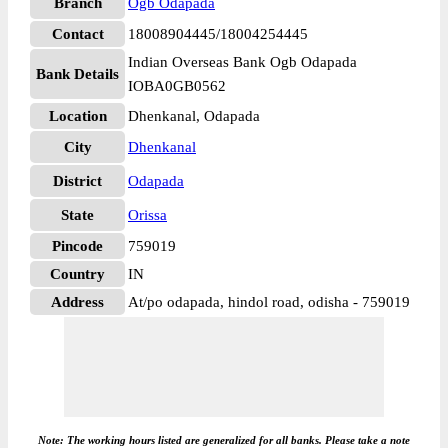
Branch
Ogb Odapada
Contact
18008904445/18004254445
Indian Overseas Bank Ogb Odapada
Bank Details
IOBA0GB0562
Location
Dhenkanal, Odapada
City
Dhenkanal
District
Odapada
State
Orissa
Pincode
759019
Country
IN
Address
At/po odapada, hindol road, odisha - 759019
Note: The working hours listed are generalized for all banks. Please take a note