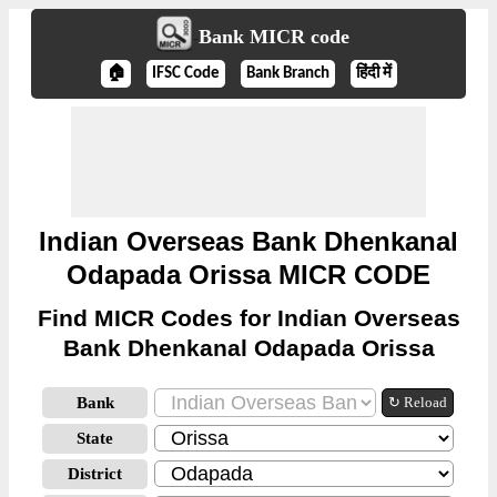
Bank MICR code
🏠
IFSC Code
Bank Branch
हिंदी में
Indian Overseas Bank Dhenkanal
Odapada Orissa MICR CODE
Find MICR Codes for Indian Overseas
Bank Dhenkanal Odapada Orissa
Bank
↻ Reload
State
District